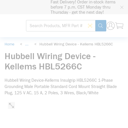
Fast Delivery! Order in-stock items
loading content
before 7 p.m. CST Monday thru
Skip to main content
Thursday - get the next day!
Site Search
Search by Barcode
submit search
Home
<
...
<
Hubbell Wiring Device - Kellems HBL5266C
more info
Hubbell Wiring Device -
Kellems HBL5266C
Hubbell Wiring Device-Kellems Insulgrip HBL5266C 1-Phase
Grounding Male Portable Standard Cord Mount Straight Blade
Plug, 125 V AC, 15 A, 2 Poles, 3 Wires, Black/White