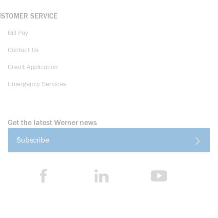
USTOMER SERVICE
Bill Pay
Contact Us
Credit Application
Emergency Services
Get the latest Werner news
Subscribe