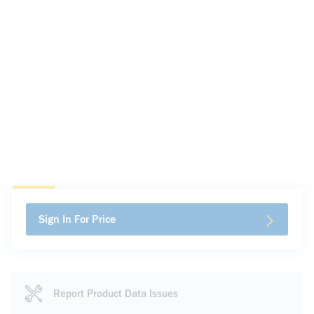
Sign In For Price
Report Product Data Issues