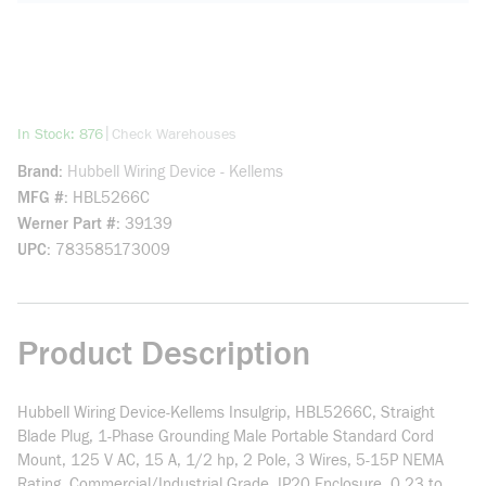
more info
|
In Stock: 876
Check Warehouses
Brand
Hubbell Wiring Device - Kellems
MFG #
HBL5266C
Werner Part #
39139
UPC
783585173009
Product Description
Hubbell Wiring Device-Kellems Insulgrip, HBL5266C, Straight
Blade Plug, 1-Phase Grounding Male Portable Standard Cord
Mount, 125 V AC, 15 A, 1/2 hp, 2 Pole, 3 Wires, 5-15P NEMA
Rating, Commercial/Industrial Grade, IP20 Enclosure, 0.23 to