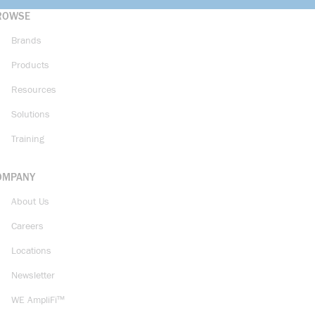
ROWSE
Brands
Products
Resources
Solutions
Training
OMPANY
About Us
Careers
Locations
Newsletter
WE AmpliFi™