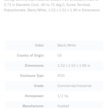
0.72 in Diameter Cord, -40 to 75 deg C, Screw Terminal,
Polycarbonate, Black/White, 1.52 x 1.52 x 1.96 in Dimensions
Color
Black/White
Country of Origin
US
Dimensions
1.52 x 1.52 x 1.96 in
Enclosure Type
IP20
Grade
Commercial/Industrial
Horsepower
1/2 hp
Manufacturer
Hubbell