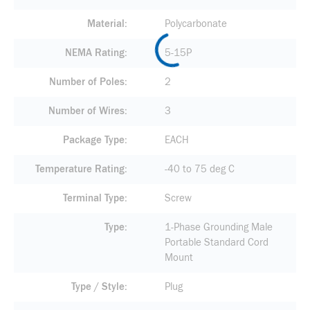
Material
Polycarbonate
NEMA Rating
5-15P
Number of Poles
2
Number of Wires
3
Package Type
EACH
Temperature Rating
-40 to 75 deg C
Terminal Type
Screw
Type
1-Phase Grounding Male
Portable Standard Cord
Mount
Type / Style
Plug