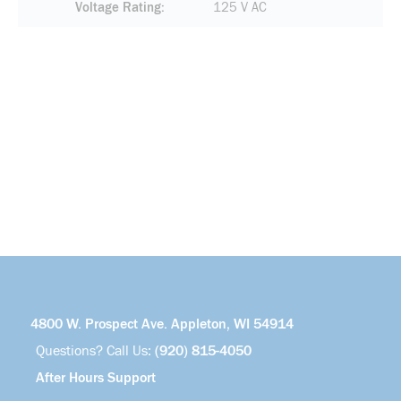
Voltage Rating
125 V AC
4800 W. Prospect Ave. Appleton, WI 54914
Questions? Call Us:
(920) 815-4050
After Hours Support