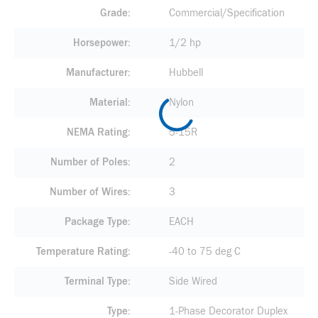
Grade
Commercial/Specification
Horsepower
1/2 hp
Manufacturer
Hubbell
Material
Nylon
NEMA Rating
5-15R
Number of Poles
2
Number of Wires
3
Package Type
EACH
Temperature Rating
-40 to 75 deg C
Terminal Type
Side Wired
Type
1-Phase Decorator Duplex