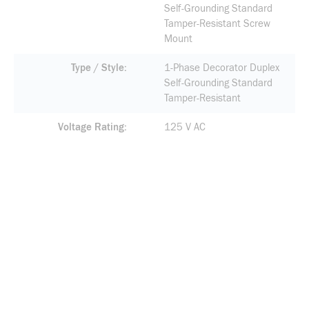
Self-Grounding Standard
Tamper-Resistant Screw
Mount
Type / Style
1-Phase Decorator Duplex
Self-Grounding Standard
Tamper-Resistant
Voltage Rating
125 V AC