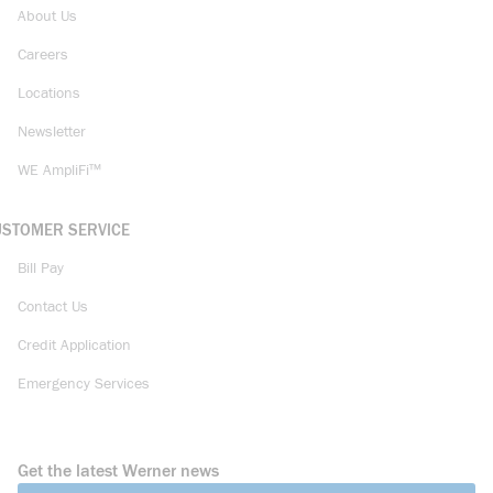
About Us
Careers
Locations
Newsletter
WE AmpliFi™
USTOMER SERVICE
Bill Pay
Contact Us
Credit Application
Emergency Services
Get the latest Werner news