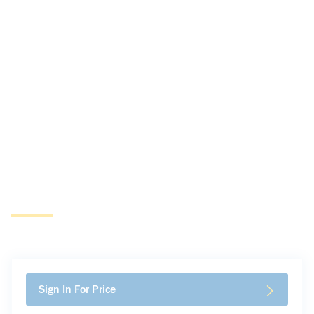
Sign In For Price