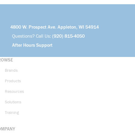
4800 W. Prospect Ave. Appleton, WI 54914
Questions? Call Us:
(920) 815-4050
After Hours Support
ROWSE
Brands
Products
Resources
Solutions
Training
OMPANY