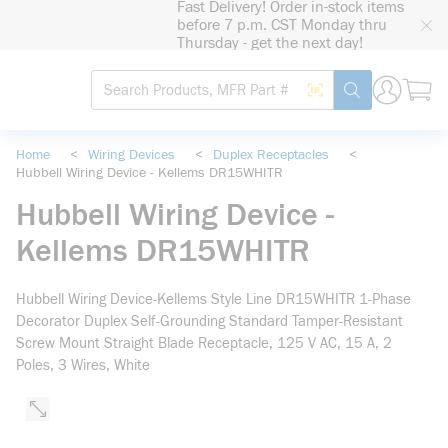
Fast Delivery! Order in-stock items
loading content
before 7 p.m. CST Monday thru
Skip to main content
Thursday - get the next day!
Site Search
Search by Barcode
submit search
Home
<
Wiring Devices
<
Duplex Receptacles
<
Hubbell Wiring Device - Kellems DR15WHITR
Hubbell Wiring Device -
Kellems DR15WHITR
Hubbell Wiring Device-Kellems Style Line DR15WHITR 1-Phase
Decorator Duplex Self-Grounding Standard Tamper-Resistant
Screw Mount Straight Blade Receptacle, 125 V AC, 15 A, 2
Poles, 3 Wires, White