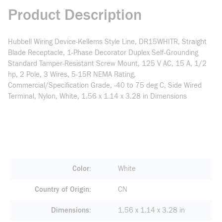
Product Description
Hubbell Wiring Device-Kellems Style Line, DR15WHITR, Straight
Blade Receptacle, 1-Phase Decorator Duplex Self-Grounding
Standard Tamper-Resistant Screw Mount, 125 V AC, 15 A, 1/2
hp, 2 Pole, 3 Wires, 5-15R NEMA Rating,
Commercial/Specification Grade, -40 to 75 deg C, Side Wired
Terminal, Nylon, White, 1.56 x 1.14 x 3.28 in Dimensions
Color
White
Country of Origin
CN
Dimensions
1.56 x 1.14 x 3.28 in