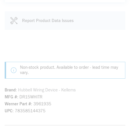
Report Product Data Issues
Non-stock product. Available to order - lead time may
vary.
Brand
Hubbell Wiring Device - Kellems
MFG #
DR15WHITR
Werner Part #
3961935
UPC
783585144375