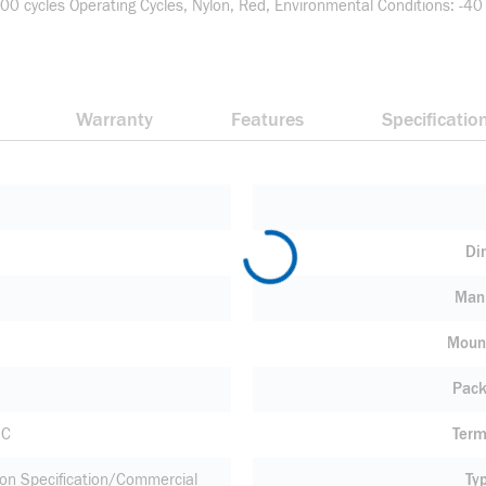
0 cycles Operating Cycles, Nylon, Red, Environmental Conditions: -40
Warranty
Features
Specificatio
Di
Manu
Moun
Pack
 C
Term
ion Specification/Commercial
Ty