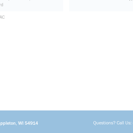
rd
 AC
Questions? Call Us:
Appleton, WI 54914