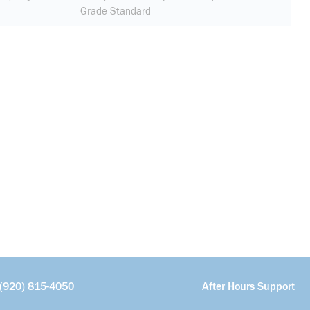
Grade Standard
(920) 815-4050
After Hours Support