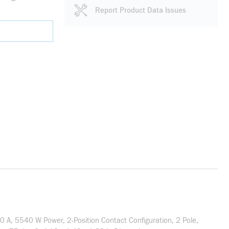
Report Product Data Issues
 A, 5540 W Power, 2-Position Contact Configuration, 2 Pole,