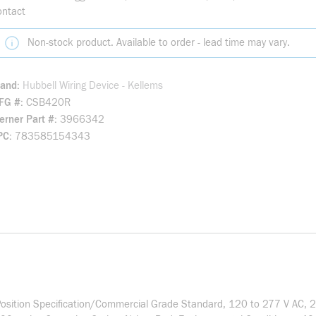
ontact
Non-stock product. Available to order - lead time may vary.
rand
Hubbell Wiring Device - Kellems
FG #
CSB420R
rner Part #
3966342
PC
783585154343
osition Specification/Commercial Grade Standard, 120 to 277 V AC, 20