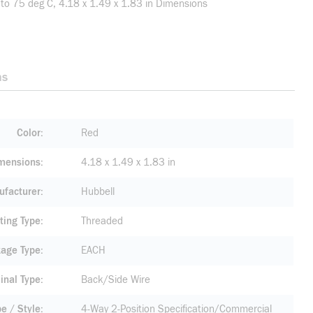
 to 75 deg C, 4.18 x 1.49 x 1.83 in Dimensions
ns
Color
Red
mensions
4.18 x 1.49 x 1.83 in
facturer
Hubbell
ting Type
Threaded
age Type
EACH
inal Type
Back/Side Wire
pe / Style
4-Way 2-Position Specification/Commercial