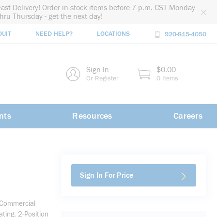
Fast Delivery! Order in-stock items before 7 p.m. CST Monday
thru Thursday - get the next day!
DUIT
NEED HELP?
LOCATIONS
920-815-4050
rch
Sign In
$0.00
rch
Or Register
0 Items
nts
Resources
Careers
Sign In For Price
/Commercial
ing, 2-Position