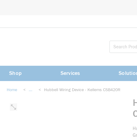
loading content
Skip to main content
Shop
Services
Solutio
Home
<
...
<
Hubbell Wiring Device - Kellems CSB420R
more info
Hu
Gr