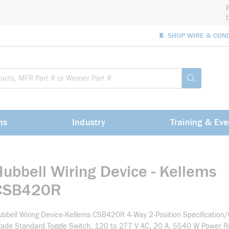
🧵 SHOP WIRE & CON
Site Sea
submit sea
ns
Industry
Training & Eve
Hubbell Wiring Device - Kellems
CSB420R
bbell Wiring Device-Kellems CSB420R 4-Way 2-Position Specification
ade Standard Toggle Switch, 120 to 277 V AC, 20 A, 5540 W Power Rat