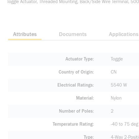
Toggle Actuator, Threaded Mounting, Back/Side Wire Terminal, 5000
Attributes
Documents
Applications
Actuator Type
Toggle
Country of Origin
CN
Electrical Ratings
5540 W
Material
Nylon
Number of Poles
2
Temperature Rating
-40 to 75 deg
Type
4-Way 2-Posit