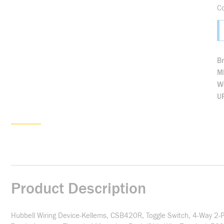
C
B
M
We
U
Product Description
Hubbell Wiring Device-Kellems, CSB420R, Toggle Switch, 4-Way 2-P