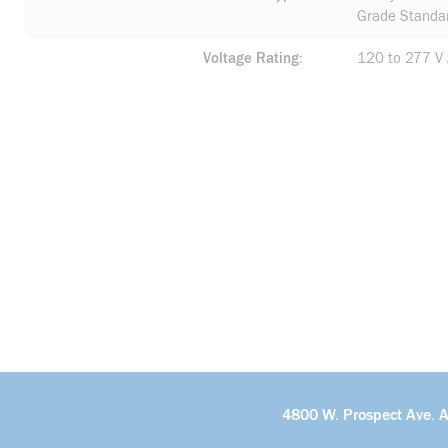
Grade Standa
Voltage Rating
120 to 277 V
4800 W. Prospect Ave. 