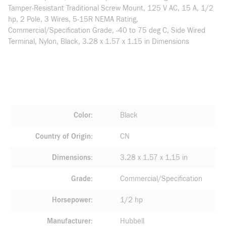
Tamper-Resistant Traditional Screw Mount, 125 V AC, 15 A, 1/2
hp, 2 Pole, 3 Wires, 5-15R NEMA Rating,
Commercial/Specification Grade, -40 to 75 deg C, Side Wired
Terminal, Nylon, Black, 3.28 x 1.57 x 1.15 in Dimensions
Color
Black
Country of Origin
CN
Dimensions
3.28 x 1.57 x 1.15 in
Grade
Commercial/Specification
Horsepower
1/2 hp
Manufacturer
Hubbell