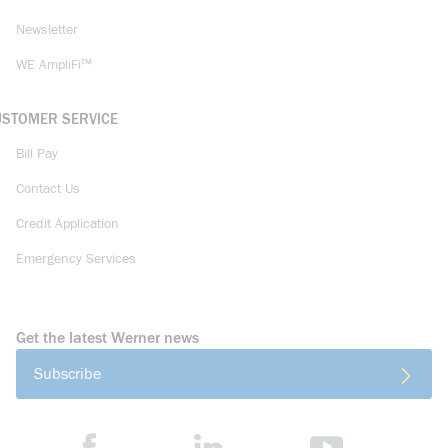
Newsletter
WE AmpliFi™
USTOMER SERVICE
Bill Pay
Contact Us
Credit Application
Emergency Services
Get the latest Werner news
Subscribe