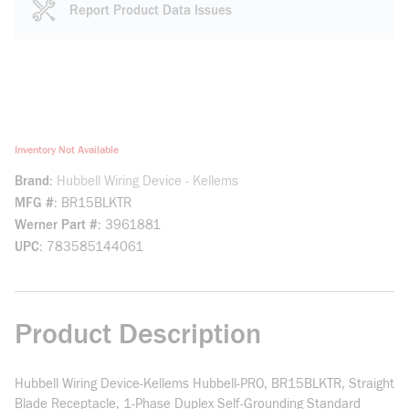
Report Product Data Issues
Inventory Not Available
Brand
Hubbell Wiring Device - Kellems
MFG #
BR15BLKTR
Werner Part #
3961881
UPC
783585144061
Product Description
Hubbell Wiring Device-Kellems Hubbell-PRO, BR15BLKTR, Straight
Blade Receptacle, 1-Phase Duplex Self-Grounding Standard