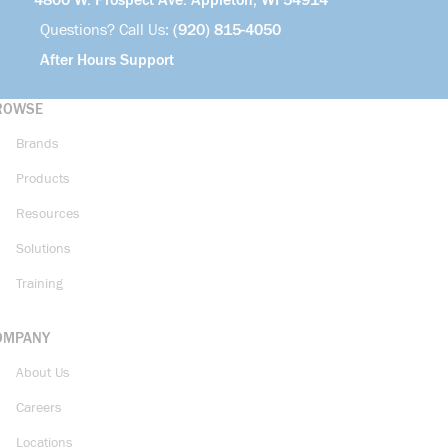
4800 W. Prospect Ave. Appleton, WI 54914
Questions? Call Us:
(920) 815-4050
After Hours Support
ROWSE
Brands
Products
Resources
Solutions
Training
OMPANY
About Us
Careers
Locations