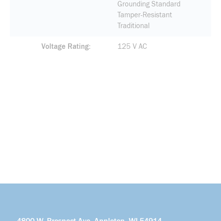
Grounding Standard
Tamper-Resistant
Traditional
Voltage Rating
125 V AC