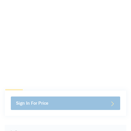
Sign In For Price