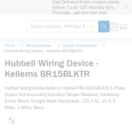
Fast Delivery! Order in-stock items
loading content
before 7 p.m. CST Monday thru
Skip to main content
Thursday - get the next day!
Site Search
Search by Barcode
submit search
Home
<
Wiring Devices
<
Duplex Receptacles
<
Hubbell Wiring Device - Kellems BR15BLKTR
Hubbell Wiring Device -
Kellems BR15BLKTR
Hubbell Wiring Device-Kellems Hubbell-PRO BR15BLKTR 1-Phase
Duplex Self-Grounding Standard Tamper-Resistant Traditional
Screw Mount Straight Blade Receptacle, 125 V AC, 15 A, 2
Poles, 3 Wires, Black