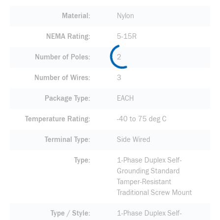
Material
Nylon
NEMA Rating
5-15R
Number of Poles
2
Number of Wires
3
Package Type
EACH
Temperature Rating
-40 to 75 deg C
Terminal Type
Side Wired
Type
1-Phase Duplex Self-
Grounding Standard
Tamper-Resistant
Traditional Screw Mount
Type / Style
1-Phase Duplex Self-