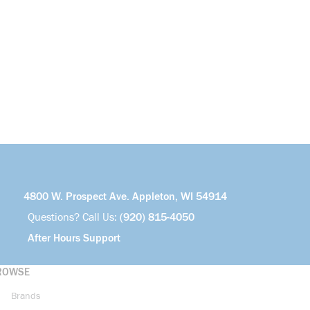
4800 W. Prospect Ave. Appleton, WI 54914
Questions? Call Us:
(920) 815-4050
After Hours Support
ROWSE
Brands