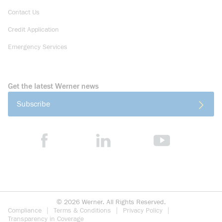
Contact Us
Credit Application
Emergency Services
Get the latest Werner news
Subscribe
©
2026
Werner. All Rights Reserved.
Compliance
Terms & Conditions
Privacy Policy
Transparency in Coverage