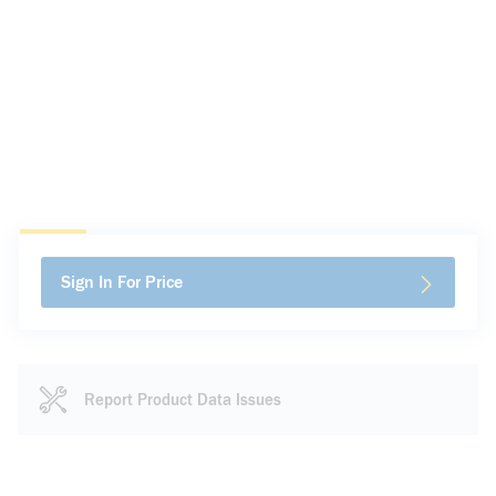
Sign In For Price
Report Product Data Issues