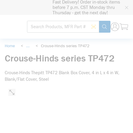
Fast Delivery! Order in-stock items
loading content
before 7 p.m. CST Monday thru
Skip to main content
Thursday - get the next day!
Site Search
Search by Barcode
submit search
Home
<
...
<
Crouse-Hinds series TP472
more info
Crouse-Hinds series TP472
Crouse-Hinds Thepitt TP472 Blank Box Cover, 4 in L x 4 in W,
Blank/Flat Cover, Steel