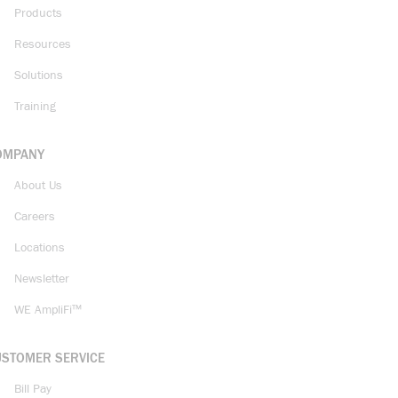
Products
Resources
Solutions
Training
OMPANY
About Us
Careers
Locations
Newsletter
WE AmpliFi™
USTOMER SERVICE
Bill Pay