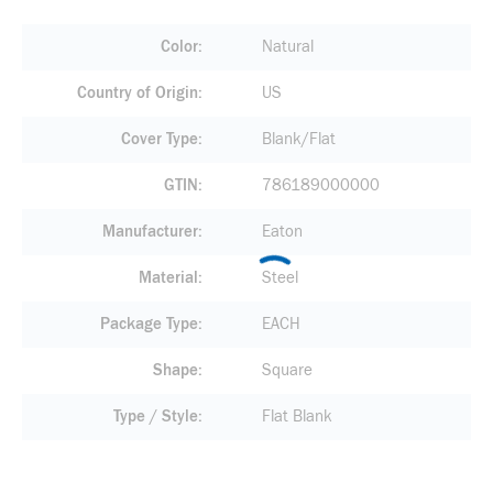
Color
Natural
Country of Origin
US
Cover Type
Blank/Flat
GTIN
786189000000
Manufacturer
Eaton
Material
Steel
Package Type
EACH
Shape
Square
Type / Style
Flat Blank