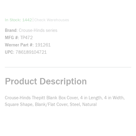
more info
|
In Stock: 1442
Check Warehouses
Brand
Crouse-Hinds series
MFG #
TP472
Werner Part #
191261
UPC
786189104721
Product Description
Crouse-Hinds Thepitt Blank Box Cover, 4 in Length, 4 in Width,
Square Shape, Blank/Flat Cover, Steel, Natural