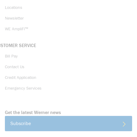
Locations
Newsletter
WE AmpliFi™
USTOMER SERVICE
Bill Pay
Contact Us
Credit Application
Emergency Services
Get the latest Werner news
Subscribe