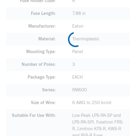
Fuse Holder Code
R
Fuse Length
7.88 in
Manufacturer
Eaton
Material
Thermoplastic
Mounting Type
Panel
Number of Poles
3
Package Type
EACH
Series
RM600
Size of Wire
6 AWG to 250 kcmil
Suitable For Use With
Low-Peak LPS-RK-SP and
LPS-RK-SPI, Fusetron FRS-
R, Limitron KTS-R, KWS-R
and PVS-R Fuse