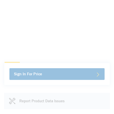
Sign In For Price
Report Product Data Issues