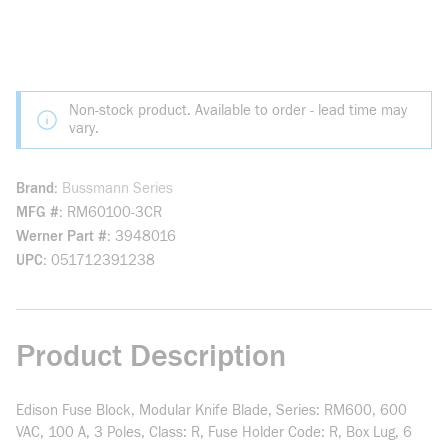
Non-stock product. Available to order - lead time may
vary.
Brand
Bussmann Series
MFG #
RM60100-3CR
Werner Part #
3948016
UPC
051712391238
Product Description
Edison Fuse Block, Modular Knife Blade, Series: RM600, 600
VAC, 100 A, 3 Poles, Class: R, Fuse Holder Code: R, Box Lug, 6