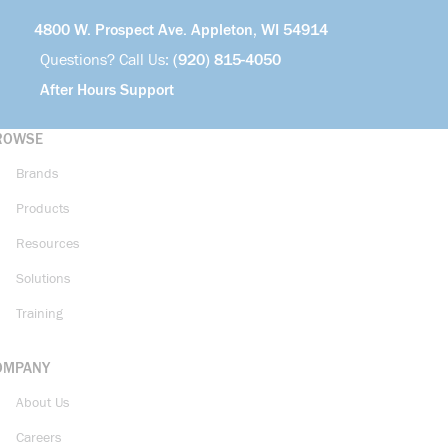
4800 W. Prospect Ave. Appleton, WI 54914
Questions? Call Us:
(920) 815-4050
After Hours Support
ROWSE
Brands
Products
Resources
Solutions
Training
OMPANY
About Us
Careers