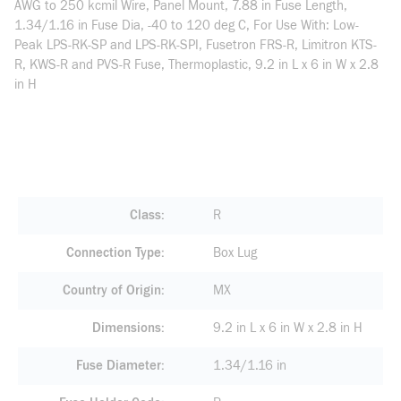
AWG to 250 kcmil Wire, Panel Mount, 7.88 in Fuse Length,
1.34/1.16 in Fuse Dia, -40 to 120 deg C, For Use With: Low-
Peak LPS-RK-SP and LPS-RK-SPI, Fusetron FRS-R, Limitron KTS-
R, KWS-R and PVS-R Fuse, Thermoplastic, 9.2 in L x 6 in W x 2.8
in H
Class
R
Connection Type
Box Lug
Country of Origin
MX
Dimensions
9.2 in L x 6 in W x 2.8 in H
Fuse Diameter
1.34/1.16 in