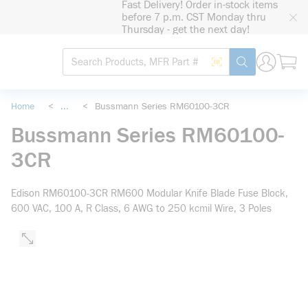
Fast Delivery! Order in-stock items
loading content
before 7 p.m. CST Monday thru
Skip to main content
Thursday - get the next day!
Site Search
Search by Barcode
submit search
Home
<
...
<
Bussmann Series RM60100-3CR
more info
Bussmann Series RM60100-
3CR
Edison RM60100-3CR RM600 Modular Knife Blade Fuse Block,
600 VAC, 100 A, R Class, 6 AWG to 250 kcmil Wire, 3 Poles