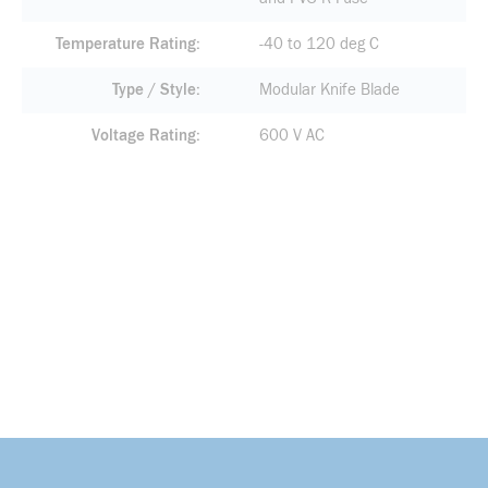
Temperature Rating
-40 to 120 deg C
Type / Style
Modular Knife Blade
Voltage Rating
600 V AC