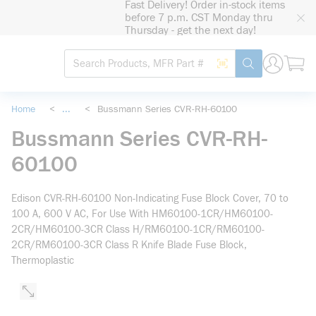
Fast Delivery! Order in-stock items
loading content
before 7 p.m. CST Monday thru
Skip to main content
Thursday - get the next day!
Site Search
Search by Barcode
submit search
Home
<
...
<
Bussmann Series CVR-RH-60100
more info
Bussmann Series CVR-RH-
60100
Edison CVR-RH-60100 Non-Indicating Fuse Block Cover, 70 to
100 A, 600 V AC, For Use With HM60100-1CR/HM60100-
2CR/HM60100-3CR Class H/RM60100-1CR/RM60100-
2CR/RM60100-3CR Class R Knife Blade Fuse Block,
Thermoplastic