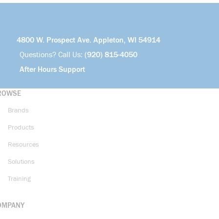
4800 W. Prospect Ave. Appleton, WI 54914
Questions? Call Us:
(920) 815-4050
After Hours Support
ROWSE
Brands
Products
Resources
Solutions
Training
OMPANY