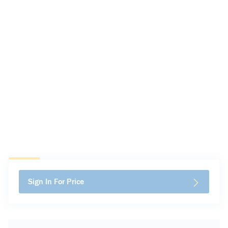
Sign In For Price