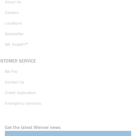
About Us
Careers
Locations
Newsletter
WE AmpliFi™
USTOMER SERVICE
Bill Pay
Contact Us
Credit Application
Emergency Services
Get the latest Werner news