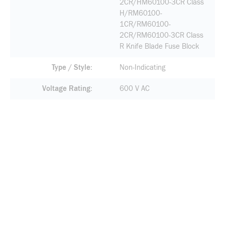
2CR/HM60100-3CR Class
H/RM60100-
1CR/RM60100-
2CR/RM60100-3CR Class
R Knife Blade Fuse Block
Type / Style
Non-Indicating
Voltage Rating
600 V AC