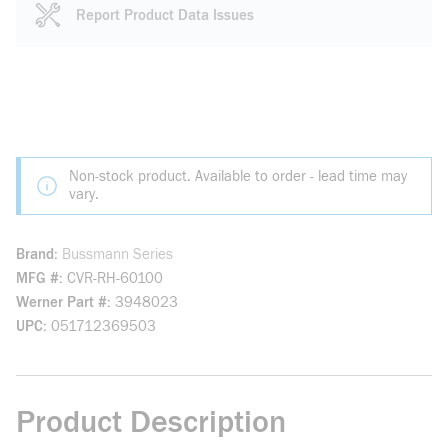
Report Product Data Issues
Non-stock product. Available to order - lead time may
vary.
Brand
Bussmann Series
MFG #
CVR-RH-60100
Werner Part #
3948023
UPC
051712369503
Product Description