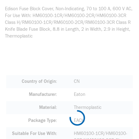
Edison Fuse Block Cover, Non-Indicating, 70 to 100 A, 600 V AC,
For Use With: HM60100-1CR/HM60100-2CR/HM60100-3CR
Class H/RM60100-1CR/RM60100-2CR/RM60100-3CR Class R
Knife Blade Fuse Block, 8.8 in Length, 2 in Width, 2.9 in Height,
Thermoplastic
Country of Origin
CN
Manufacturer
Eaton
Material
Thermoplastic
Package Type
EACH
Suitable For Use With
HM60100-1CR/HM60100-