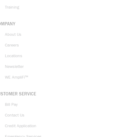
Training
OMPANY
About Us
Careers
Locations
Newsletter
WE AmpliFi™
USTOMER SERVICE
Bill Pay
Contact Us
Credit Application
Emergency Services