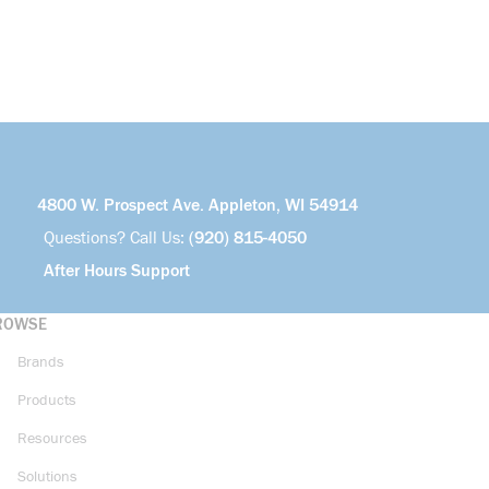
4800 W. Prospect Ave. Appleton, WI 54914
Questions? Call Us:
(920) 815-4050
After Hours Support
ROWSE
Brands
Products
Resources
Solutions