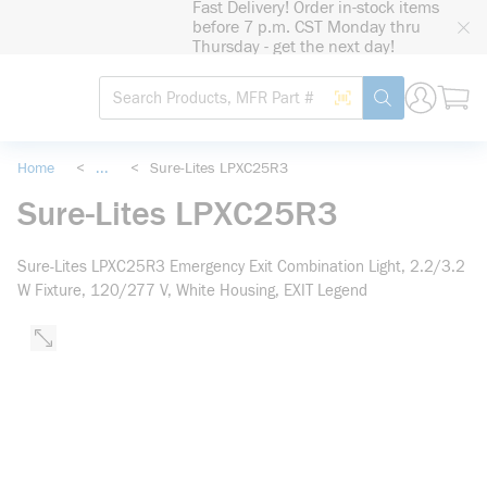
Fast Delivery! Order in-stock items
loading content
before 7 p.m. CST Monday thru
Skip to main content
Thursday - get the next day!
Site Search
Search by Barcode
submit search
Home
<
...
<
Sure-Lites LPXC25R3
more info
Sure-Lites LPXC25R3
Sure-Lites LPXC25R3 Emergency Exit Combination Light, 2.2/3.2
W Fixture, 120/277 V, White Housing, EXIT Legend