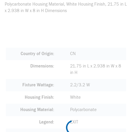
Polycarbonate Housing Material, White Housing Finish, 21.75 in L
x 2.938 in W x 8 in H Dimensions
Country of Origin
CN
Dimensions
21.75 in L x 2.938 in W x 8
in H
Fixture Wattage
2.2/3.2 W
Housing Finish
White
Housing Material
Polycarbonate
Legend
EXIT