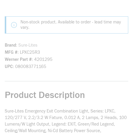
Non-stock product. Available to order - lead time may
vary.
Brand
Sure-Lites
MFG #
LPXC25R3
Werner Part #
4201295
UPC
080083771165
Product Description
Sure-Lites Emergency Exit Combination Light, Series: LPXC,
120/277 V, 2.2/3.2 W Fixture, 0.012 A, 2 Lamps, 2 Heads, 100
Lumens/W Light Output, Legend: EXIT, Green/Red Legend,
Ceiling/Wall Mounting, Ni-Cd Battery Power Source,