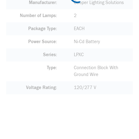
Manufacturer
Cooper Lighting Solutions
Number of Lamps
2
Package Type
EACH
Power Source
Ni-Cd Battery
Series
LPXC
Type
Connection Block With
Ground Wire
Voltage Rating
120/277 V