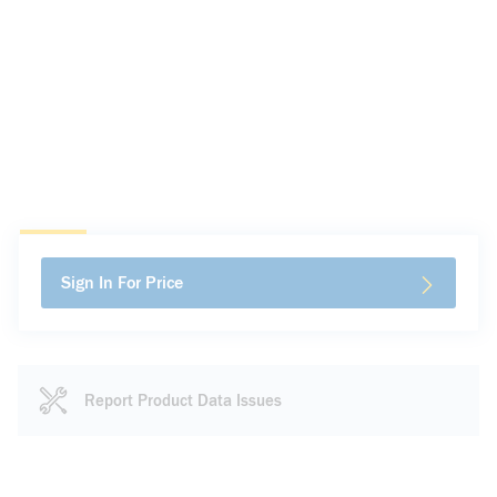
Sign In For Price
Report Product Data Issues