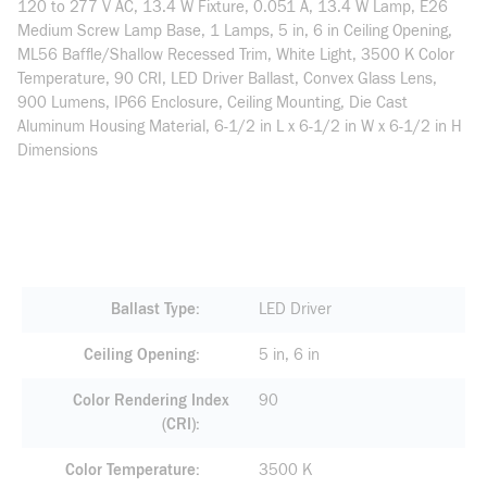
120 to 277 V AC, 13.4 W Fixture, 0.051 A, 13.4 W Lamp, E26
Medium Screw Lamp Base, 1 Lamps, 5 in, 6 in Ceiling Opening,
ML56 Baffle/Shallow Recessed Trim, White Light, 3500 K Color
Temperature, 90 CRI, LED Driver Ballast, Convex Glass Lens,
900 Lumens, IP66 Enclosure, Ceiling Mounting, Die Cast
Aluminum Housing Material, 6-1/2 in L x 6-1/2 in W x 6-1/2 in H
Dimensions
Ballast Type
LED Driver
Ceiling Opening
5 in, 6 in
Color Rendering Index
90
(CRI)
Color Temperature
3500 K