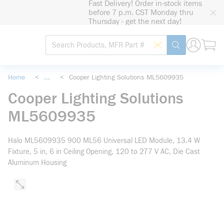
Fast Delivery! Order in-stock items
loading content
before 7 p.m. CST Monday thru
Skip to main content
Thursday - get the next day!
Site Search
Search by Barcode
submit search
Home
<
...
<
Cooper Lighting Solutions ML5609935
more info
Cooper Lighting Solutions
ML5609935
Halo ML5609935 900 ML56 Universal LED Module, 13.4 W
Fixture, 5 in, 6 in Ceiling Opening, 120 to 277 V AC, Die Cast
Aluminum Housing