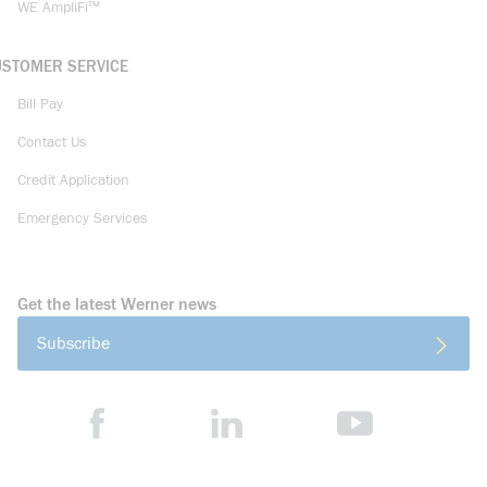
WE AmpliFi™
USTOMER SERVICE
Bill Pay
Contact Us
Credit Application
Emergency Services
Get the latest Werner news
Subscribe