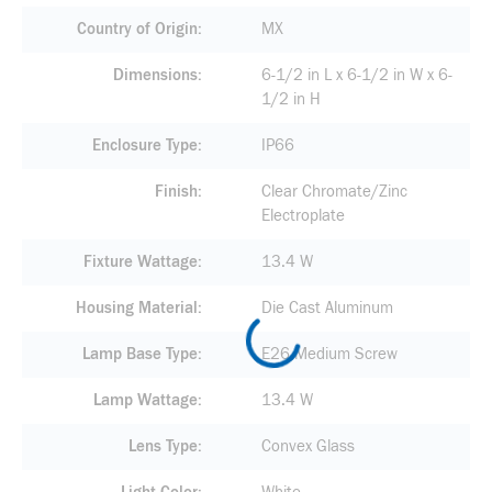
Country of Origin
MX
Dimensions
6-1/2 in L x 6-1/2 in W x 6-
1/2 in H
Enclosure Type
IP66
Finish
Clear Chromate/Zinc
Electroplate
Fixture Wattage
13.4 W
Housing Material
Die Cast Aluminum
Lamp Base Type
E26 Medium Screw
Lamp Wattage
13.4 W
Lens Type
Convex Glass