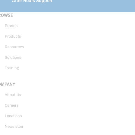
After Hours Support
ROWSE
Brands
Products
Resources
Solutions
Training
OMPANY
About Us
Careers
Locations
Newsletter