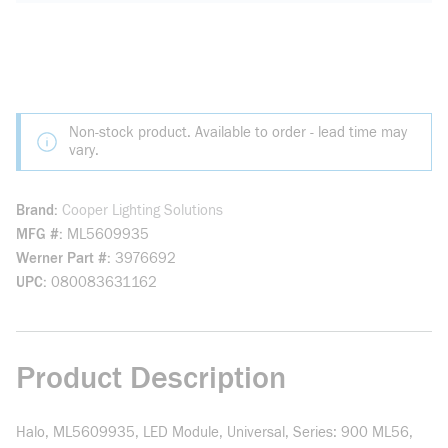
Non-stock product. Available to order - lead time may
vary.
Brand
Cooper Lighting Solutions
MFG #
ML5609935
Werner Part #
3976692
UPC
080083631162
Product Description
Halo, ML5609935, LED Module, Universal, Series: 900 ML56,