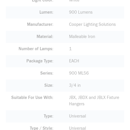
Light Color
White
Lumen
900 Lumens
Manufacturer
Cooper Lighting Solutions
Material
Malleable Iron
Number of Lamps
1
Package Type
EACH
Series
900 ML56
Size
3/4 in
Suitable For Use With
JBX, JBDX and JBLX Fixture
Hangers
Type
Universal
Type / Style
Universal