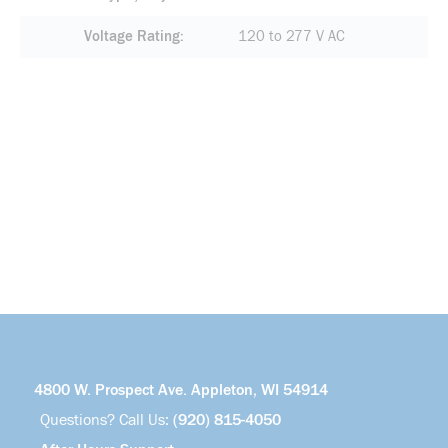
Voltage Rating
120 to 277 V AC
4800 W. Prospect Ave. Appleton, WI 54914
Questions? Call Us:
(920) 815-4050