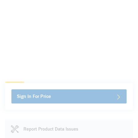
Sign In For Price
Report Product Data Issues