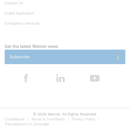
Contact Us
Credit Application
Emergency Services
Get the latest Werner news
Subscribe
©
2026
Werner. All Rights Reserved.
Compliance
Terms & Conditions
Privacy Policy
Transparency in Coverage