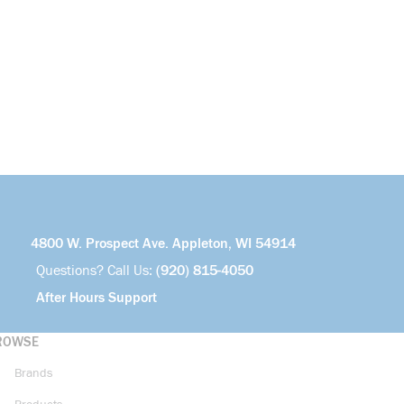
4800 W. Prospect Ave. Appleton, WI 54914
Questions? Call Us:
(920) 815-4050
After Hours Support
ROWSE
Brands