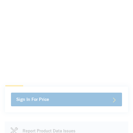
Sign In For Price
Report Product Data Issues