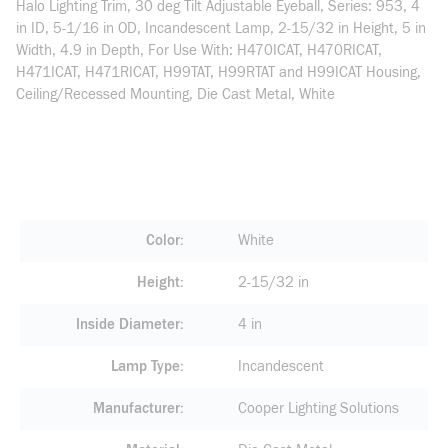
Halo Lighting Trim, 30 deg Tilt Adjustable Eyeball, Series: 953, 4
in ID, 5-1/16 in OD, Incandescent Lamp, 2-15/32 in Height, 5 in
Width, 4.9 in Depth, For Use With: H470ICAT, H470RICAT,
H471ICAT, H471RICAT, H99TAT, H99RTAT and H99ICAT Housing,
Ceiling/Recessed Mounting, Die Cast Metal, White
Color
White
Height
2-15/32 in
Inside Diameter
4 in
Lamp Type
Incandescent
Manufacturer
Cooper Lighting Solutions