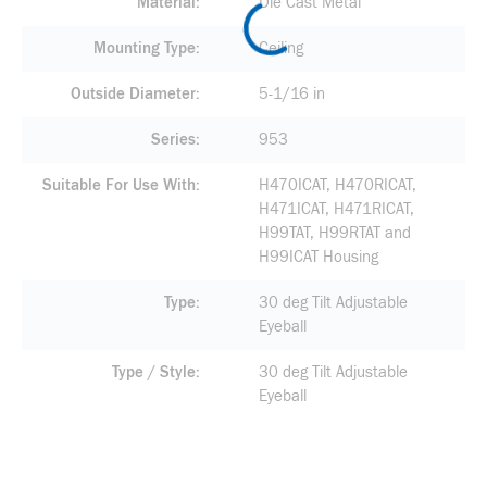
Material
Die Cast Metal
Mounting Type
Ceiling
Outside Diameter
5-1/16 in
Series
953
Suitable For Use With
H470ICAT, H470RICAT,
H471ICAT, H471RICAT,
H99TAT, H99RTAT and
H99ICAT Housing
Type
30 deg Tilt Adjustable
Eyeball
Type / Style
30 deg Tilt Adjustable
Eyeball