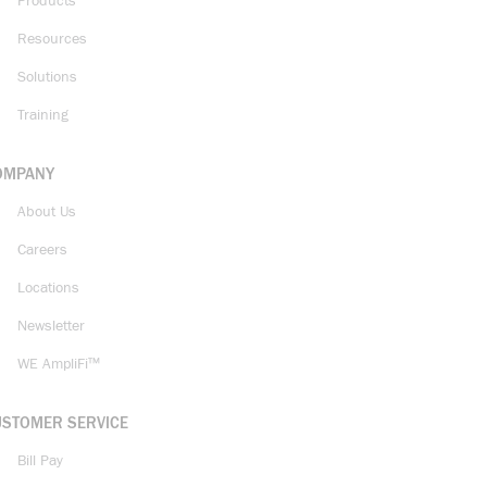
Products
Resources
Solutions
Training
OMPANY
About Us
Careers
Locations
Newsletter
WE AmpliFi™
USTOMER SERVICE
Bill Pay