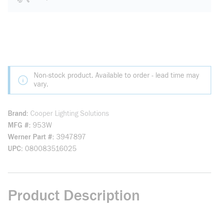
Non-stock product. Available to order - lead time may
vary.
Brand
Cooper Lighting Solutions
MFG #
953W
Werner Part #
3947897
UPC
080083516025
Product Description