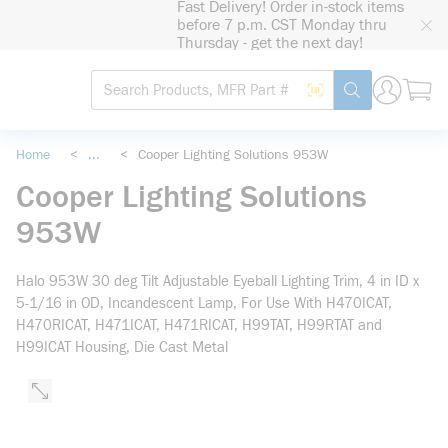
Fast Delivery! Order in-stock items
loading content
before 7 p.m. CST Monday thru
Skip to main content
Thursday - get the next day!
Site Search
Search by Barcode
submit search
Home
<
...
<
Cooper Lighting Solutions 953W
more info
Cooper Lighting Solutions
953W
Halo 953W 30 deg Tilt Adjustable Eyeball Lighting Trim, 4 in ID x
5-1/16 in OD, Incandescent Lamp, For Use With H470ICAT,
H470RICAT, H471ICAT, H471RICAT, H99TAT, H99RTAT and
H99ICAT Housing, Die Cast Metal