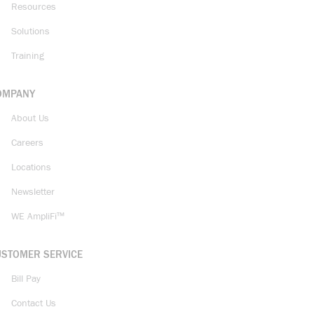
Resources
Solutions
Training
OMPANY
About Us
Careers
Locations
Newsletter
WE AmpliFi™
USTOMER SERVICE
Bill Pay
Contact Us