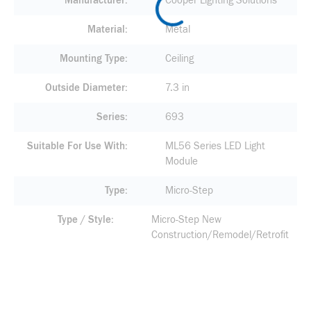
Manufacturer
Cooper Lighting Solutions
Material
Metal
Mounting Type
Ceiling
Outside Diameter
7.3 in
Series
693
Suitable For Use With
ML56 Series LED Light
Module
Type
Micro-Step
Type / Style
Micro-Step New
Construction/Remodel/Retrofit