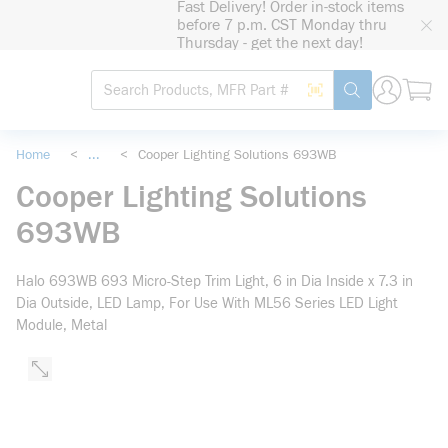
Fast Delivery! Order in-stock items
loading content
before 7 p.m. CST Monday thru
Skip to main content
Thursday - get the next day!
Site Search
Search by Barcode
submit search
Home
<
...
<
Cooper Lighting Solutions 693WB
more info
Cooper Lighting Solutions
693WB
Halo 693WB 693 Micro-Step Trim Light, 6 in Dia Inside x 7.3 in
Dia Outside, LED Lamp, For Use With ML56 Series LED Light
Module, Metal