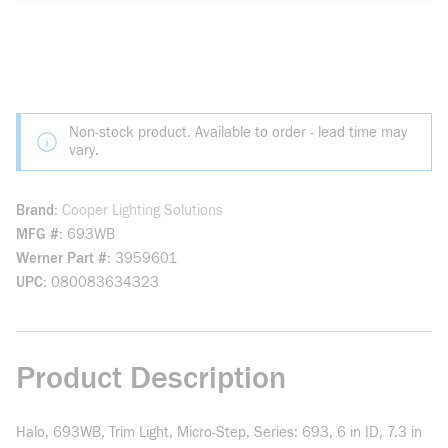
Non-stock product. Available to order - lead time may
vary.
Brand
Cooper Lighting Solutions
MFG #
693WB
Werner Part #
3959601
UPC
080083634323
Product Description
Halo, 693WB, Trim Light, Micro-Step, Series: 693, 6 in ID, 7.3 in