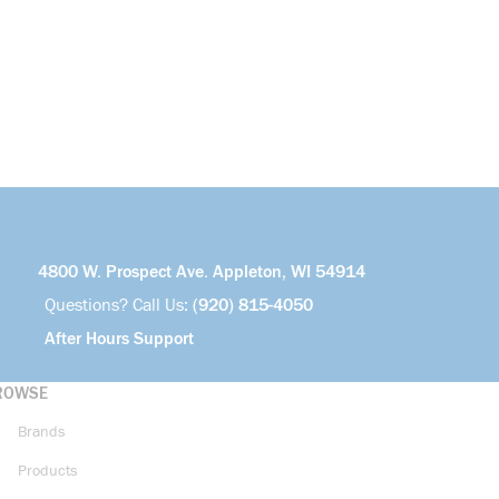
4800 W. Prospect Ave. Appleton, WI 54914
Questions? Call Us:
(920) 815-4050
After Hours Support
ROWSE
Brands
Products