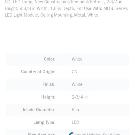
OD, LED Lamp, New Construction/Remodel/Retrofit, 2-3/4 in
Height, 9-3/8 in Width, 1.6 in Depth, For Use With: ML56 Series
LED Light Module, Ceiling Mounting, Metal, White
Color
White
Country of Origin
CN
Finish
White
Height
2-3/4 in
Inside Diameter
6 in
Lamp Type
LED