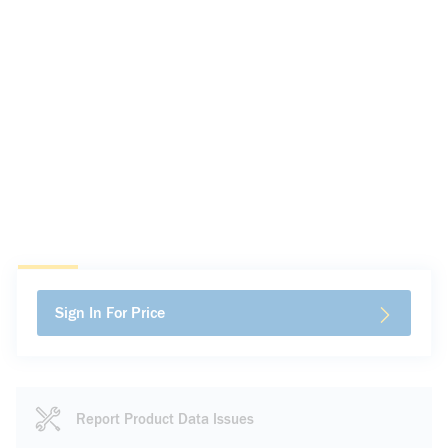
Sign In For Price
Report Product Data Issues