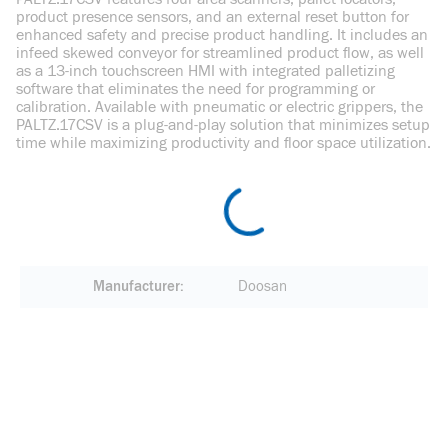
product presence sensors, and an external reset button for
enhanced safety and precise product handling. It includes an
infeed skewed conveyor for streamlined product flow, as well
as a 13-inch touchscreen HMI with integrated palletizing
software that eliminates the need for programming or
calibration. Available with pneumatic or electric grippers, the
PALTZ.17CSV is a plug-and-play solution that minimizes setup
time while maximizing productivity and floor space utilization.
Manufacturer
Doosan