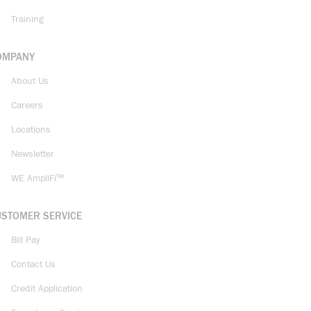
Training
OMPANY
About Us
Careers
Locations
Newsletter
WE AmpliFi™
USTOMER SERVICE
Bill Pay
Contact Us
Credit Application