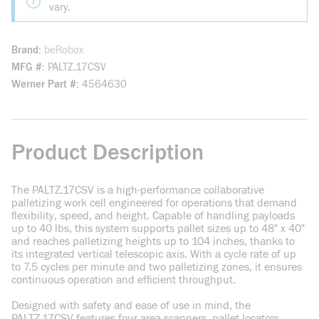
vary.
Brand
beRobox
MFG #
PALTZ.17CSV
Werner Part #
4564630
Product Description
The PALTZ.17CSV is a high-performance collaborative
palletizing work cell engineered for operations that demand
flexibility, speed, and height. Capable of handling payloads
up to 40 lbs, this system supports pallet sizes up to 48" x 40"
and reaches palletizing heights up to 104 inches, thanks to
its integrated vertical telescopic axis. With a cycle rate of up
to 7.5 cycles per minute and two palletizing zones, it ensures
continuous operation and efficient throughput.
Designed with safety and ease of use in mind, the
PALTZ.17CSV features four area scanners, pallet locators,