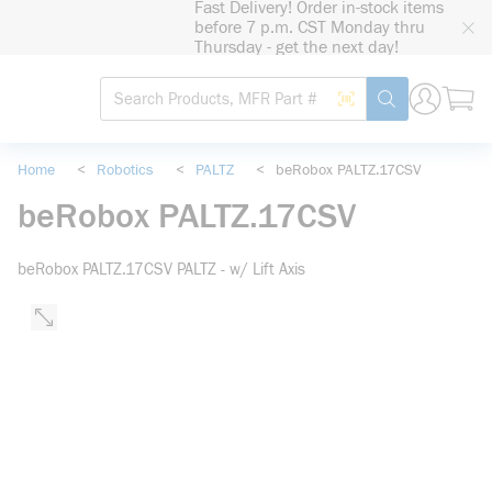
Fast Delivery! Order in-stock items
loading content
before 7 p.m. CST Monday thru
Skip to main content
Thursday - get the next day!
Site Search
Search by Barcode
submit search
Home
<
Robotics
<
PALTZ
<
beRobox PALTZ.17CSV
beRobox PALTZ.17CSV
beRobox PALTZ.17CSV PALTZ - w/ Lift Axis