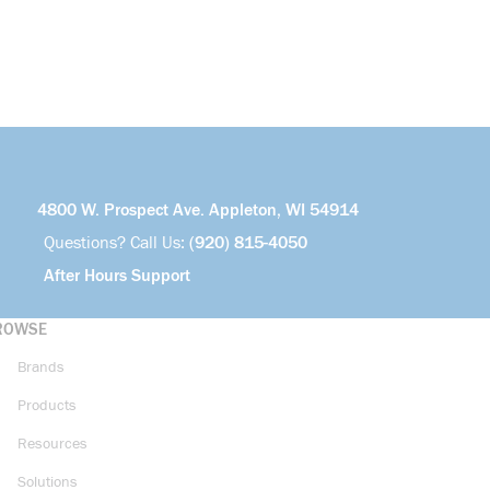
4800 W. Prospect Ave. Appleton, WI 54914
Questions? Call Us:
(920) 815-4050
After Hours Support
ROWSE
Brands
Products
Resources
Solutions