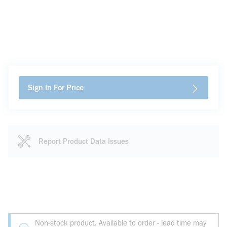
Sign In For Price
Report Product Data Issues
Non-stock product. Available to order - lead time may