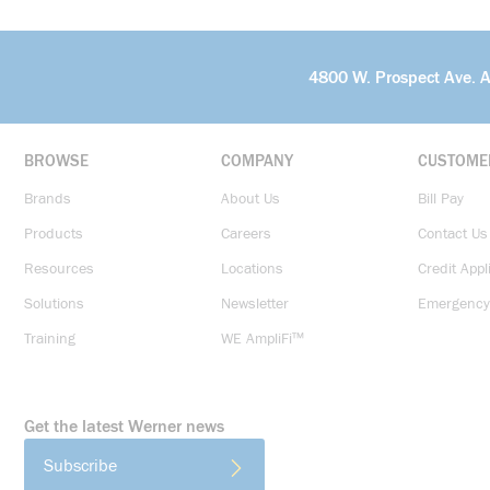
4800 W. Prospect Ave. 
BROWSE
COMPANY
CUSTOME
Brands
About Us
Bill Pay
Products
Careers
Contact Us
Resources
Locations
Credit Appl
Solutions
Newsletter
Emergency
Training
WE AmpliFi™
Get the latest Werner news
Subscribe