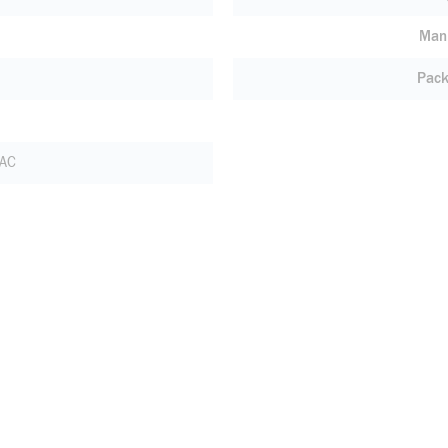
Manu
Pack
 AC