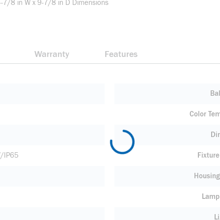
4-7/8 in W x 9-7/8 in D Dimensions
Warranty
Features
Bal
Color Te
Di
V/IP65
Fixtur
Housing
Lamp
L