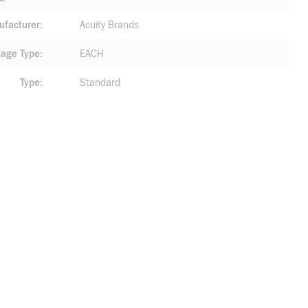
facturer
Acuity Brands
age Type
EACH
Type
Standard