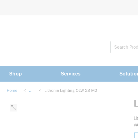
loading content
Skip to main content
Shop
Services
Solutio
Home
<
...
<
Lithonia Lighting OLW 23 M2
more info
Li
VA