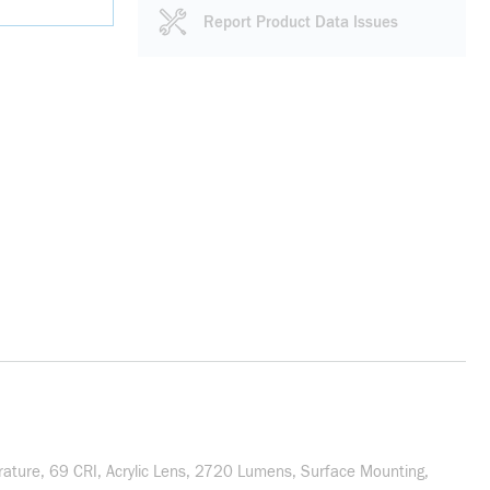
Report Product Data Issues
rature, 69 CRI, Acrylic Lens, 2720 Lumens, Surface Mounting,