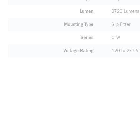
Lumen
2720 Lumens
Mounting Type
Slip Fitter
Series
OLW
Voltage Rating
120 to 277 V