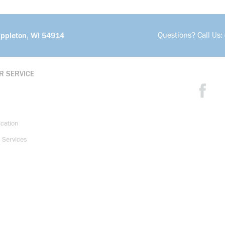
Questions? Call Us:
Appleton, WI 54914
R SERVICE
ication
 Services