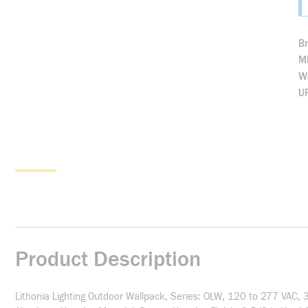
B
M
We
U
Product Description
Lithonia Lighting Outdoor Wallpack, Series: OLW, 120 to 277 VAC,