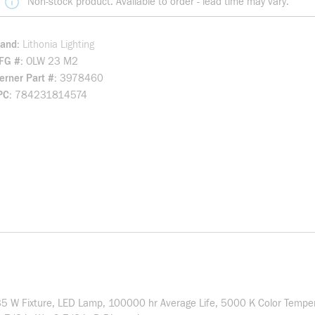
Non-stock product. Available to order - lead time may vary.
rand
Lithonia Lighting
FG #
OLW 23 M2
rner Part #
3978460
PC
784231814574
 35 W Fixture, LED Lamp, 100000 hr Average Life, 5000 K Color Tempe