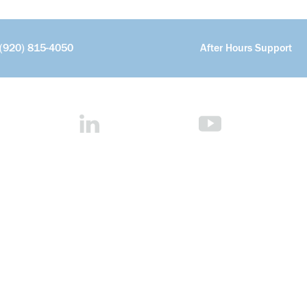
(920) 815-4050
After Hours Support