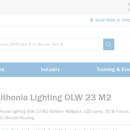
🧵 SHOP WIRE & CON
Site Sea
submit sea
ns
Industry
Training & Eve
Lithonia Lighting OLW 23 M2
thonia Lighting OLW 23 M2 Outdoor Wallpack, LED Lamp, 35 W Fixture
C, Bronze Housing