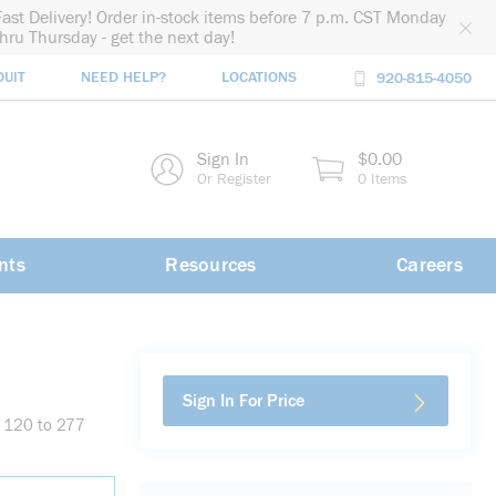
Fast Delivery! Order in-stock items before 7 p.m. CST Monday
thru Thursday - get the next day!
DUIT
NEED HELP?
LOCATIONS
920-815-4050
rch
Sign In
$0.00
rch
Or Register
0 Items
nts
Resources
Careers
Sign In For Price
, 120 to 277