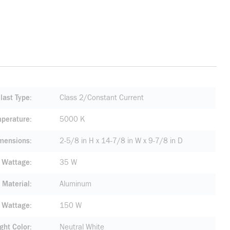
last Type
Class 2/Constant Current
mperature
5000 K
mensions
2-5/8 in H x 14-7/8 in W x 9-7/8 in D
e Wattage
35 W
 Material
Aluminum
 Wattage
150 W
ight Color
Neutral White