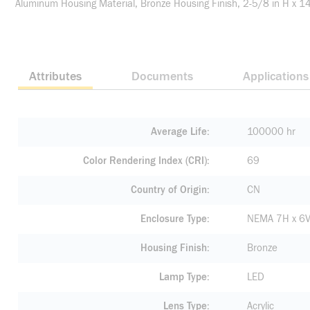
Aluminum Housing Material, Bronze Housing Finish, 2-5/8 in H x 1
Attributes
Documents
Applications
Average Life
100000 hr
Color Rendering Index (CRI)
69
Country of Origin
CN
Enclosure Type
NEMA 7H x 6
Housing Finish
Bronze
Lamp Type
LED
Lens Type
Acrylic