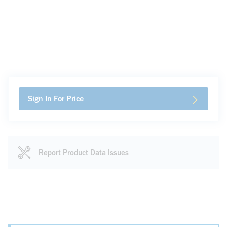
Sign In For Price
Report Product Data Issues