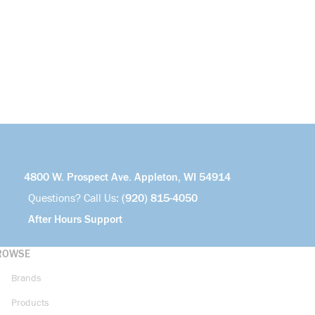
4800 W. Prospect Ave. Appleton, WI 54914
Questions? Call Us:
(920) 815-4050
After Hours Support
ROWSE
Brands
Products