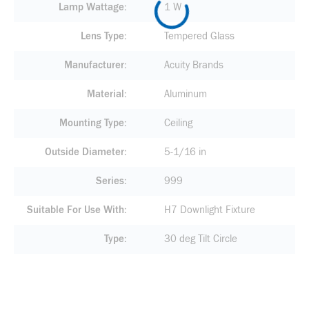
Lamp Wattage
1 W
Lens Type
Tempered Glass
Manufacturer
Acuity Brands
Material
Aluminum
Mounting Type
Ceiling
Outside Diameter
5-1/16 in
Series
999
Suitable For Use With
H7 Downlight Fixture
Type
30 deg Tilt Circle