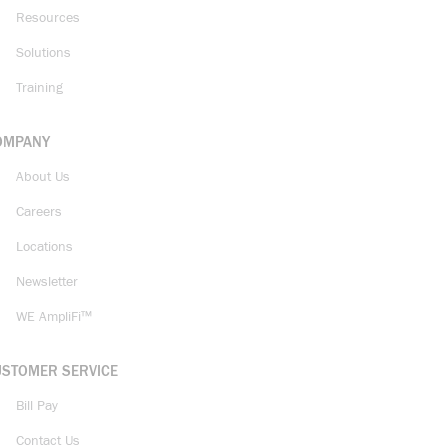
Resources
Solutions
Training
OMPANY
About Us
Careers
Locations
Newsletter
WE AmpliFi™
USTOMER SERVICE
Bill Pay
Contact Us