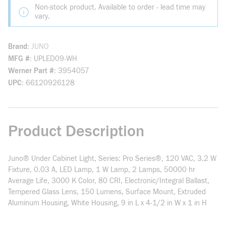
Non-stock product. Available to order - lead time may
vary.
Brand
JUNO
MFG #
UPLED09-WH
Werner Part #
3954057
UPC
66120926128
Product Description
Juno® Under Cabinet Light, Series: Pro Series®, 120 VAC, 3.2 W
Fixture, 0.03 A, LED Lamp, 1 W Lamp, 2 Lamps, 50000 hr
Average Life, 3000 K Color, 80 CRI, Electronic/Integral Ballast,
Tempered Glass Lens, 150 Lumens, Surface Mount, Extruded
Aluminum Housing, White Housing, 9 in L x 4-1/2 in W x 1 in H