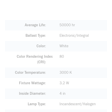
Average Life
50000 hr
Ballast Type
Electronic/Integral
Color
White
Color Rendering Index
80
(CRI)
Color Temperature
3000 K
Fixture Wattage
3.2 W
Inside Diameter
4 in
Lamp Type
Incandescent/Halogen