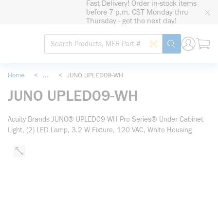
Fast Delivery! Order in-stock items
loading content
before 7 p.m. CST Monday thru
Skip to main content
Thursday - get the next day!
Site Search
Search by Barcode
submit search
Home
<
...
<
JUNO UPLED09-WH
more info
JUNO UPLED09-WH
Acuity Brands JUNO® UPLED09-WH Pro Series® Under Cabinet
Light, (2) LED Lamp, 3.2 W Fixture, 120 VAC, White Housing