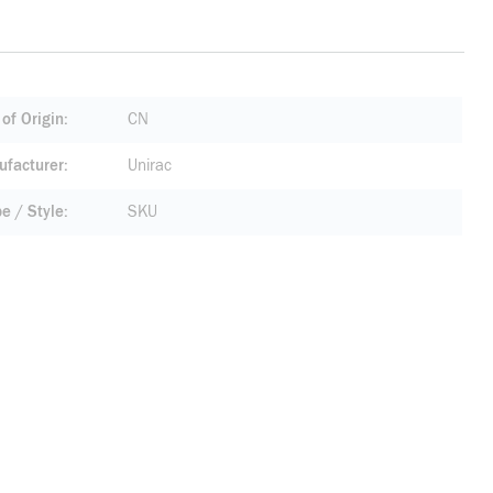
of Origin
CN
facturer
Unirac
pe / Style
SKU