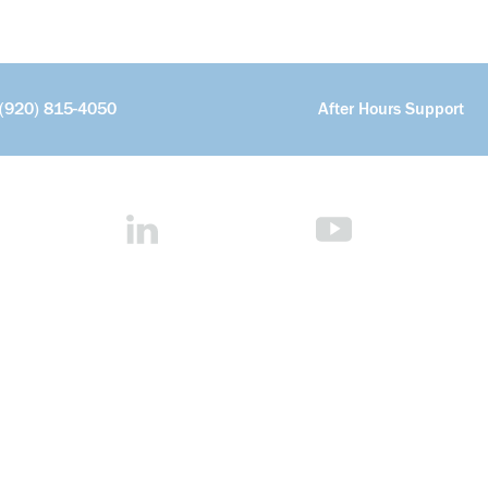
(920) 815-4050
After Hours Support