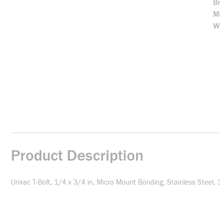
B
M
We
Product Description
Unirac T-Bolt, 1/4 x 3/4 in, Micro Mount Bonding, Stainless Steel, 