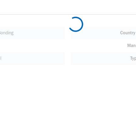
Bonding
Country 
Manu
l
Ty