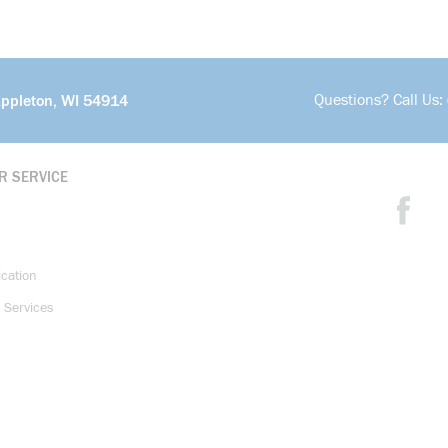
Questions? Call Us:
Appleton, WI 54914
R SERVICE
ication
 Services