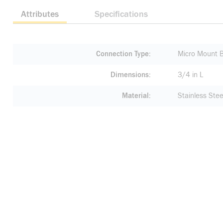
Attributes
Specifications
Connection Type
Micro Mount 
Dimensions
3/4 in L
Material
Stainless Stee