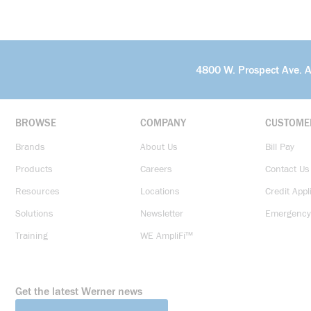
4800 W. Prospect Ave. 
BROWSE
COMPANY
CUSTOME
Brands
About Us
Bill Pay
Products
Careers
Contact Us
Resources
Locations
Credit Appl
Solutions
Newsletter
Emergency
Training
WE AmpliFi™
Get the latest Werner news