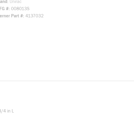
rand
Unirac
FG #
008013S
rner Part #
4137032
3/4 in L