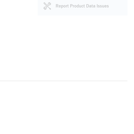
Report Product Data Issues