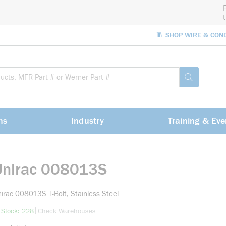
🧵 SHOP WIRE & CON
Site Sea
submit sea
ns
Industry
Training & Eve
Unirac 008013S
irac 008013S T-Bolt, Stainless Steel
more info
|
 Stock: 228
Check Warehouses