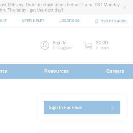
Fast Delivery! Order in-stock items before 7 p.m. CST Monday
thru Thursday - get the next day!
DUIT
NEED HELP?
LOCATIONS
920-815-4050
rch
Sign In
$0.00
rch
Or Register
0 Items
nts
Resources
Careers
Sign In For Price