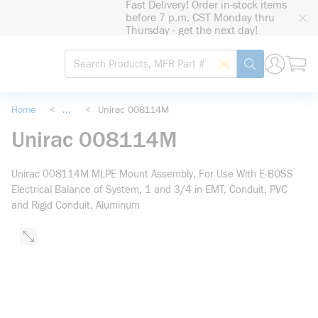
Fast Delivery! Order in-stock items
loading content
before 7 p.m. CST Monday thru
Skip to main content
Thursday - get the next day!
Site Search
Search by Barcode
submit search
Home
<
...
<
Unirac 008114M
more info
Unirac 008114M
Unirac 008114M MLPE Mount Assembly, For Use With E-BOSS
Electrical Balance of System, 1 and 3/4 in EMT, Conduit, PVC
and Rigid Conduit, Aluminum