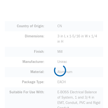
Country of Origin
CN
Dimensions
3 in L x 1-5/16 in W x 1/4
in H
Finish
Mill
Manufacturer
Unirac
Material
Aluminum
Package Type
EACH
Suitable For Use With
E-BOSS Electrical Balance
of System, 1 and 3/4 in
EMT, Conduit, PVC and Rigid