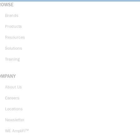
ROWSE
Brands
Products
Resources
Solutions
Training
OMPANY
About Us
Careers
Locations
Newsletter
WE AmpliFi™