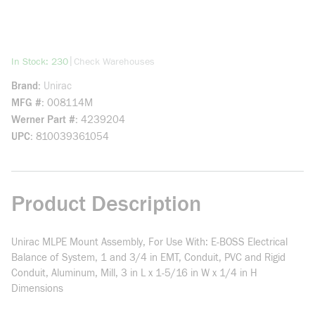
more info
|
In Stock: 230
Check Warehouses
Brand
Unirac
MFG #
008114M
Werner Part #
4239204
UPC
810039361054
Product Description
Unirac MLPE Mount Assembly, For Use With: E-BOSS Electrical
Balance of System, 1 and 3/4 in EMT, Conduit, PVC and Rigid
Conduit, Aluminum, Mill, 3 in L x 1-5/16 in W x 1/4 in H
Dimensions