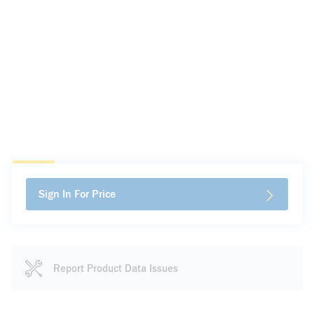
Sign In For Price
Report Product Data Issues