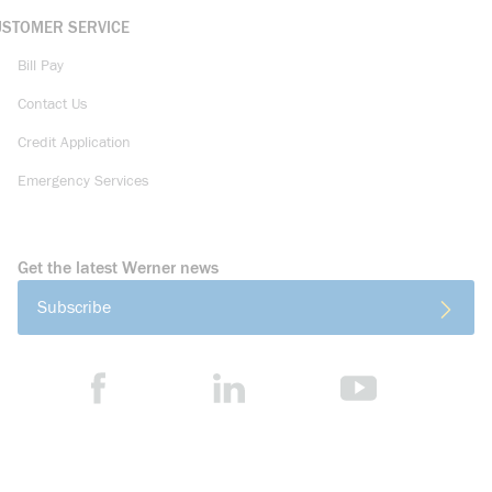
USTOMER SERVICE
Bill Pay
Contact Us
Credit Application
Emergency Services
Get the latest Werner news
Subscribe