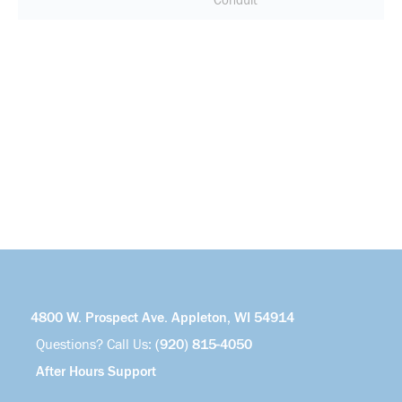
Conduit
4800 W. Prospect Ave. Appleton, WI 54914
Questions? Call Us:
(920) 815-4050
After Hours Support