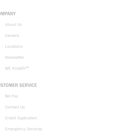
OMPANY
About Us
Careers
Locations
Newsletter
WE AmpliFi™
USTOMER SERVICE
Bill Pay
Contact Us
Credit Application
Emergency Services