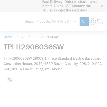
Fast Delivery! Order in-stock items
loading content
before 7 p.m. CST Monday thru
Skip to main content
Thursday - get the next day!
Site Search
Search by Barcode
submit search
Home
<
...
<
TPI H2906036SW
more info
TPI H2906036SW
TPI H2906036SW 2900S 1-Phase Standard Electric Baseboard
Convection Heater, 2040/1530 Btu/hr Capacity, 208/240 V AC,
600/450 W Power Rating, Wall Mount