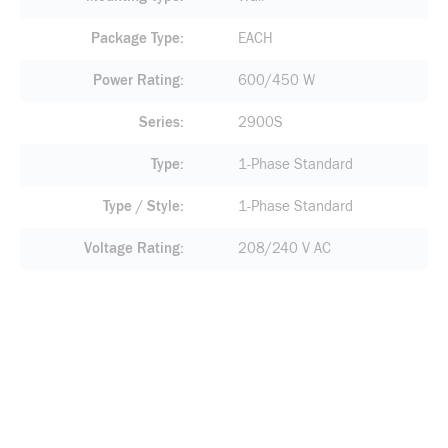
Package Type
EACH
Power Rating
600/450 W
Series
2900S
Type
1-Phase Standard
Type / Style
1-Phase Standard
Voltage Rating
208/240 V AC