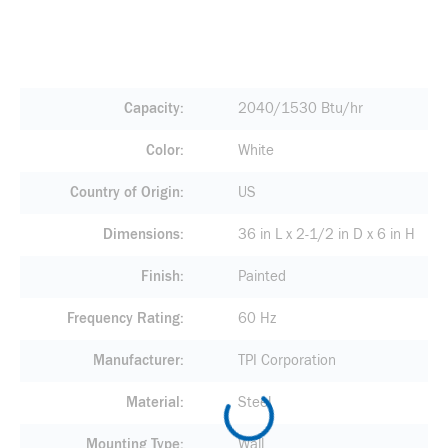
Capacity
2040/1530 Btu/hr
Color
White
Country of Origin
US
Dimensions
36 in L x 2-1/2 in D x 6 in H
Finish
Painted
Frequency Rating
60 Hz
Manufacturer
TPI Corporation
Material
Steel
Mounting Type
Wall