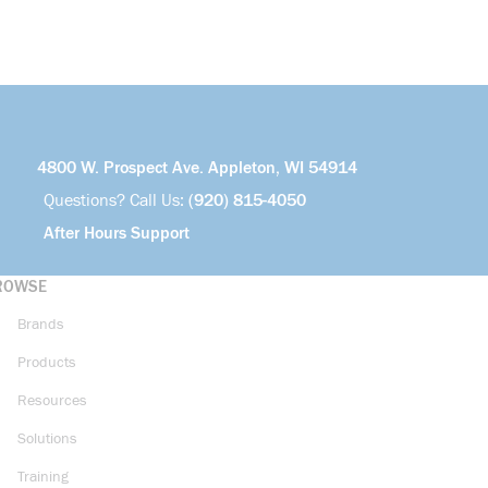
4800 W. Prospect Ave. Appleton, WI 54914
Questions? Call Us:
(920) 815-4050
After Hours Support
ROWSE
Brands
Products
Resources
Solutions
Training