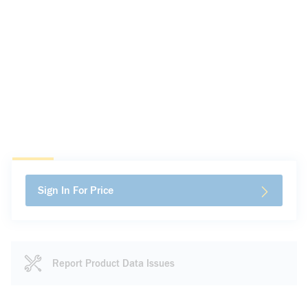
Sign In For Price
Report Product Data Issues