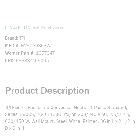
more info
|
In Stock: 4
Check Warehouses
Brand
TPI
MFG #
H2906036SW
Werner Part #
1357347
UPC
686334105095
Product Description
TPI Electric Baseboard Convection Heater, 1-Phase Standard,
Series: 2900S, 2040/1530 Btu/hr, 208/240 V AC, 2.5/2.2 A,
600/450 W, Wall Mount, Steel, White, Painted, 36 in L x 2-1/2 in
D x 6 in H