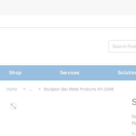
loading content
Skip to main content
Shop
Services
Solutio
Home
<
...
<
Sturgeon Bay Metal Products RA-1588
more info
Ha
Pl
In