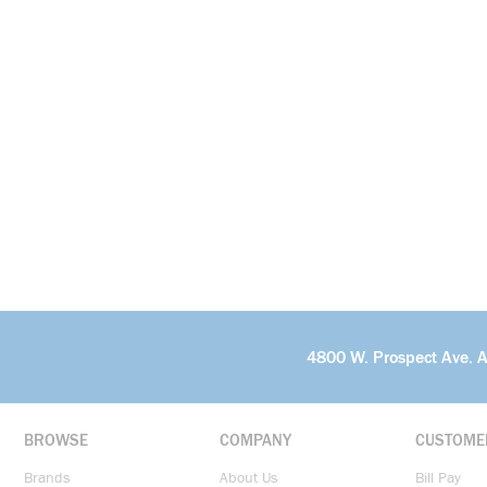
4800 W. Prospect Ave. 
BROWSE
COMPANY
CUSTOME
Brands
About Us
Bill Pay