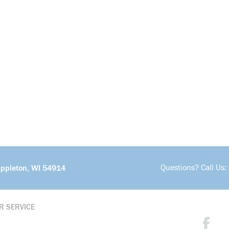
Questions? Call Us:
Appleton, WI 54914
R SERVICE