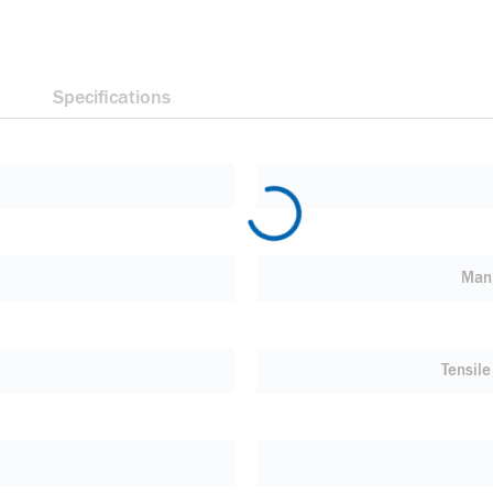
Specifications
Manu
Tensile