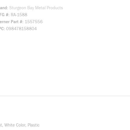
rand
Sturgeon Bay Metal Products
FG #
RA-1588
rner Part #
1557556
PC
098478158804
, White Color, Plastic