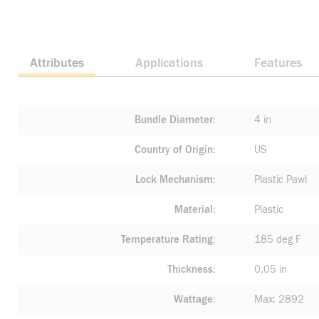
Attributes
Applications
Features
Bundle Diameter
4 in
Country of Origin
US
Lock Mechanism
Plastic Pawl
Material
Plastic
Temperature Rating
185 deg F
Thickness
0.05 in
Wattage
Max: 2892