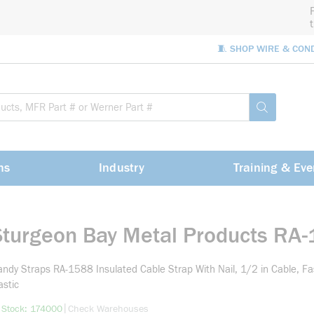
🧵 SHOP WIRE & CON
Site Sea
submit sea
ns
Industry
Training & Eve
Sturgeon Bay Metal Products RA
ndy Straps RA-1588 Insulated Cable Strap With Nail, 1/2 in Cable, F
astic
more info
|
 Stock: 174000
Check Warehouses