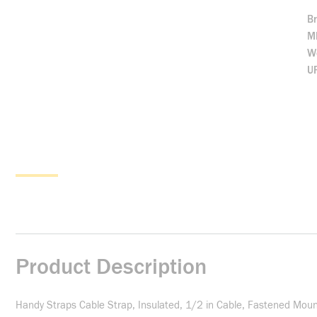
B
M
We
U
Product Description
Handy Straps Cable Strap, Insulated, 1/2 in Cable, Fastened Mount