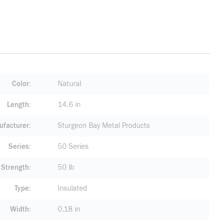
Color
Natural
Length
14.6 in
facturer
Sturgeon Bay Metal Products
Series
50 Series
 Strength
50 lb
Type
Insulated
Width
0.18 in