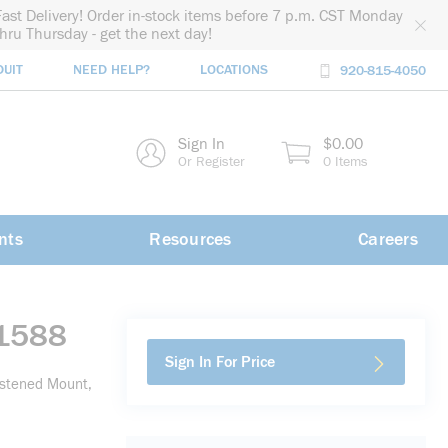
Fast Delivery! Order in-stock items before 7 p.m. CST Monday
thru Thursday - get the next day!
DUIT
NEED HELP?
LOCATIONS
920-815-4050
rch
Sign In
$0.00
rch
Or Register
0 Items
nts
Resources
Careers
-1588
Sign In For Price
astened Mount,