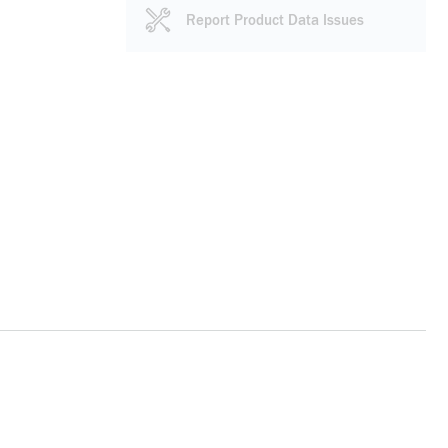
Report Product Data Issues