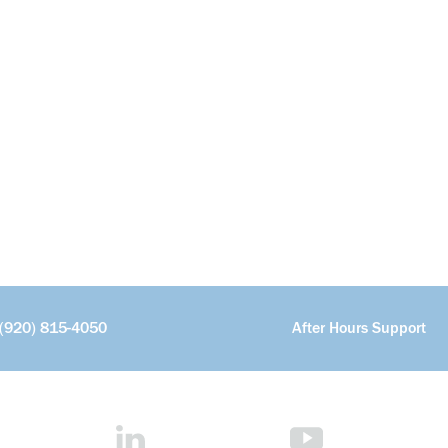
(920) 815-4050
After Hours Support