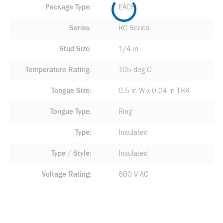
Package Type
EACH
Series
RC Series
Stud Size
1/4 in
Temperature Rating
105 deg C
Tongue Size
0.5 in W x 0.04 in THK
Tongue Type
Ring
Type
Insulated
Type / Style
Insulated
Voltage Rating
600 V AC