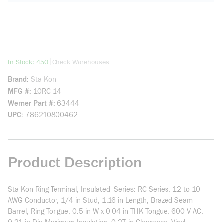
more info
|
In Stock: 450
Check Warehouses
Brand
Sta-Kon
MFG #
10RC-14
Werner Part #
63444
UPC
786210800462
Product Description
Sta-Kon Ring Terminal, Insulated, Series: RC Series, 12 to 10
AWG Conductor, 1/4 in Stud, 1.16 in Length, Brazed Seam
Barrel, Ring Tongue, 0.5 in W x 0.04 in THK Tongue, 600 V AC,