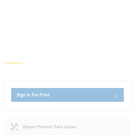
Sign In For Price
Report Product Data Issues