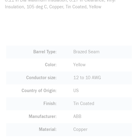
0.21 in Dia Maximum Insulation, 0.27 in Clearance, Vinyl
Insulation, 105 deg C, Copper, Tin Coated, Yellow
Barrel Type
Brazed Seam
Color
Yellow
Conductor size
12 to 10 AWG
Country of Origin
US
Finish
Tin Coated
Manufacturer
ABB
Material
Copper