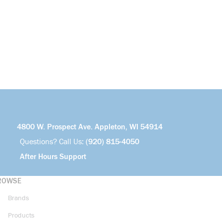
4800 W. Prospect Ave. Appleton, WI 54914
Questions? Call Us:
(920) 815-4050
After Hours Support
ROWSE
Brands
Products