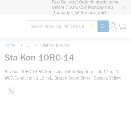
Fast Delivery! Order in-stock items
loading content
before 7 p.m. CST Monday thru
Skip to main content
Thursday - get the next day!
Site Search
Search by Barcode
submit search
Home
<
...
<
Sta-Kon 10RC-14
more info
Sta-Kon 10RC-14
Sta-Kon 10RC-14 RC Series Insulated Ring Terminal, 12 to 10
AWG Conductor, 1.16 in L, Brazed Seam Barrel, Copper, Yellow