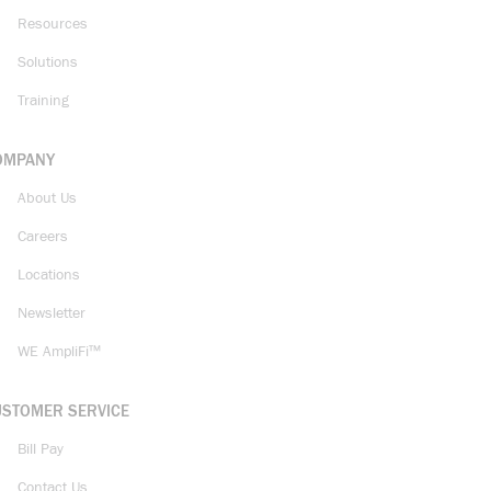
Resources
Solutions
Training
OMPANY
About Us
Careers
Locations
Newsletter
WE AmpliFi™
USTOMER SERVICE
Bill Pay
Contact Us