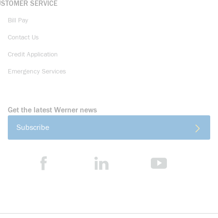
USTOMER SERVICE
Bill Pay
Contact Us
Credit Application
Emergency Services
Get the latest Werner news
Subscribe