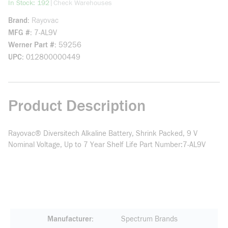
more info
|
In Stock: 192
Check Warehouses
Brand
Rayovac
MFG #
7-AL9V
Werner Part #
59256
UPC
012800000449
Product Description
Rayovac® Diversitech Alkaline Battery, Shrink Packed, 9 V
Nominal Voltage, Up to 7 Year Shelf Life Part Number:7-AL9V
Manufacturer
Spectrum Brands