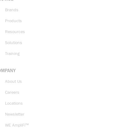
Brands
Products
Resources
Solutions
Training
OMPANY
About Us
Careers
Locations
Newsletter
WE AmpliFi™