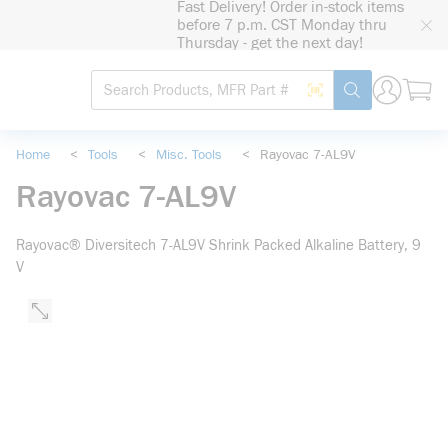
Fast Delivery! Order in-stock items
loading content
before 7 p.m. CST Monday thru
Skip to main content
Thursday - get the next day!
Site Search
Search by Barcode
submit search
Home
<
Tools
<
Misc. Tools
<
Rayovac 7-AL9V
Rayovac 7-AL9V
Rayovac® Diversitech 7-AL9V Shrink Packed Alkaline Battery, 9
V