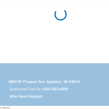
4800 W. Prospect Ave. Appleton, WI 54914
Questions? Call Us:
(920) 815-4050
After Hours Support
ROWSE