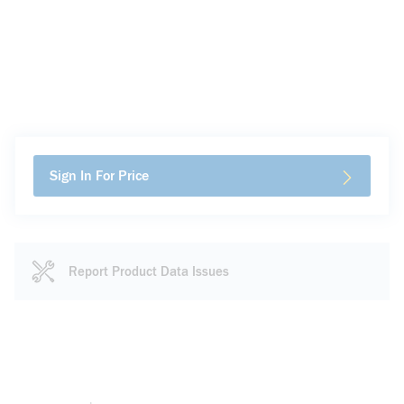
Sign In For Price
Report Product Data Issues