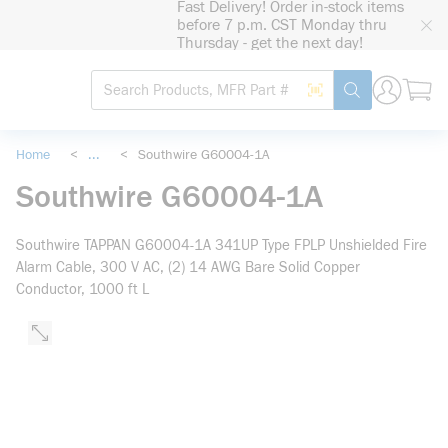
Fast Delivery! Order in-stock items
loading content
before 7 p.m. CST Monday thru
Skip to main content
Thursday - get the next day!
Site Search
Search by Barcode
submit search
Home
<
...
<
Southwire G60004-1A
more info
Southwire G60004-1A
Southwire TAPPAN G60004-1A 341UP Type FPLP Unshielded Fire
Alarm Cable, 300 V AC, (2) 14 AWG Bare Solid Copper
Conductor, 1000 ft L