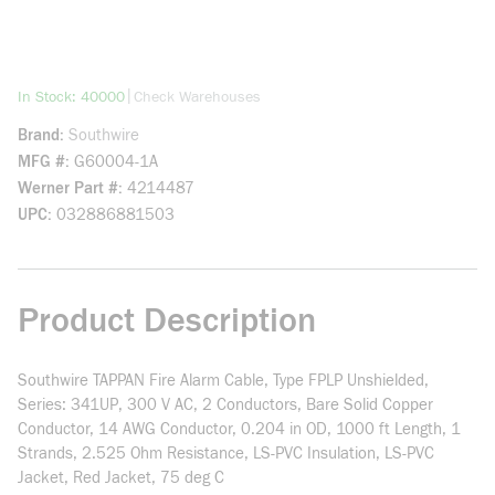
more info
|
In Stock: 40000
Check Warehouses
Brand
Southwire
MFG #
G60004-1A
Werner Part #
4214487
UPC
032886881503
Product Description
Southwire TAPPAN Fire Alarm Cable, Type FPLP Unshielded,
Series: 341UP, 300 V AC, 2 Conductors, Bare Solid Copper
Conductor, 14 AWG Conductor, 0.204 in OD, 1000 ft Length, 1
Strands, 2.525 Ohm Resistance, LS-PVC Insulation, LS-PVC
Jacket, Red Jacket, 75 deg C