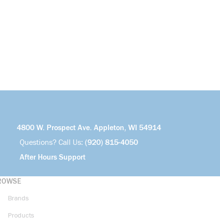
4800 W. Prospect Ave. Appleton, WI 54914
Questions? Call Us:
(920) 815-4050
After Hours Support
ROWSE
Brands
Products