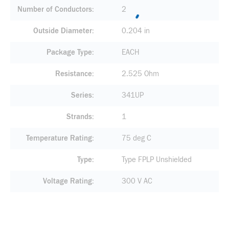
Number of Conductors
2
Outside Diameter
0.204 in
Package Type
EACH
Resistance
2.525 Ohm
Series
341UP
Strands
1
Temperature Rating
75 deg C
Type
Type FPLP Unshielded
Voltage Rating
300 V AC