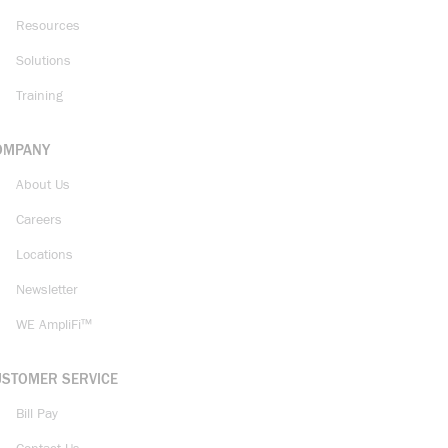
Resources
Solutions
Training
OMPANY
About Us
Careers
Locations
Newsletter
WE AmpliFi™
USTOMER SERVICE
Bill Pay