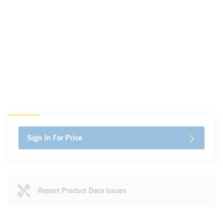
Sign In For Price
Report Product Data Issues