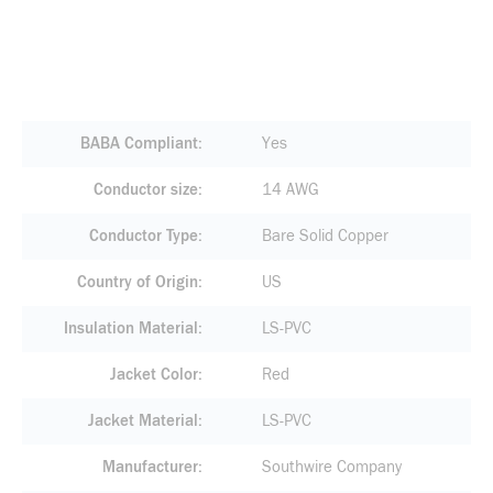
BABA Compliant
Yes
Conductor size
14 AWG
Conductor Type
Bare Solid Copper
Country of Origin
US
Insulation Material
LS-PVC
Jacket Color
Red
Jacket Material
LS-PVC
Manufacturer
Southwire Company