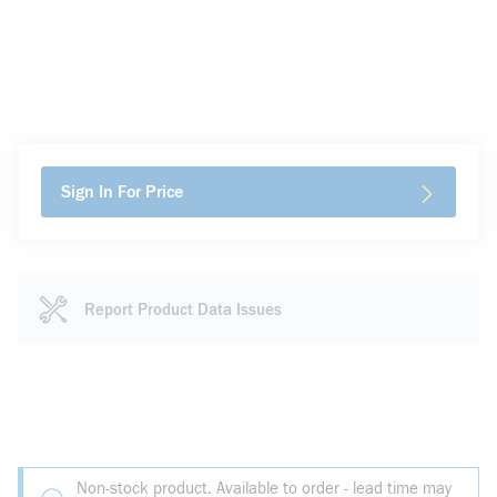
Sign In For Price
Report Product Data Issues
Non-stock product. Available to order - lead time may