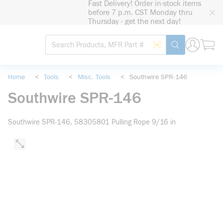
Fast Delivery! Order in-stock items
loading content
before 7 p.m. CST Monday thru
Skip to main content
Thursday - get the next day!
Site Search
Search by Barcode
submit search
Home
<
Tools
<
Misc. Tools
<
Southwire SPR-146
Southwire SPR-146
Southwire SPR-146, 58305801 Pulling Rope 9/16 in