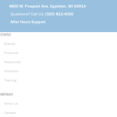
4800 W. Prospect Ave. Appleton, WI 54914
Questions? Call Us:
(920) 815-4050
After Hours Support
ROWSE
Brands
Products
Resources
Solutions
Training
OMPANY
About Us
Careers