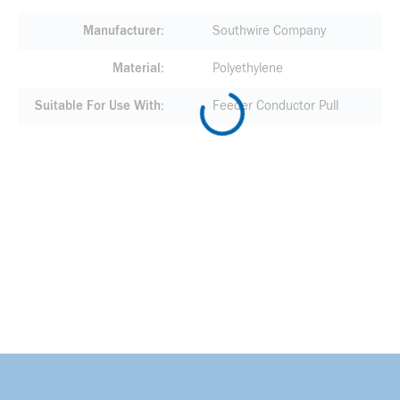
Manufacturer
Southwire Company
Material
Polyethylene
Suitable For Use With
Feeder Conductor Pull