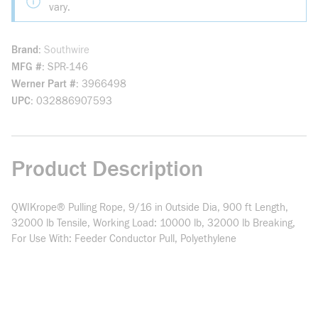
vary.
Brand
Southwire
MFG #
SPR-146
Werner Part #
3966498
UPC
032886907593
Product Description
QWIKrope® Pulling Rope, 9/16 in Outside Dia, 900 ft Length,
32000 lb Tensile, Working Load: 10000 lb, 32000 lb Breaking,
For Use With: Feeder Conductor Pull, Polyethylene