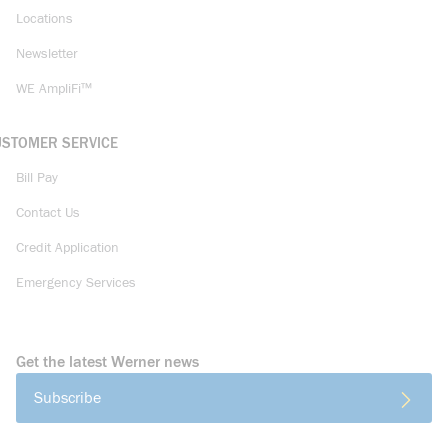
Locations
Newsletter
WE AmpliFi™
USTOMER SERVICE
Bill Pay
Contact Us
Credit Application
Emergency Services
Get the latest Werner news
Subscribe