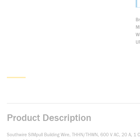
B
M
We
U
Product Description
Southwire SIMpull Building Wire, THHN/THWN, 600 V AC, 20 A, 1 C