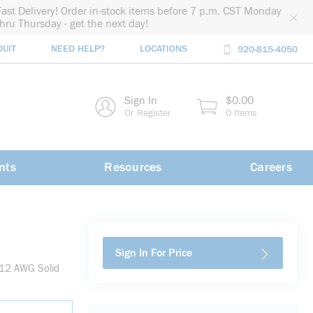
Fast Delivery! Order in-stock items before 7 p.m. CST Monday
thru Thursday - get the next day!
DUIT
NEED HELP?
LOCATIONS
920-815-4050
rch
Sign In
$0.00
rch
Or Register
0 Items
nts
Resources
Careers
Sign In For Price
 12 AWG Solid