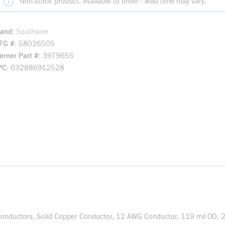
Non-stock product. Available to order - lead time may vary.
rand
Southwire
FG #
58026505
rner Part #
3979655
PC
032886912528
onductors, Solid Copper Conductor, 12 AWG Conductor, 119 mil OD, 200