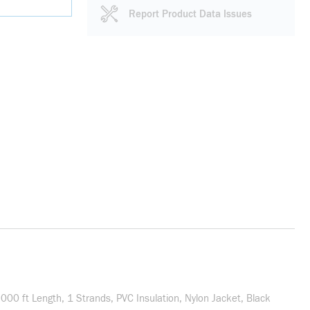
Report Product Data Issues
0 ft Length, 1 Strands, PVC Insulation, Nylon Jacket, Black