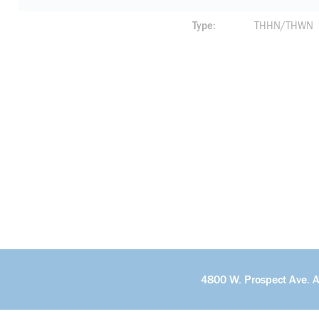
Type
THHN/THWN
4800 W. Prospect Ave. 