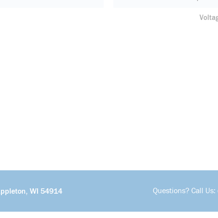
Volta
Questions? Call Us:
Appleton, WI 54914