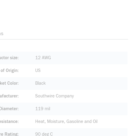
ns
ctor size
12 AWG
of Origin
US
ket Color
Black
facturer
Southwire Company
 Diameter
119 mil
esistance
Heat, Moisture, Gasoline and Oil
re Rating
90 deg C