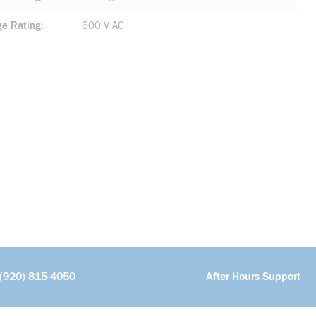
ge Rating
600 V AC
(920) 815-4050
After Hours Support