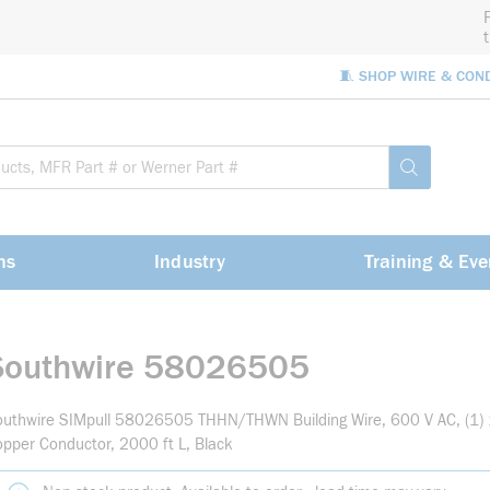
🧵 SHOP WIRE & CON
Site Sea
submit sea
ns
Industry
Training & Eve
Southwire 58026505
outhwire SIMpull 58026505 THHN/THWN Building Wire, 600 V AC, (1)
pper Conductor, 2000 ft L, Black