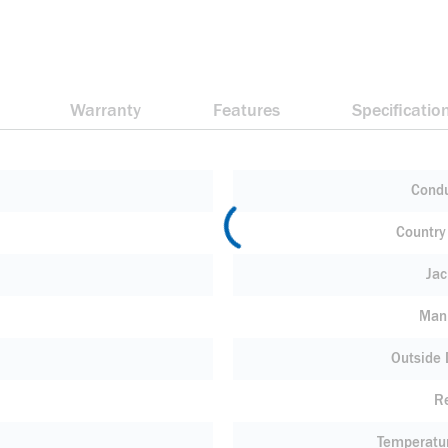
Warranty
Features
Specificatio
Condu
Country 
Jac
Manu
Outside
R
Temperatu