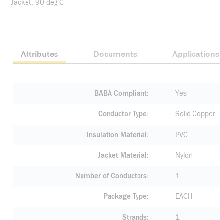
Jacket, 90 deg C
Attributes
Documents
Applications
BABA Compliant
Yes
Conductor Type
Solid Copper
Insulation Material
PVC
Jacket Material
Nylon
Number of Conductors
1
Package Type
EACH
Strands
1