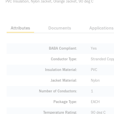
PVC Insulation, Nylon Jacket, Orange Jacket, 90 deg C
Attributes
Documents
Applications
BABA Compliant
Yes
Conductor Type
Stranded Cop
Insulation Material
PVC
Jacket Material
Nylon
Number of Conductors
1
Package Type
EACH
Temperature Rating
90 deg C