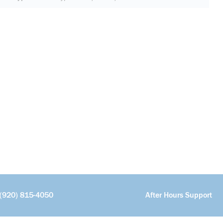
(920) 815-4050
After Hours Support