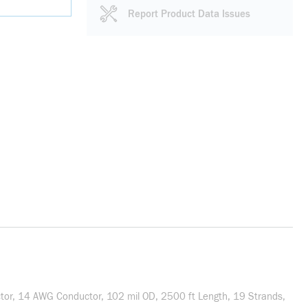
Report Product Data Issues
or, 14 AWG Conductor, 102 mil OD, 2500 ft Length, 19 Strands,