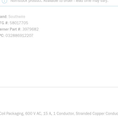
Non-stock product. Available to order - lead time may vary.
rand
Southwire
FG #
58017705
rner Part #
3979682
PC
032886912207
il Packaging, 600 V AC, 15 A, 1 Conductor, Stranded Copper Conduct