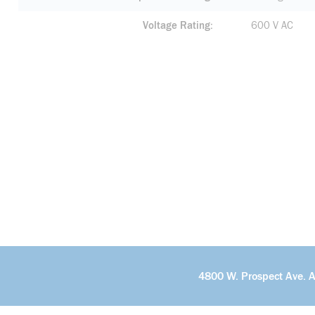
Voltage Rating
600 V AC
4800 W. Prospect Ave. 