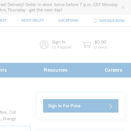
Fast Delivery! Order in-stock items before 7 p.m. CST Monday
thru Thursday - get the next day!
DUIT
NEED HELP?
LOCATIONS
920-815-4050
rch
Sign In
$0.00
rch
Or Register
0 Items
nts
Resources
Careers
Sign In For Price
re, Coil
L, Orange