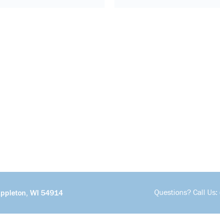
Questions? Call Us:
Appleton, WI 54914