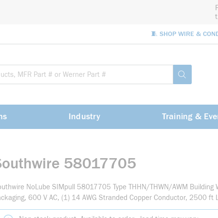
🧵 SHOP WIRE & CON
Site Sea
submit sea
ns
Industry
Training & Eve
Southwire 58017705
outhwire NoLube SIMpull 58017705 Type THHN/THWN/AWM Building Wi
ckaging, 600 V AC, (1) 14 AWG Stranded Copper Conductor, 2500 ft 