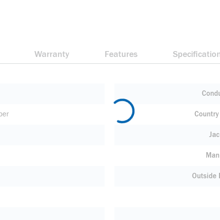
Warranty
Features
Specificatio
Condu
per
Country 
Jac
Manu
Outside