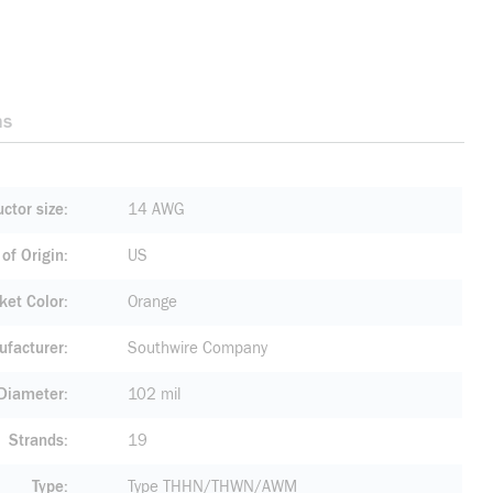
ns
ctor size
14 AWG
of Origin
US
ket Color
Orange
facturer
Southwire Company
 Diameter
102 mil
Strands
19
Type
Type THHN/THWN/AWM