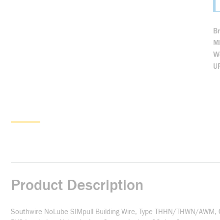
B
M
We
U
Product Description
Southwire NoLube SIMpull Building Wire, Type THHN/THWN/AWM, Co