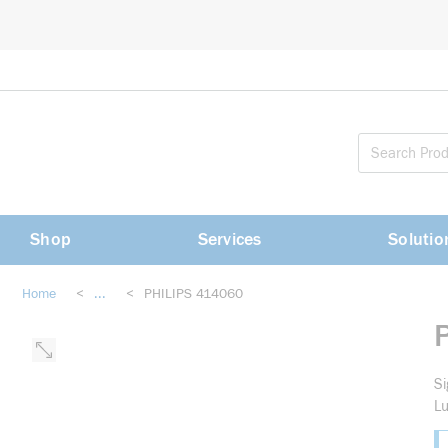
loading content
Skip to main content
Shop
Services
Solutio
Home
<
...
<
PHILIPS 414060
more info
Si
L