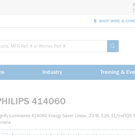
🧵 SHOP WIRE & CON
Site Sea
submit sea
ns
Industry
Training & Eve
PHILIPS 414060
gnify Luminaires 414060 Energy Saver Linear, 23 W, E26, EL/mdTQS
umens