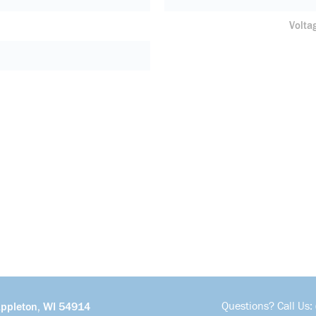
Volta
Questions? Call Us:
Appleton, WI 54914