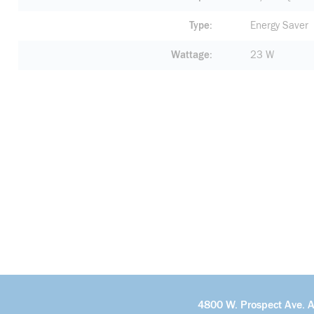
Type
Energy Saver
Wattage
23 W
4800 W. Prospect Ave. 