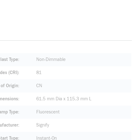
last Type
Non-Dimmable
dex (CRI)
81
of Origin
CN
mensions
61.5 mm Dia x 115.3 mm L
amp Type
Fluorescent
facturer
Signify
tart Type
Instant-On