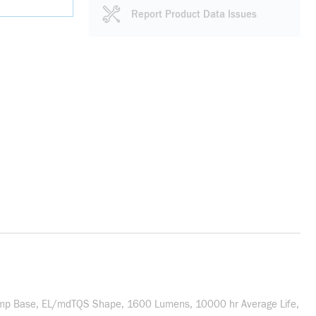
Report Product Data Issues
Lamp Base, EL/mdTQS Shape, 1600 Lumens, 10000 hr Average Life,