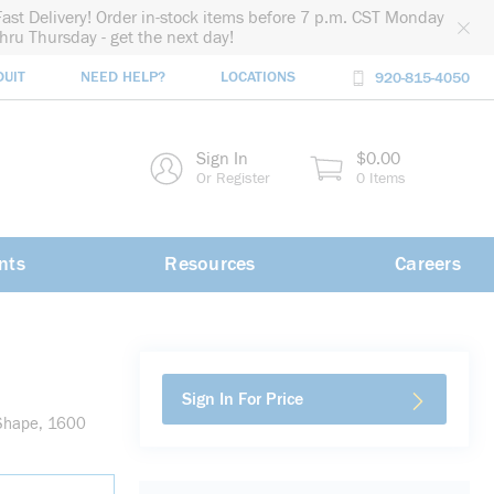
Fast Delivery! Order in-stock items before 7 p.m. CST Monday
thru Thursday - get the next day!
DUIT
NEED HELP?
LOCATIONS
920-815-4050
rch
Sign In
$0.00
rch
Or Register
0 Items
nts
Resources
Careers
Sign In For Price
 Shape, 1600