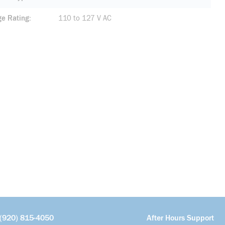
ge Rating
110 to 127 V AC
(920) 815-4050
After Hours Support