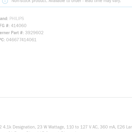
Non-stock product. Available to order - lead time may vary.
rand
PHILIPS
FG #
414060
rner Part #
3929602
PC
046677414061
 T2 4.1k Designation, 23 W Wattage, 110 to 127 V AC, 360 mA, E26 