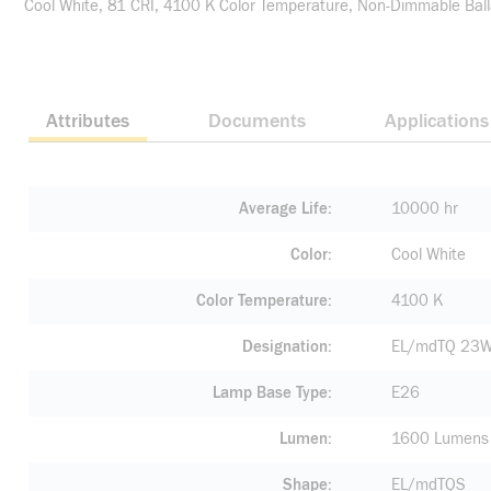
Cool White, 81 CRI, 4100 K Color Temperature, Non-Dimmable Bal
Attributes
Documents
Applications
Average Life
10000 hr
Color
Cool White
Color Temperature
4100 K
Designation
EL/mdTQ 23W
Lamp Base Type
E26
Lumen
1600 Lumens
Shape
EL/mdTQS