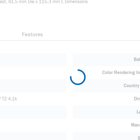
last, 61.5 mm Dia x 115.3 mm L Dimensions
Features
Bal
Color Rendering In
Country 
 T2 4.1k
Di
L
Manu
S