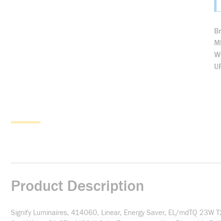
B
M
We
U
Product Description
Signify Luminaires, 414060, Linear, Energy Saver, EL/mdTQ 23W