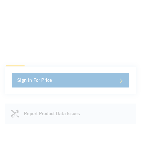
Sign In For Price
Report Product Data Issues