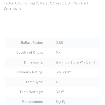
Factor: 0.88, 70 deg C, Metal, 9.5 in L x 1.3 in W x 1 in H
Dimensions
Ballast Factor
0.88
Country of Origin
MX
Dimensions
9.5 in L x 1.3 in W x 1 in H
Frequency Rating
50/60 Hz
Lamp Type
T8
Lamp Wattage
32 W
Manufacturer
Signify