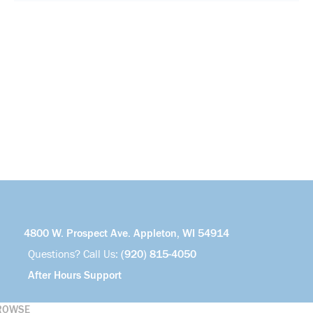
4800 W. Prospect Ave. Appleton, WI 54914
Questions? Call Us:
(920) 815-4050
After Hours Support
ROWSE