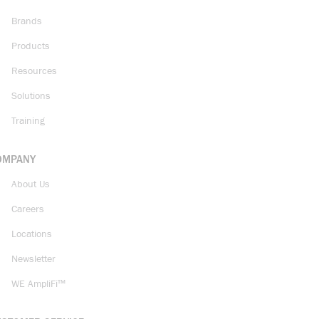
Brands
Products
Resources
Solutions
Training
OMPANY
About Us
Careers
Locations
Newsletter
WE AmpliFi™