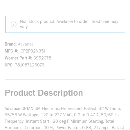
Non-stock product. Available to order - lead time may
vary.
Brand
Advance
MFG #
IOP2P32N35I
Werner Part #
3952078
UPC
781087125076
Product Description
Advance OPTANIUM Electronic Fluorescent Ballast, 32 W Lamp,
55/56 W Wattage, 120 to 277 V AC, 0.2 to 0.47 A, 50/60 Hz
Frequency, Instant Start, -20 deg F Minimum Starting, Total
Harmonic Distortion: 10 %, Power Factor: 0.88, 2 Lamps, Ballast