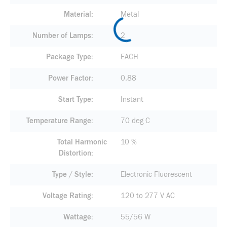
Material
Metal
Number of Lamps
2
Package Type
EACH
Power Factor
0.88
Start Type
Instant
Temperature Range
70 deg C
Total Harmonic
10 %
Distortion
Type / Style
Electronic Fluorescent
Voltage Rating
120 to 277 V AC
Wattage
55/56 W