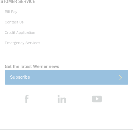
USTOMER SERVICE
Bill Pay
Contact Us
Credit Application
Emergency Services
Get the latest Werner news
Subscribe