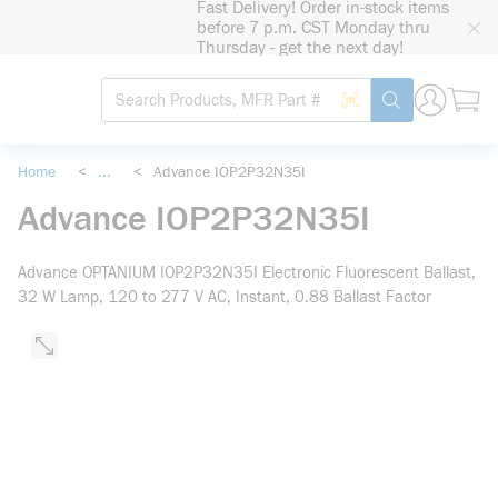
Fast Delivery! Order in-stock items
loading content
before 7 p.m. CST Monday thru
Skip to main content
Thursday - get the next day!
Site Search
Search by Barcode
submit search
Home
<
...
<
Advance IOP2P32N35I
more info
Advance IOP2P32N35I
Advance OPTANIUM IOP2P32N35I Electronic Fluorescent Ballast,
32 W Lamp, 120 to 277 V AC, Instant, 0.88 Ballast Factor