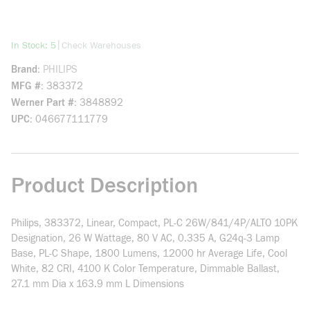
more info
|
In Stock: 5
Check Warehouses
Brand
PHILIPS
MFG #
383372
Werner Part #
3848892
UPC
046677111779
Product Description
Philips, 383372, Linear, Compact, PL-C 26W/841/4P/ALTO 10PK
Designation, 26 W Wattage, 80 V AC, 0.335 A, G24q-3 Lamp
Base, PL-C Shape, 1800 Lumens, 12000 hr Average Life, Cool
White, 82 CRI, 4100 K Color Temperature, Dimmable Ballast,
27.1 mm Dia x 163.9 mm L Dimensions