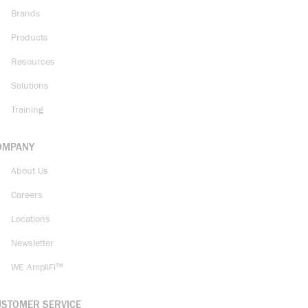
Brands
Products
Resources
Solutions
Training
OMPANY
About Us
Careers
Locations
Newsletter
WE AmpliFi™
USTOMER SERVICE