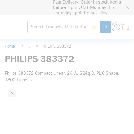
Fast Delivery! Order in-stock items
loading content
before 7 p.m. CST Monday thru
Skip to main content
Thursday - get the next day!
Site Search
Search by Barcode
submit search
Home
<
...
<
PHILIPS 383372
more info
PHILIPS 383372
Philips 383372 Compact Linear, 26 W, G24q-3, PL-C Shape,
1800 Lumens