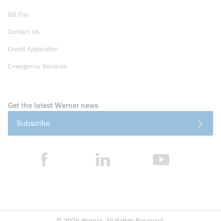
Bill Pay
Contact Us
Credit Application
Emergency Services
Get the latest Werner news
Subscribe