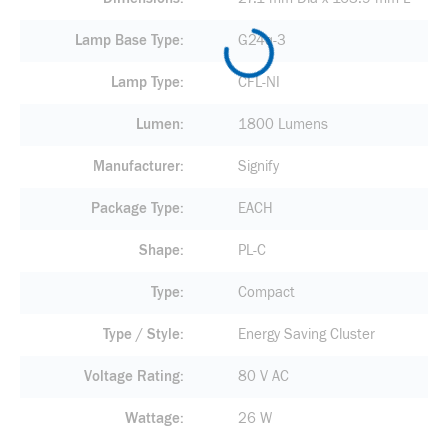
Lamp Base Type
G24q-3
Lamp Type
CFL-NI
Lumen
1800 Lumens
Manufacturer
Signify
Package Type
EACH
Shape
PL-C
Type
Compact
Type / Style
Energy Saving Cluster
Voltage Rating
80 V AC
Wattage
26 W