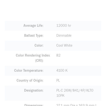
Average Life
12000 hr
Ballast Type
Dimmable
Color
Cool White
Color Rendering Index
82
(CRI)
Color Temperature
4100 K
Country of Origin
PL
Designation
PL-C 26W/841/4P/ALTO
10PK
Dimensions
27.1 mm Dia x 163.9 mm L