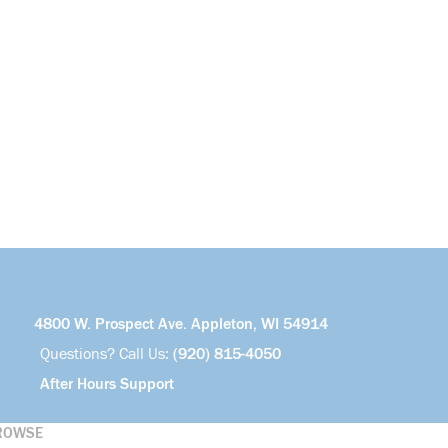
4800 W. Prospect Ave. Appleton, WI 54914
Questions? Call Us:
(920) 815-4050
After Hours Support
ROWSE