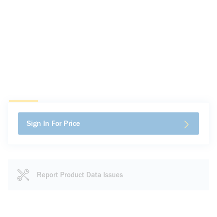
Sign In For Price
Report Product Data Issues