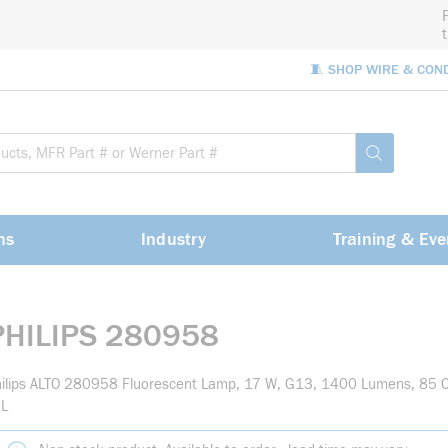
🧵 SHOP WIRE & CON
Site Sea
submit sea
ns
Industry
Training & Eve
PHILIPS 280958
ilips ALTO 280958 Fluorescent Lamp, 17 W, G13, 1400 Lumens, 85 C
 L