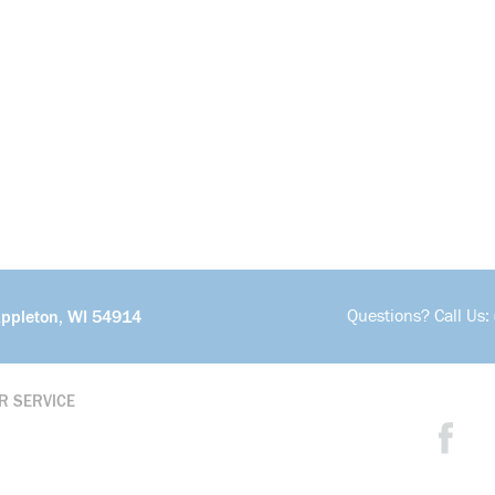
Questions? Call Us:
Appleton, WI 54914
R SERVICE