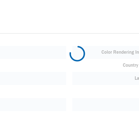
Color Rendering In
Country 
L