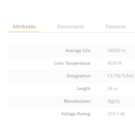
Attributes
Documents
Features
Average Life
24000 hr
Color Temperature
4100 K
Designation
F17T8/TL841
Length
24 in
Manufacturer
Signify
Voltage Rating
275 V AC