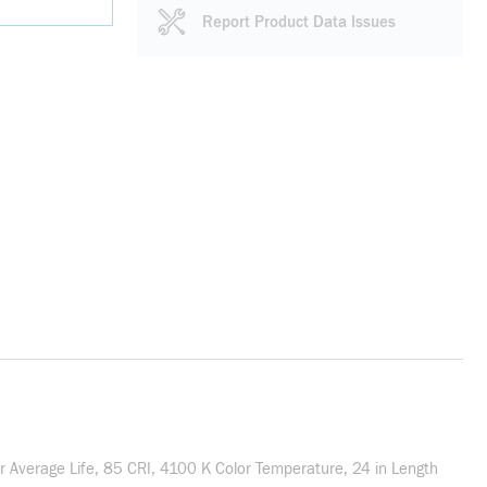
Report Product Data Issues
Average Life, 85 CRI, 4100 K Color Temperature, 24 in Length