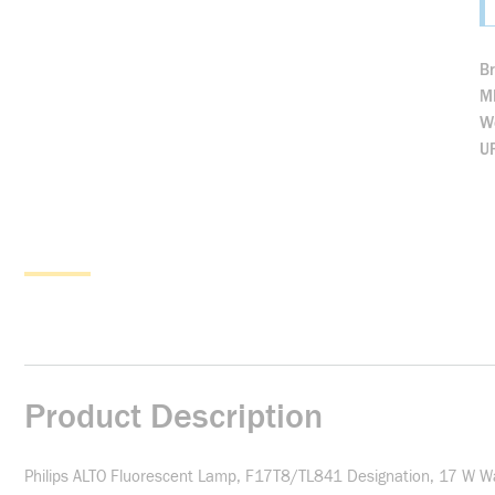
B
M
We
U
Product Description
Philips ALTO Fluorescent Lamp, F17T8/TL841 Designation, 17 W W