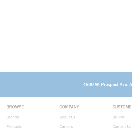
4800 W. Prospect Ave. 
BROWSE
COMPANY
CUSTOME
Brands
About Us
Bill Pay
Products
Careers
Contact Us