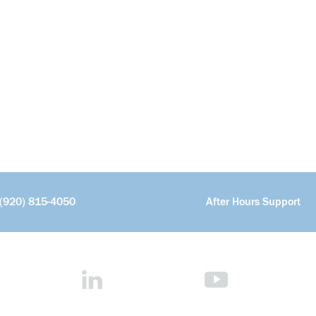
(920) 815-4050
After Hours Support