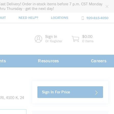
Fast Delivery! Order in-stock items before 7 p.m. CST Monday
thru Thursday - get the next day!
DUIT
NEED HELP?
LOCATIONS
920-815-4050
rch
Sign In
$0.00
rch
Or Register
0 Items
nts
Resources
Careers
Sign In For Price
RI, 4100 K, 24