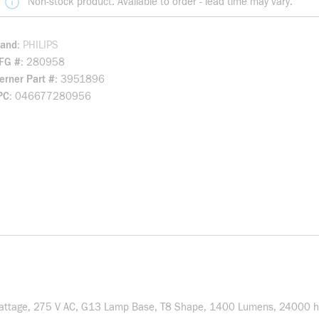
Non-stock product. Available to order - lead time may vary.
rand
PHILIPS
FG #
280958
rner Part #
3951896
PC
046677280956
attage, 275 V AC, G13 Lamp Base, T8 Shape, 1400 Lumens, 24000 hr 