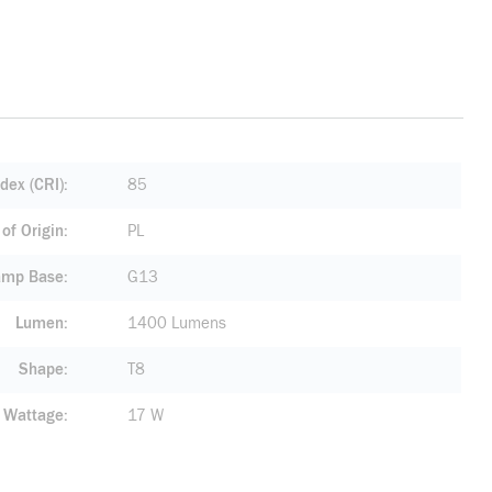
dex (CRI)
85
of Origin
PL
amp Base
G13
Lumen
1400 Lumens
Shape
T8
Wattage
17 W