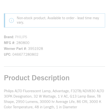
Non-stock product. Available to order - lead time may
vary.
Brand
PHILIPS
MFG #
280800
Werner Part #
3951928
UPC
046677280802
Product Description
Philips ALTO Fluorescent Lamp, Advantage, F32T8/ADV830 ALTO
30PK Designation, 32 W Wattage, 1 V AC, G13 Lamp Base, T8
Shape, 2950 Lumens, 30000 hr Average Life, 86 CRI, 3000 K
Color Temperature, 48 in Length, 1 in Diameter