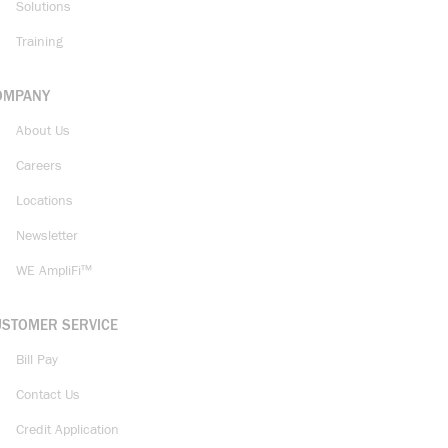
Solutions
Training
OMPANY
About Us
Careers
Locations
Newsletter
WE AmpliFi™
USTOMER SERVICE
Bill Pay
Contact Us
Credit Application