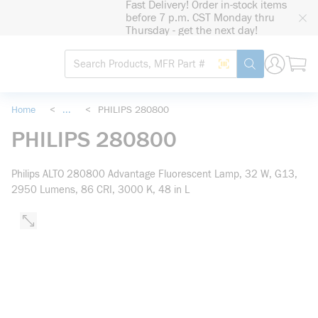
Fast Delivery! Order in-stock items
loading content
before 7 p.m. CST Monday thru
Skip to main content
Thursday - get the next day!
Site Search
Search by Barcode
submit search
Home
<
...
<
PHILIPS 280800
more info
PHILIPS 280800
Philips ALTO 280800 Advantage Fluorescent Lamp, 32 W, G13,
2950 Lumens, 86 CRI, 3000 K, 48 in L