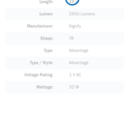
Length
48 in
Lumen
2950 Lumens
Manufacturer
Signify
Shape
T8
Type
Advantage
Type / Style
Advantage
Voltage Rating
1 V AC
Wattage
32 W