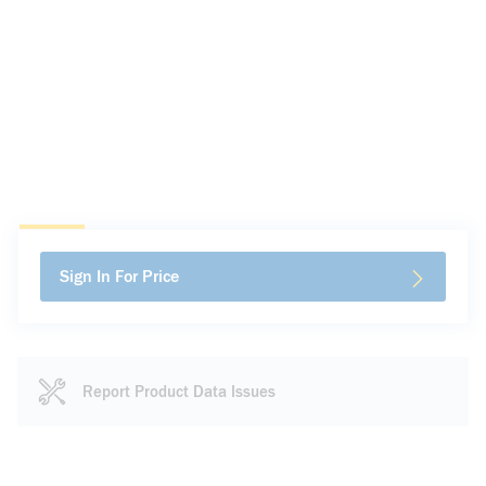
Sign In For Price
Report Product Data Issues