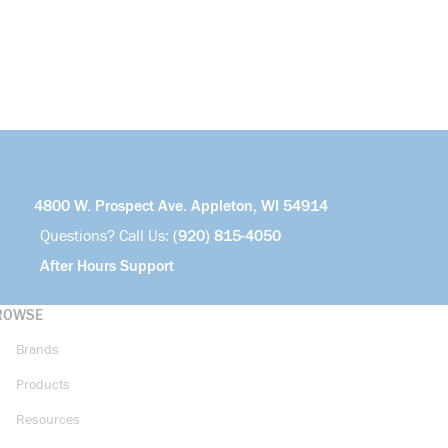
4800 W. Prospect Ave. Appleton, WI 54914
Questions? Call Us:
(920) 815-4050
After Hours Support
ROWSE
Brands
Products
Resources