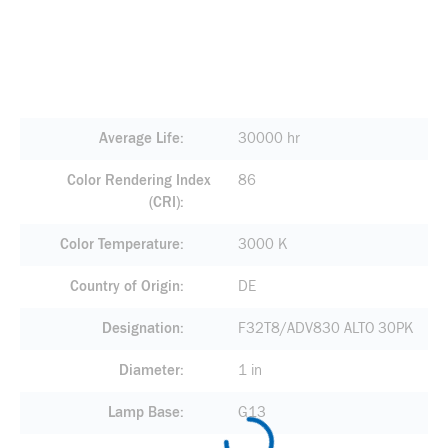
Average Life
30000 hr
Color Rendering Index
86
(CRI)
Color Temperature
3000 K
Country of Origin
DE
Designation
F32T8/ADV830 ALTO 30PK
Diameter
1 in
Lamp Base
G13