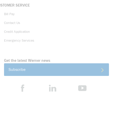
USTOMER SERVICE
Bill Pay
Contact Us
Credit Application
Emergency Services
Get the latest Werner news
Subscribe