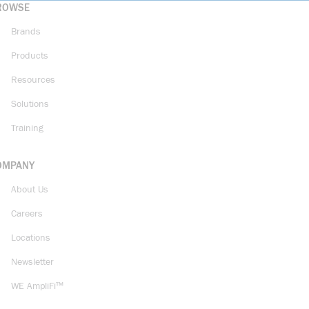
ROWSE
Brands
Products
Resources
Solutions
Training
OMPANY
About Us
Careers
Locations
Newsletter
WE AmpliFi™