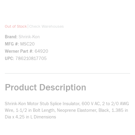
more info
|
Out of Stock
Check Warehouses
Brand
Shrink-Kon
MFG #
MSC20
Werner Part #
64920
UPC
786210817705
Product Description
Shrink-Kon Motor Stub Splice Insulator, 600 V AC, 2 to 2/0 AWG
Wire, 1-1/2 in Bolt Length, Neoprene Elastomer, Black, 1.385 in
Dia x 4.25 in L Dimensions