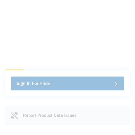
Sign In For Price
Report Product Data Issues