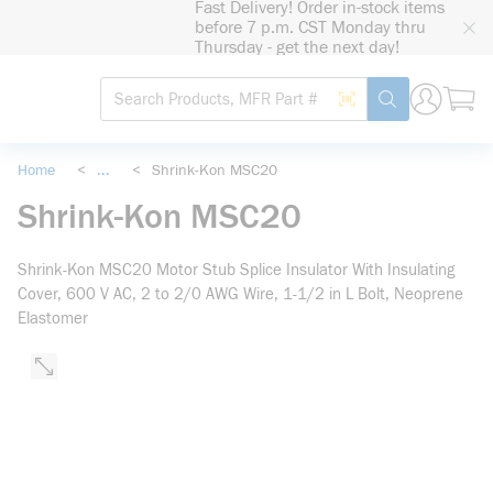
Fast Delivery! Order in-stock items
loading content
before 7 p.m. CST Monday thru
Skip to main content
Thursday - get the next day!
Site Search
Search by Barcode
submit search
Home
<
...
<
Shrink-Kon MSC20
more info
Shrink-Kon MSC20
Shrink-Kon MSC20 Motor Stub Splice Insulator With Insulating
Cover, 600 V AC, 2 to 2/0 AWG Wire, 1-1/2 in L Bolt, Neoprene
Elastomer