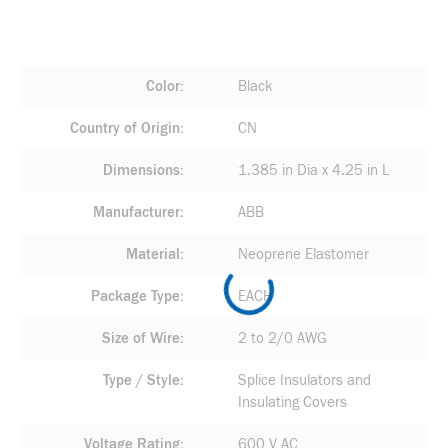
Color
Black
Country of Origin
CN
Dimensions
1.385 in Dia x 4.25 in L
Manufacturer
ABB
Material
Neoprene Elastomer
Package Type
EACH
Size of Wire
2 to 2/0 AWG
Type / Style
Splice Insulators and
Insulating Covers
Voltage Rating
600 V AC