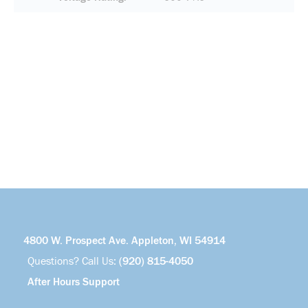
4800 W. Prospect Ave. Appleton, WI 54914
Questions? Call Us:
(920) 815-4050
After Hours Support