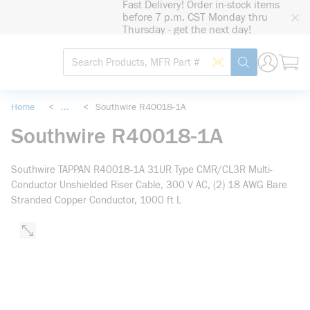
Fast Delivery! Order in-stock items
loading content
before 7 p.m. CST Monday thru
Skip to main content
Thursday - get the next day!
Site Search
Search by Barcode
submit search
Home
<
...
<
Southwire R40018-1A
more info
Southwire R40018-1A
Southwire TAPPAN R40018-1A 31UR Type CMR/CL3R Multi-
Conductor Unshielded Riser Cable, 300 V AC, (2) 18 AWG Bare
Stranded Copper Conductor, 1000 ft L