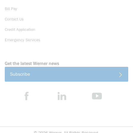
Bill Pay
Contact Us
Credit Application
Emergency Services
Get the latest Werner news
Subscribe