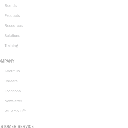
Brands
Products
Resources
Solutions
Training
OMPANY
About Us
Careers
Locations
Newsletter
WE AmpliFi™
USTOMER SERVICE