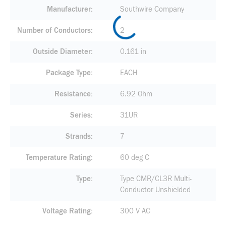
Manufacturer
Southwire Company
Number of Conductors
2
Outside Diameter
0.161 in
Package Type
EACH
Resistance
6.92 Ohm
Series
31UR
Strands
7
Temperature Rating
60 deg C
Type
Type CMR/CL3R Multi-
Conductor Unshielded
Voltage Rating
300 V AC