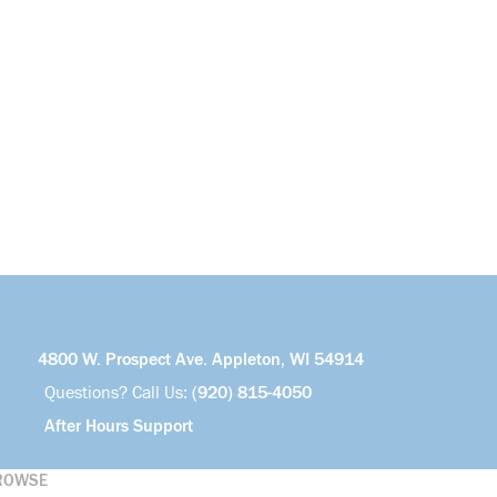
4800 W. Prospect Ave. Appleton, WI 54914
Questions? Call Us:
(920) 815-4050
After Hours Support
ROWSE