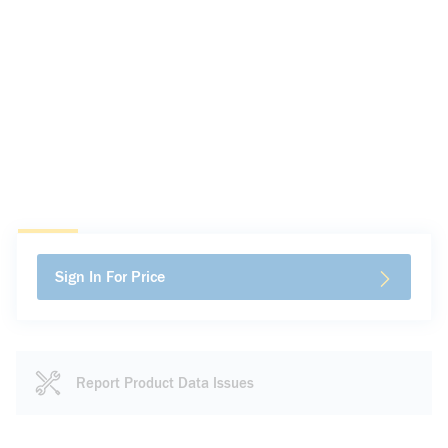
Sign In For Price
Report Product Data Issues