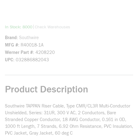
more info
|
In Stock: 8000
Check Warehouses
Brand
Southwire
MFG #
R40018-1A
Werner Part #
4208220
UPC
032886882043
Product Description
Southwire TAPPAN Riser Cable, Type CMR/CL3R Multi-Conductor
Unshielded, Series: 31UR, 300 V AC, 2 Conductors, Bare
Stranded Copper Conductor, 18 AWG Conductor, 0.161 in OD,
1000 ft Length, 7 Strands, 6.92 Ohm Resistance, PVC Insulation,
PVC Jacket, Gray Jacket, 60 deg C