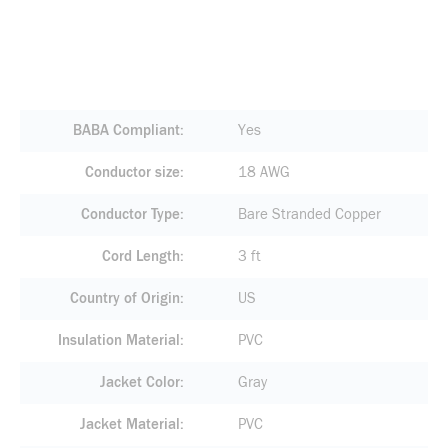
BABA Compliant
Yes
Conductor size
18 AWG
Conductor Type
Bare Stranded Copper
Cord Length
3 ft
Country of Origin
US
Insulation Material
PVC
Jacket Color
Gray
Jacket Material
PVC