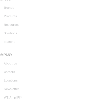
Brands
Products
Resources
Solutions
Training
OMPANY
About Us
Careers
Locations
Newsletter
WE AmpliFi™