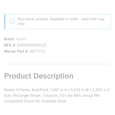
Non-stock product. Available to order - lead time may
vary.
Brand
Roxtec
MFG #
S004000000121
Werner Part #
3977713
Product Description
Roxtec S-Frame, Acid-Proof, 7.067 in H x 5.531 in W x 2.362 in D
Size, Rectangle Shape, 1 Spaces, For Use With: Group RM
Component Frame Kit, Stainless Steel