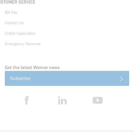
USTOMER SERVICE
Bill Pay
Contact Us
Credit Application
Emergency Services
Get the latest Werner news
Subscribe