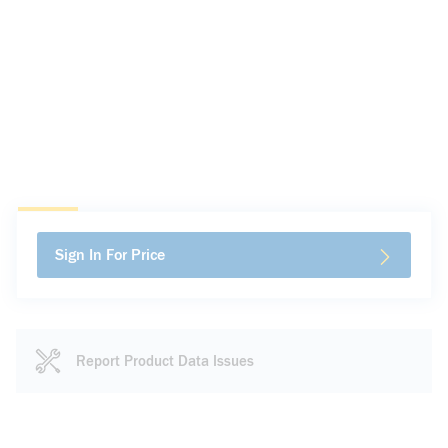
Sign In For Price
Report Product Data Issues