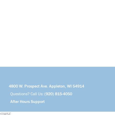
4800 W. Prospect Ave. Appleton, WI 54914
Questions? Call Us:
(920) 815-4050
After Hours Support
ROWSE