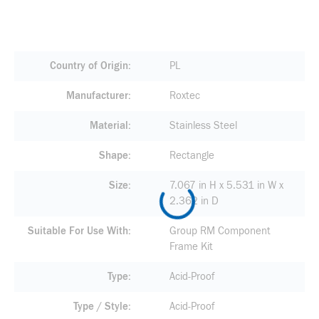
Country of Origin
PL
Manufacturer
Roxtec
Material
Stainless Steel
Shape
Rectangle
Size
7.067 in H x 5.531 in W x
2.362 in D
Suitable For Use With
Group RM Component
Frame Kit
Type
Acid-Proof
Type / Style
Acid-Proof