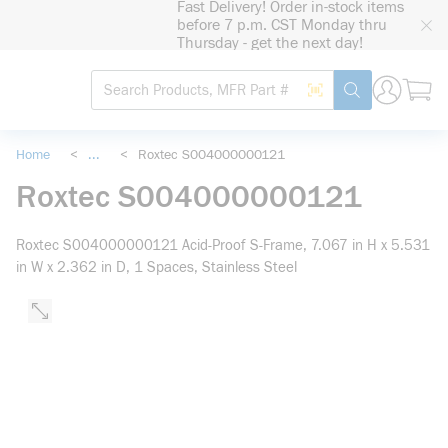
Fast Delivery! Order in-stock items
loading content
before 7 p.m. CST Monday thru
Skip to main content
Thursday - get the next day!
Site Search
Search by Barcode
submit search
Home
<
...
<
Roxtec S004000000121
more info
Roxtec S004000000121
Roxtec S004000000121 Acid-Proof S-Frame, 7.067 in H x 5.531
in W x 2.362 in D, 1 Spaces, Stainless Steel