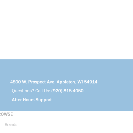
4800 W. Prospect Ave. Appleton, WI 54914
Questions? Call Us:
(920) 815-4050
After Hours Support
ROWSE
Brands