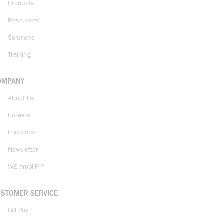
Products
Resources
Solutions
Training
OMPANY
About Us
Careers
Locations
Newsletter
WE AmpliFi™
USTOMER SERVICE
Bill Pay