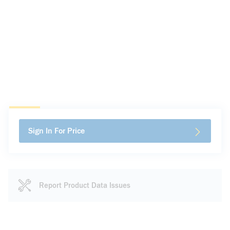
Sign In For Price
Report Product Data Issues