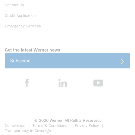
Contact Us
Credit Application
Emergency Services
Get the latest Werner news
Subscribe
©
2026
Werner. All Rights Reserved.
Compliance
Terms & Conditions
Privacy Policy
Transparency in Coverage