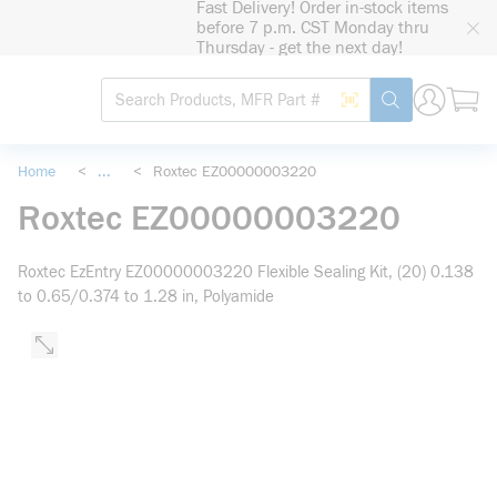
Fast Delivery! Order in-stock items
loading content
before 7 p.m. CST Monday thru
Skip to main content
Thursday - get the next day!
Site Search
Search by Barcode
submit search
Home
<
...
<
Roxtec EZ00000003220
more info
Roxtec EZ00000003220
Roxtec EzEntry EZ00000003220 Flexible Sealing Kit, (20) 0.138
to 0.65/0.374 to 1.28 in, Polyamide