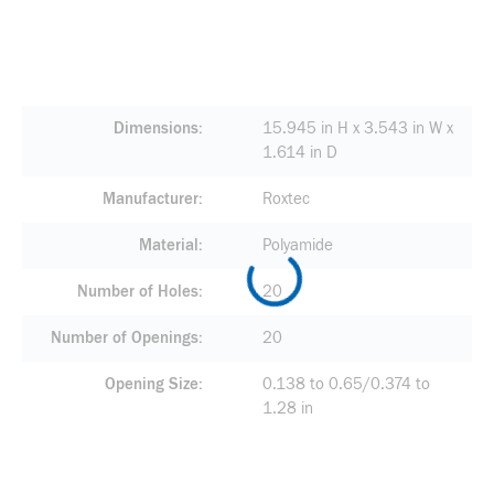
Dimensions
15.945 in H x 3.543 in W x
1.614 in D
Manufacturer
Roxtec
Material
Polyamide
Number of Holes
20
Number of Openings
20
Opening Size
0.138 to 0.65/0.374 to
1.28 in