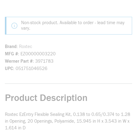
Non-stock product. Available to order - lead time may
vary.
Brand
Roxtec
MFG #
EZ00000003220
Werner Part #
3971783
UPC
051751046526
Product Description
Roxtec EzEntry Flexible Sealing Kit, 0.138 to 0.65/0.374 to 1.28
in Opening, 20 Openings, Polyamide, 15.945 in H x 3.543 in W x
1.614 in D