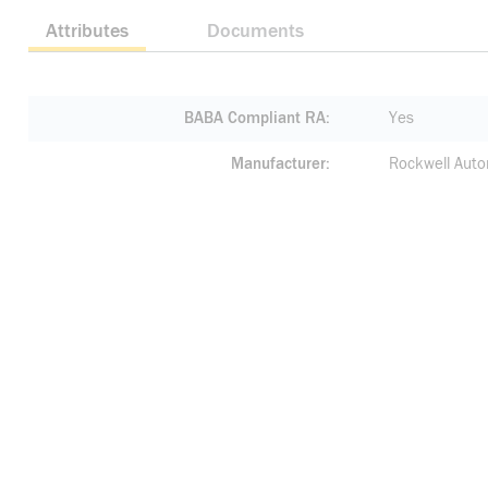
Attributes
Documents
BABA Compliant RA
Yes
Manufacturer
Rockwell Auto