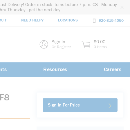
Fast Delivery! Order in-stock items before 7 p.m. CST Monday
thru Thursday - get the next day!
DUIT
NEED HELP?
LOCATIONS
920-815-4050
rch
Sign In
$0.00
rch
Or Register
0 Items
nts
Resources
Careers
-F8
Sign In For Price