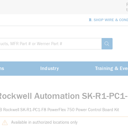
🧵 SHOP WIRE & CON
Site Sea
submit sea
ns
Industry
Training & Eve
Rockwell Automation SK-R1-PC1
B Rockwell SK-R1-PC1-F8 PowerFlex 750 Power Control Board Kit
Available in authorized locations only