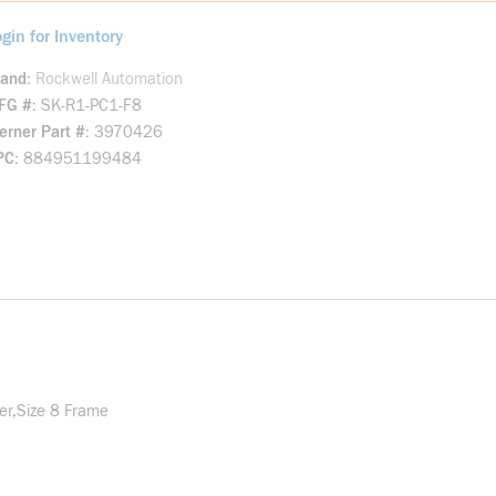
gin for Inventory
rand
Rockwell Automation
FG #
SK-R1-PC1-F8
rner Part #
3970426
PC
884951199484
er,Size 8 Frame