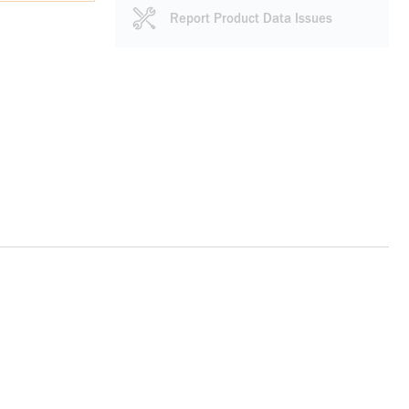
Report Product Data Issues