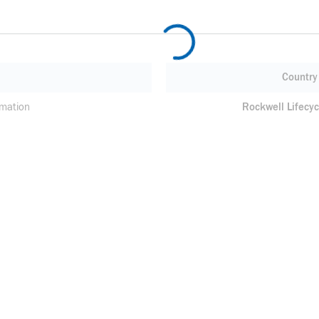
Country 
mation
Rockwell Lifecyc