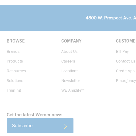
4800 W. Prospect Ave. 
BROWSE
COMPANY
CUSTOME
Brands
About Us
Bill Pay
Products
Careers
Contact Us
Resources
Locations
Credit Appl
Solutions
Newsletter
Emergency
Training
WE AmpliFi™
Get the latest Werner news
Subscribe