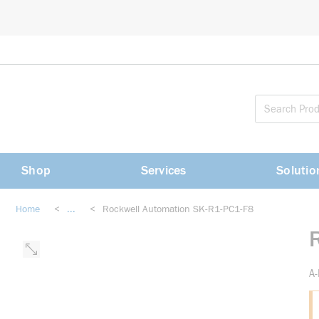
loading content
Skip to main content
Shop
Services
Solutio
Home
<
...
<
Rockwell Automation SK-R1-PC1-F8
more info
A-