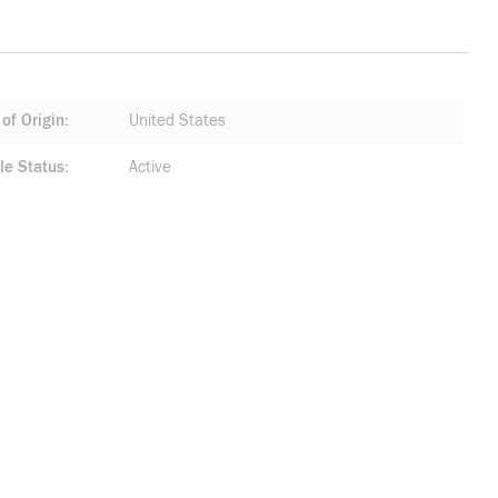
of Origin
United States
le Status
Active