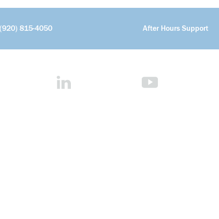
(920) 815-4050
After Hours Support