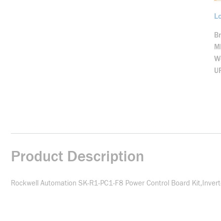
Lo
B
M
We
U
Product Description
Rockwell Automation SK-R1-PC1-F8 Power Control Board Kit,Invert