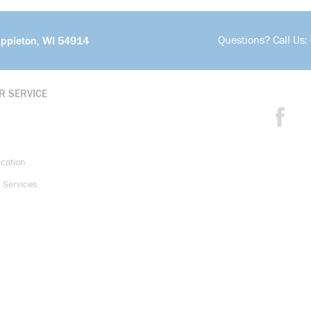
Questions? Call Us:
Appleton, WI 54914
R SERVICE
ication
 Services