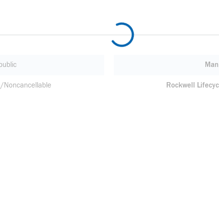
ublic
Manu
/Noncancellable
Rockwell Lifecyc