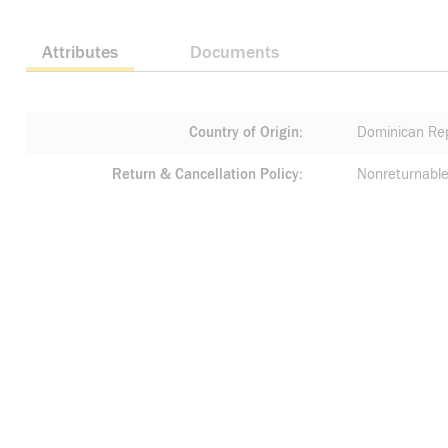
Attributes
Documents
Country of Origin
Dominican Rep
Return & Cancellation Policy
Nonreturnable