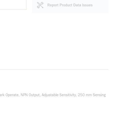
Report Product Data Issues
ark Operate, NPN Output, Adjustable Sensitivity, 250 mm Sensing