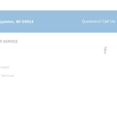
Questions? Call Us:
Appleton, WI 54914
R SERVICE
ication
 Services