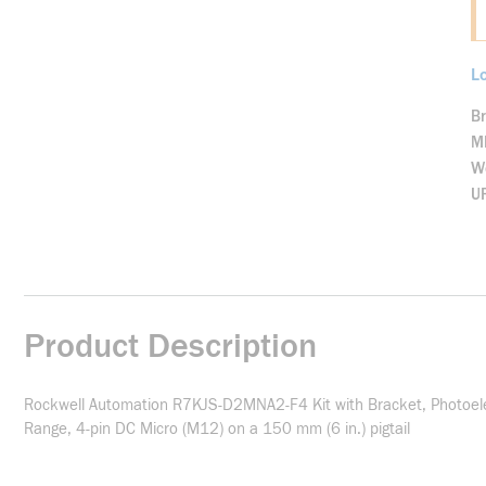
Lo
B
M
We
U
Product Description
Rockwell Automation R7KJS-D2MNA2-F4 Kit with Bracket, Photoelect
Range, 4-pin DC Micro (M12) on a 150 mm (6 in.) pigtail