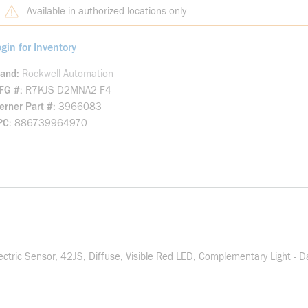
Available in authorized locations only
gin for Inventory
rand
Rockwell Automation
FG #
R7KJS-D2MNA2-F4
rner Part #
3966083
PC
886739964970
ric Sensor, 42JS, Diffuse, Visible Red LED, Complementary Light - D