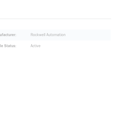
facturer
Rockwell Automation
le Status
Active