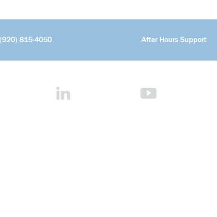
(920) 815-4050
After Hours Support