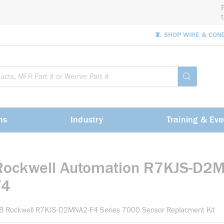
🧵 SHOP WIRE & CON
Site Sea
submit sea
ns
Industry
Training & Eve
Rockwell Automation R7KJS-D2
F4
-B Rockwell R7KJS-D2MNA2-F4 Series 7000 Sensor Replacment Kit