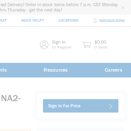
Fast Delivery! Order in-stock items before 7 p.m. CST Monday
thru Thursday - get the next day!
DUIT
NEED HELP?
LOCATIONS
920-815-4050
rch
Sign In
$0.00
rch
Or Register
0 Items
nts
Resources
Careers
MNA2-
Sign In For Price