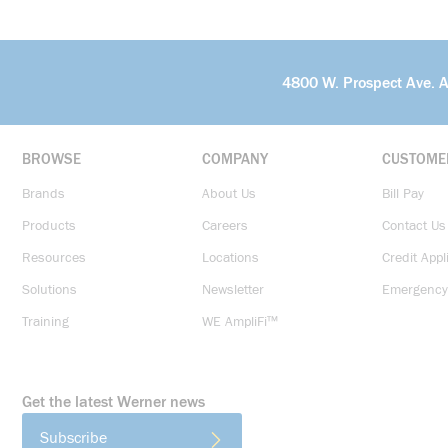
4800 W. Prospect Ave. 
BROWSE
COMPANY
CUSTOME
Brands
About Us
Bill Pay
Products
Careers
Contact Us
Resources
Locations
Credit Appl
Solutions
Newsletter
Emergency
Training
WE AmpliFi™
Get the latest Werner news
Subscribe