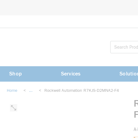
loading content
Skip to main content
Shop
Services
Solutio
Home
<
...
<
Rockwell Automation R7KJS-D2MNA2-F4
more info
A