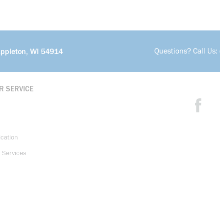
Questions? Call Us:
Appleton, WI 54914
R SERVICE
ication
 Services