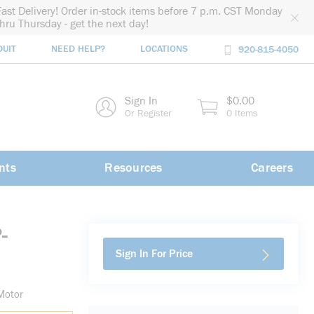
Fast Delivery! Order in-stock items before 7 p.m. CST Monday
thru Thursday - get the next day!
DUIT
NEED HELP?
LOCATIONS
920-815-4050
rch
Sign In
$0.00
rch
Or Register
0 Items
nts
Resources
Careers
-
Sign In For Price
Motor