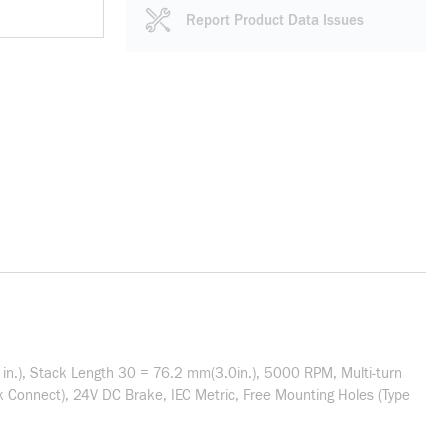
Report Product Data Issues
in.), Stack Length 30 = 76.2 mm(3.0in.), 5000 RPM, Multi-turn
 Connect), 24V DC Brake, IEC Metric, Free Mounting Holes (Type