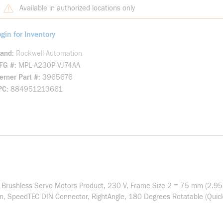
Available in authorized locations only
gin for Inventory
rand
Rockwell Automation
FG #
MPL-A230P-VJ74AA
rner Part #
3965676
PC
884951213661
 Brushless Servo Motors Product, 230 V, Frame Size 2 = 75 mm (2.95 
on, SpeedTEC DIN Connector, RightAngle, 180 Degrees Rotatable (Quick