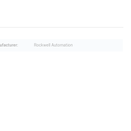
facturer
Rockwell Automation