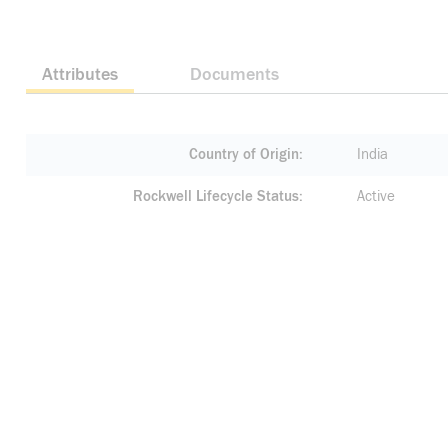
Attributes
Documents
Country of Origin
India
Rockwell Lifecycle Status
Active