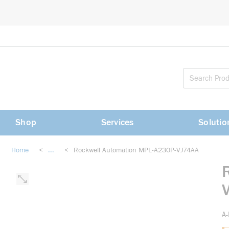
loading content
Skip to main content
Shop
Services
Solutio
Home
<
...
<
Rockwell Automation MPL-A230P-VJ74AA
more info
A