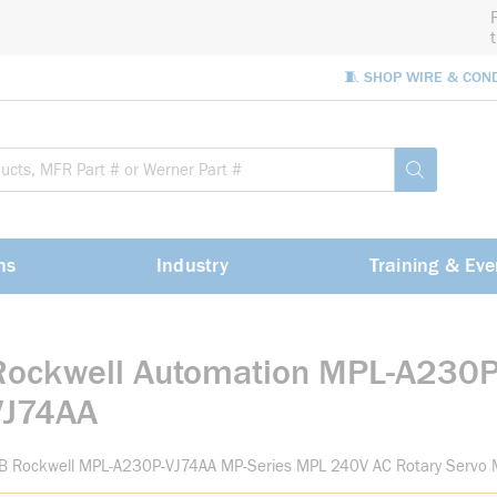
🧵 SHOP WIRE & CON
Site Sea
submit sea
ns
Industry
Training & Eve
Rockwell Automation MPL-A230P
VJ74AA
-B Rockwell MPL-A230P-VJ74AA MP-Series MPL 240V AC Rotary Servo 