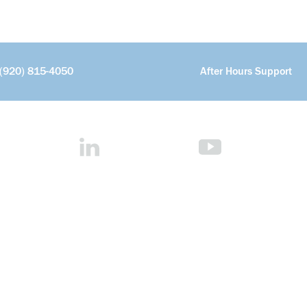
(920) 815-4050
After Hours Support