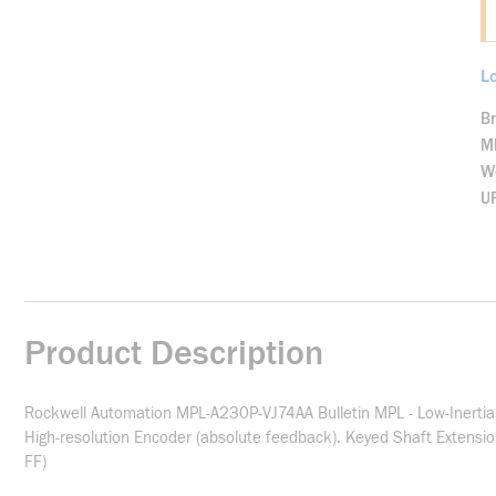
Lo
B
M
We
U
Product Description
Rockwell Automation MPL-A230P-VJ74AA Bulletin MPL - Low-Inertia
High-resolution Encoder (absolute feedback). Keyed Shaft Extensi
FF)