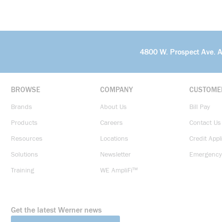
4800 W. Prospect Ave. 
BROWSE
COMPANY
CUSTOME
Brands
About Us
Bill Pay
Products
Careers
Contact Us
Resources
Locations
Credit Appl
Solutions
Newsletter
Emergency
Training
WE AmpliFi™
Get the latest Werner news