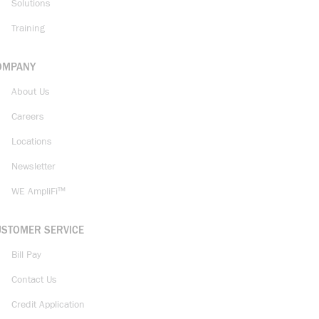
Solutions
Training
OMPANY
About Us
Careers
Locations
Newsletter
WE AmpliFi™
USTOMER SERVICE
Bill Pay
Contact Us
Credit Application