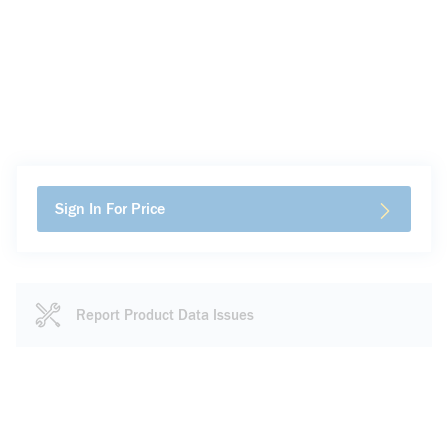
Sign In For Price
Report Product Data Issues