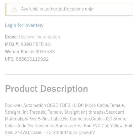
Available in authorized locations only
Login for Inventory
Brand
Rockwell Automation
MFG #
889D-F8FB-10
Werner Part #
3945533
UPC
885630119922
Product Description
Rockwell Automation 889D-F8FB-10 DC Micro Cable,Female,
Straight (Int Threads),Female, Straight (int threads),Standard
Materials,8-Pins,8-Pins,Cable,No Connector,Cable - IEC Stndrd
Color Code,No Connector,Same as First End,PVC Cbl, Yellow, Foil
Shld,24AWG,Cable - IEC Stndrd Color Code,PV