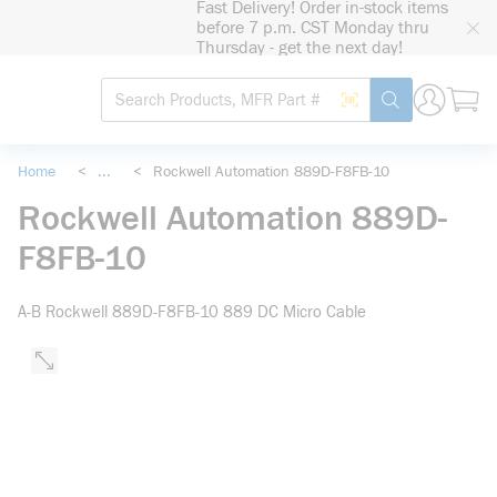
Fast Delivery! Order in-stock items
loading content
before 7 p.m. CST Monday thru
Skip to main content
Thursday - get the next day!
Site Search
Search by Barcode
submit search
Home
<
...
<
Rockwell Automation 889D-F8FB-10
more info
Rockwell Automation 889D-
F8FB-10
A-B Rockwell 889D-F8FB-10 889 DC Micro Cable