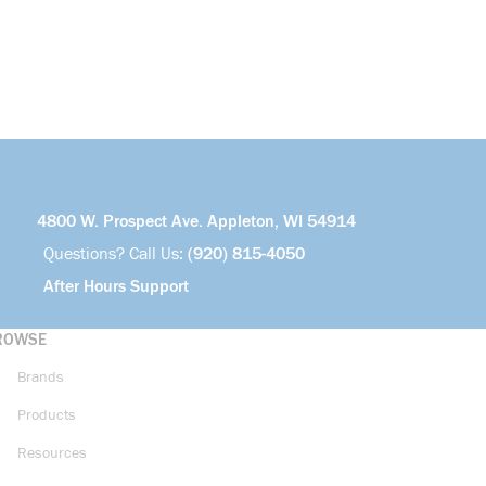
4800 W. Prospect Ave. Appleton, WI 54914
Questions? Call Us:
(920) 815-4050
After Hours Support
ROWSE
Brands
Products
Resources