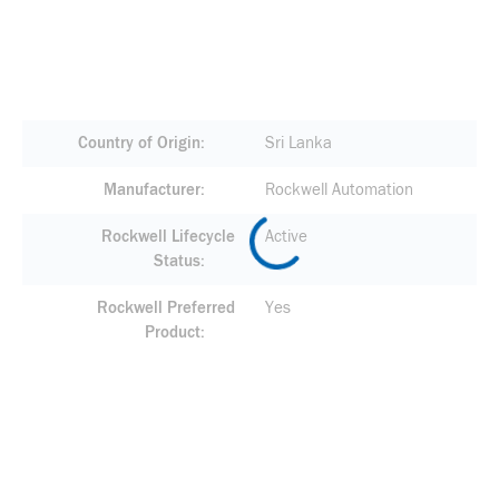
Country of Origin
Sri Lanka
Manufacturer
Rockwell Automation
Rockwell Lifecycle
Active
Status
Rockwell Preferred
Yes
Product