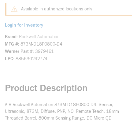
Available in authorized locations only
Login for Inventory
Brand
Rockwell Automation
MFG #
873M-D18PO800-D4
Werner Part #
3979461
UPC
885630242774
Product Description
A-B Rockwell Automation 873M-D18PO800-D4. Sensor,
Ultrasonic, 873M, Diffuse, PNP, NO, Remote Teach, 18mm
Threaded Barrel, 800mm Sensing Range, DC Micro QD