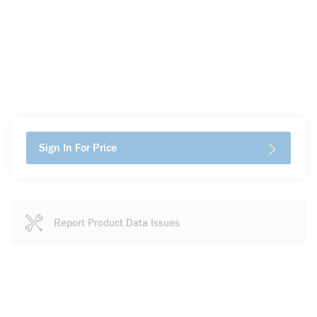
Sign In For Price
Report Product Data Issues