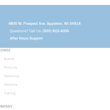
4800 W. Prospect Ave. Appleton, WI 54914
Questions? Call Us:
(920) 815-4050
After Hours Support
ROWSE
Brands
Products
Resources
Solutions
Training
OMPANY