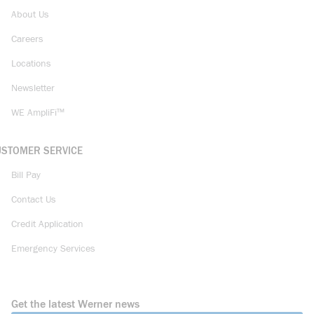
About Us
Careers
Locations
Newsletter
WE AmpliFi™
USTOMER SERVICE
Bill Pay
Contact Us
Credit Application
Emergency Services
Get the latest Werner news