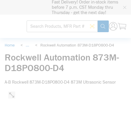
Fast Delivery! Order in-stock items
loading content
before 7 p.m. CST Monday thru
Skip to main content
Thursday - get the next day!
Site Search
Search by Barcode
submit search
Home
<
...
<
Rockwell Automation 873M-D18PO800-D4
more info
Rockwell Automation 873M-
D18PO800-D4
A-B Rockwell 873M-D18PO800-D4 873M Ultrasonic Sensor