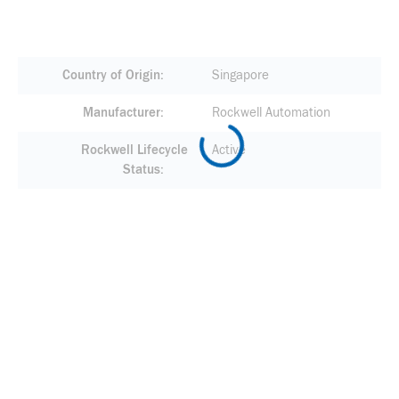
Country of Origin
Singapore
Manufacturer
Rockwell Automation
Rockwell Lifecycle
Active
Status