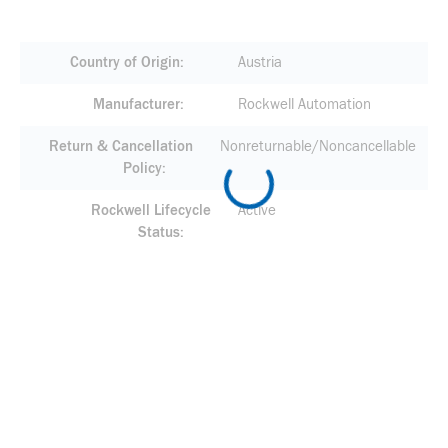
Country of Origin
Austria
Manufacturer
Rockwell Automation
Return & Cancellation
Nonreturnable/Noncancellable
Policy
Rockwell Lifecycle
Active
Status