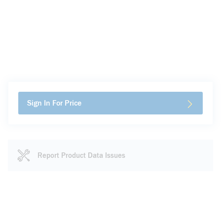
Sign In For Price
Report Product Data Issues