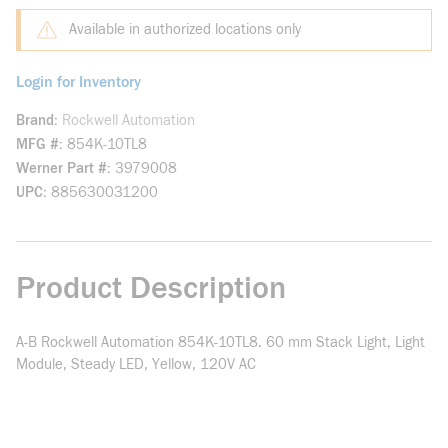
Available in authorized locations only
Login for Inventory
Brand
Rockwell Automation
MFG #
854K-10TL8
Werner Part #
3979008
UPC
885630031200
Product Description
A-B Rockwell Automation 854K-10TL8. 60 mm Stack Light, Light
Module, Steady LED, Yellow, 120V AC