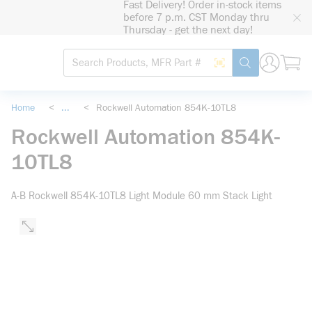
Fast Delivery! Order in-stock items
loading content
before 7 p.m. CST Monday thru
Skip to main content
Thursday - get the next day!
Site Search
Search by Barcode
submit search
Home
<
...
<
Rockwell Automation 854K-10TL8
more info
Rockwell Automation 854K-
10TL8
A-B Rockwell 854K-10TL8 Light Module 60 mm Stack Light