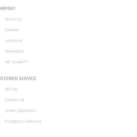
OMPANY
About Us
Careers
Locations
Newsletter
WE AmpliFi™
USTOMER SERVICE
Bill Pay
Contact Us
Credit Application
Emergency Services