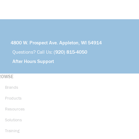
4800 W. Prospect Ave. Appleton, WI 54914
Questions? Call Us:
(920) 815-4050
After Hours Support
ROWSE
Brands
Products
Resources
Solutions
Training