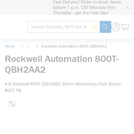
Fast Delivery! Order in-stock items
loading content
before 7 p.m. CST Monday thru
Skip to main content
Thursday - get the next day!
Site Search
Search by Barcode
submit search
Home
<
...
<
Rockwell Automation 800T-QBH2AA2
more info
Rockwell Automation 800T-
QBH2AA2
A-B Rockwell 800T-QBH2AA2 30mm Momentary Push Button
800T PB