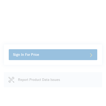
Sign In For Price
Report Product Data Issues