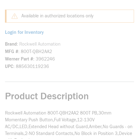
Available in authorized locations only
Login for Inventory
Brand
Rockwell Automation
MFG #
800T-QBH2AA2
Werner Part #
3962246
UPC
885630119236
Product Description
Rockwell Automation 800T-QBH2AA2 800T PB,30mm
Momentary Push Button,Full Voltage,12-130V
AC/DC,LED,Extended Head without Guard,Amber,No Guards - on
Terminals,2-NO Standard Contacts,No Block in Position 3,Device