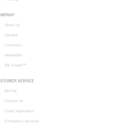
OMPANY
About Us
Careers
Locations
Newsletter
WE AmpliFi™
USTOMER SERVICE
Bill Pay
Contact Us
Credit Application
Emergency Services