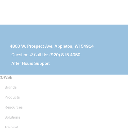
4800 W. Prospect Ave. Appleton, WI 54914
Questions? Call Us:
(920) 815-4050
After Hours Support
ROWSE
Brands
Products
Resources
Solutions
Training