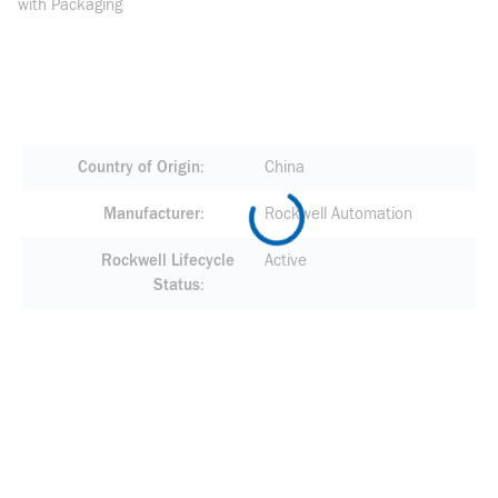
with Packaging
Country of Origin
China
Manufacturer
Rockwell Automation
Rockwell Lifecycle
Active
Status