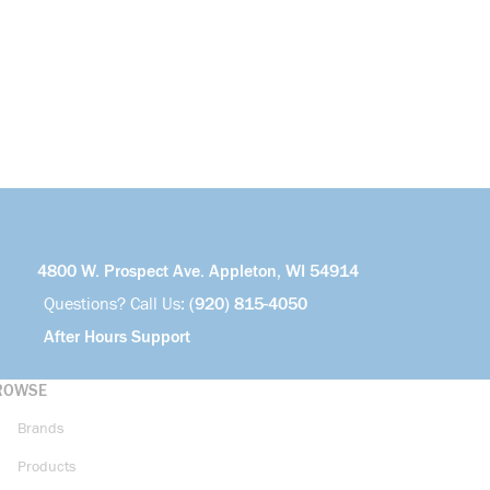
4800 W. Prospect Ave. Appleton, WI 54914
Questions? Call Us:
(920) 815-4050
After Hours Support
ROWSE
Brands
Products