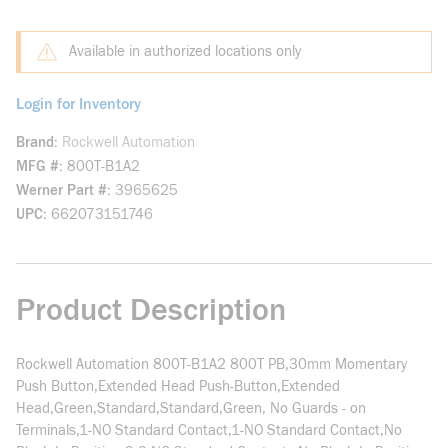
Available in authorized locations only
Login for Inventory
Brand
Rockwell Automation
MFG #
800T-B1A2
Werner Part #
3965625
UPC
662073151746
Product Description
Rockwell Automation 800T-B1A2 800T PB,30mm Momentary
Push Button,Extended Head Push-Button,Extended
Head,Green,Standard,Standard,Green, No Guards - on
Terminals,1-NO Standard Contact,1-NO Standard Contact,No