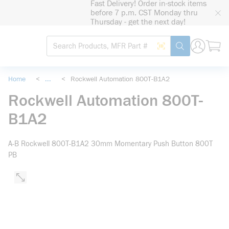
Fast Delivery! Order in-stock items
loading content
before 7 p.m. CST Monday thru
Skip to main content
Thursday - get the next day!
Site Search
Search by Barcode
submit search
Home
<
...
<
Rockwell Automation 800T-B1A2
more info
Rockwell Automation 800T-
B1A2
A-B Rockwell 800T-B1A2 30mm Momentary Push Button 800T
PB