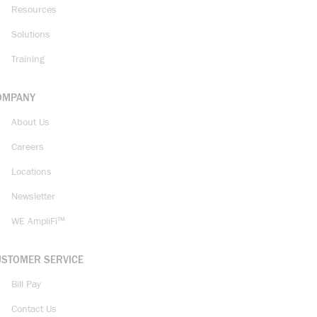
Resources
Solutions
Training
OMPANY
About Us
Careers
Locations
Newsletter
WE AmpliFi™
USTOMER SERVICE
Bill Pay
Contact Us