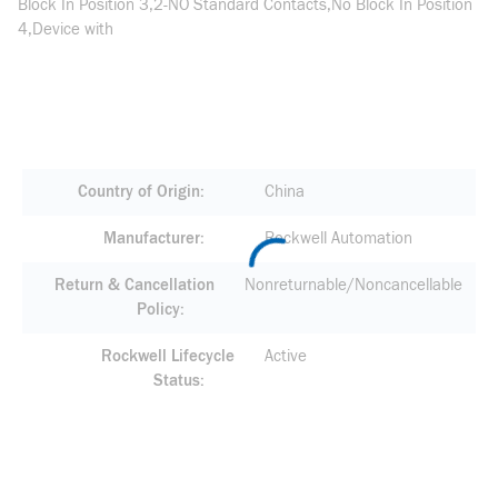
Block In Position 3,2-NO Standard Contacts,No Block In Position
4,Device with
Country of Origin
China
Manufacturer
Rockwell Automation
Return & Cancellation
Nonreturnable/Noncancellable
Policy
Rockwell Lifecycle
Active
Status