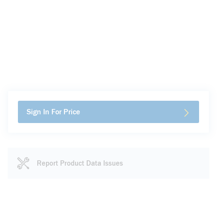
Sign In For Price
Report Product Data Issues