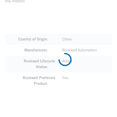
This Position
Country of Origin
China
Manufacturer
Rockwell Automation
Rockwell Lifecycle
Active
Status
Rockwell Preferred
Yes
Product