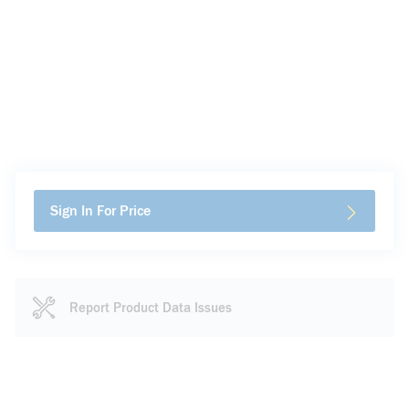
Sign In For Price
Report Product Data Issues