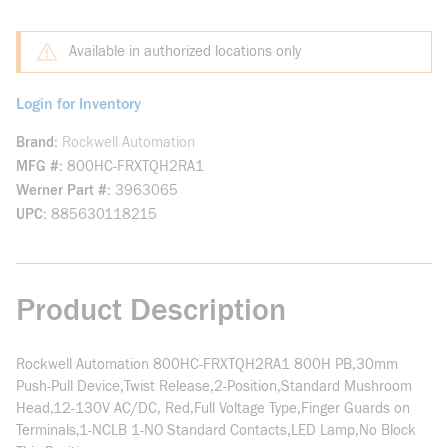
Available in authorized locations only
Login for Inventory
Brand
Rockwell Automation
MFG #
800HC-FRXTQH2RA1
Werner Part #
3963065
UPC
885630118215
Product Description
Rockwell Automation 800HC-FRXTQH2RA1 800H PB,30mm
Push-Pull Device,Twist Release,2-Position,Standard Mushroom
Head,12-130V AC/DC, Red,Full Voltage Type,Finger Guards on
Terminals,1-NCLB 1-NO Standard Contacts,LED Lamp,No Block