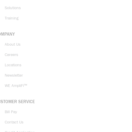
Solutions
Training
OMPANY
About Us
Careers
Locations
Newsletter
WE AmpliFi™
USTOMER SERVICE
Bill Pay
Contact Us