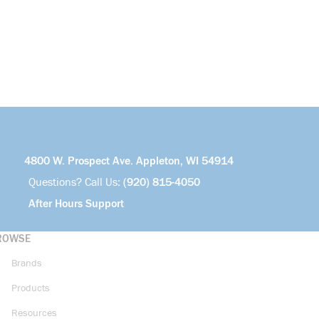
4800 W. Prospect Ave. Appleton, WI 54914
Questions? Call Us:
(920) 815-4050
After Hours Support
ROWSE
Brands
Products
Resources