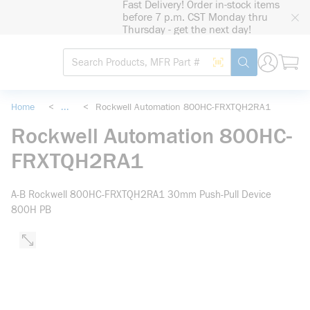
Fast Delivery! Order in-stock items
loading content
before 7 p.m. CST Monday thru
Skip to main content
Thursday - get the next day!
Site Search
Search by Barcode
submit search
Home
<
...
<
Rockwell Automation 800HC-FRXTQH2RA1
more info
Rockwell Automation 800HC-
FRXTQH2RA1
A-B Rockwell 800HC-FRXTQH2RA1 30mm Push-Pull Device
800H PB