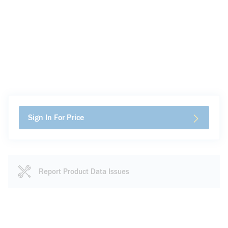
Sign In For Price
Report Product Data Issues