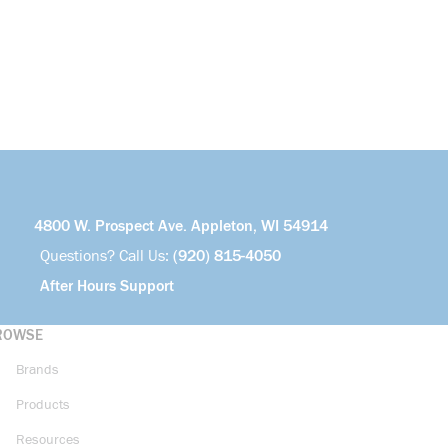
4800 W. Prospect Ave. Appleton, WI 54914
Questions? Call Us:
(920) 815-4050
After Hours Support
ROWSE
Brands
Products
Resources