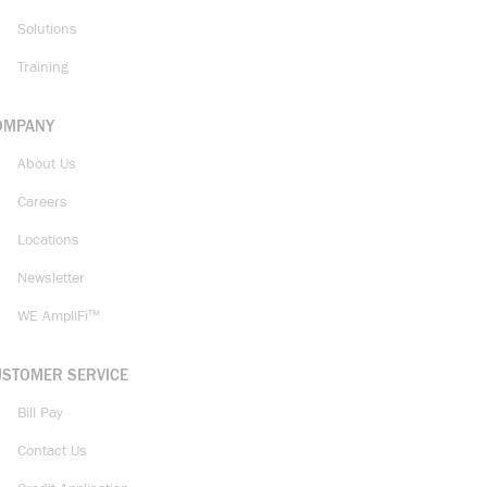
Solutions
Training
OMPANY
About Us
Careers
Locations
Newsletter
WE AmpliFi™
USTOMER SERVICE
Bill Pay
Contact Us