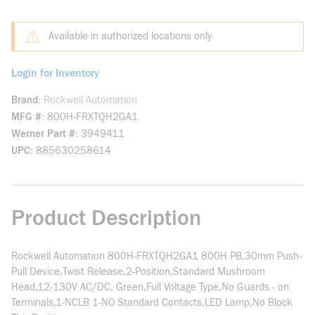
Available in authorized locations only
Login for Inventory
Brand
Rockwell Automation
MFG #
800H-FRXTQH2GA1
Werner Part #
3949411
UPC
885630258614
Product Description
Rockwell Automation 800H-FRXTQH2GA1 800H PB,30mm Push-
Pull Device,Twist Release,2-Position,Standard Mushroom
Head,12-130V AC/DC, Green,Full Voltage Type,No Guards - on
Terminals,1-NCLB 1-NO Standard Contacts,LED Lamp,No Block