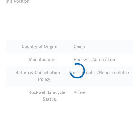
This Position
Country of Origin
China
Manufacturer
Rockwell Automation
Return & Cancellation
Nonreturnable/Noncancellable
Policy
Rockwell Lifecycle
Active
Status