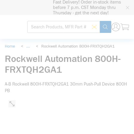
Fast Delivery! Order in-stock items
loading content
before 7 p.m. CST Monday thru
Skip to main content
Thursday - get the next day!
Site Search
Search by Barcode
submit search
Home
<
...
<
Rockwell Automation 800H-FRXTQH2GA1
more info
Rockwell Automation 800H-
FRXTQH2GA1
A-B Rockwell 800H-FRXTQH2GA1 30mm Push-Pull Device 800H
PB