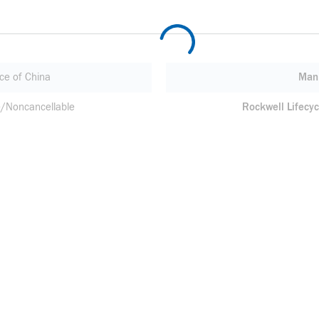
ce of China
Manu
/Noncancellable
Rockwell Lifecyc