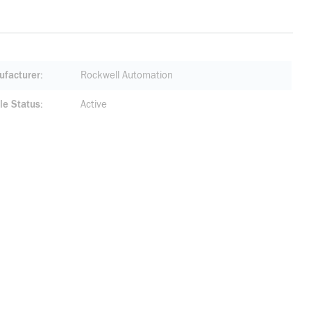
facturer
Rockwell Automation
le Status
Active