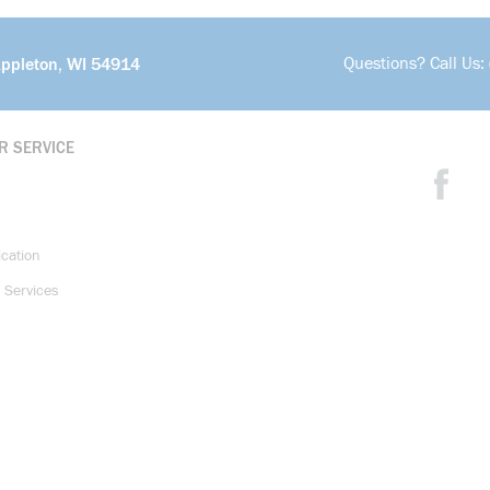
Questions? Call Us:
Appleton, WI 54914
R SERVICE
ication
 Services