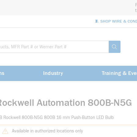
🧵 SHOP WIRE & CON
Site Sea
submit sea
ns
Industry
Training & Eve
Rockwell Automation 800B-N5G
-B Rockwell 800B-N5G 800B 16 mm Push-Button LED Bulb
Available in authorized locations only