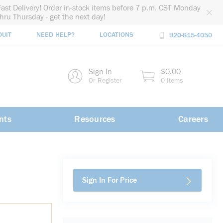
Fast Delivery! Order in-stock items before 7 p.m. CST Monday
thru Thursday - get the next day!
DUIT
NEED HELP?
LOCATIONS
920-815-4050
rch
Sign In
$0.00
rch
Or Register
0 Items
nts
Resources
Careers
Sign In For Price