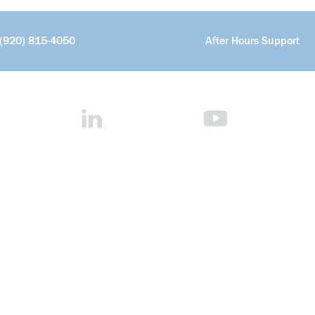
(920) 815-4050
After Hours Support