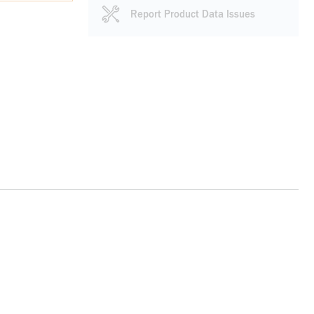
Report Product Data Issues