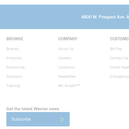
4800 W. Prospect Ave. 
BROWSE
COMPANY
CUSTOME
Brands
About Us
Bill Pay
Products
Careers
Contact Us
Resources
Locations
Credit Appl
Solutions
Newsletter
Emergency
Training
WE AmpliFi™
Get the latest Werner news
Subscribe