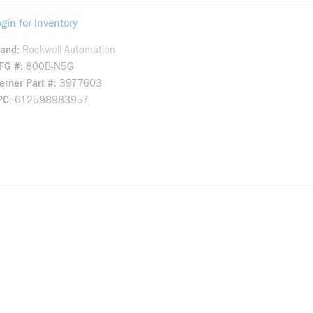
gin for Inventory
rand
Rockwell Automation
FG #
800B-N5G
rner Part #
3977603
PC
612598983957