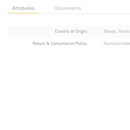
Attributes
Documents
Country of Origin
Taiwan, Provin
Return & Cancellation Policy
Nonreturnable