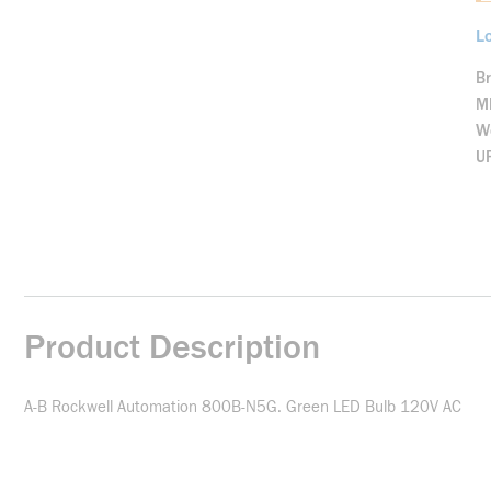
Lo
B
M
We
U
Product Description
A-B Rockwell Automation 800B-N5G. Green LED Bulb 120V AC