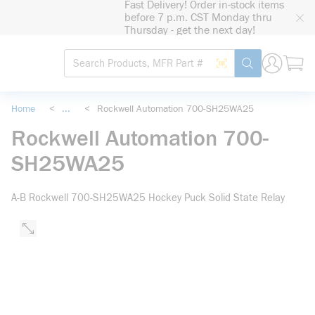
Fast Delivery! Order in-stock items
loading content
before 7 p.m. CST Monday thru
Skip to main content
Thursday - get the next day!
Site Search
Search by Barcode
submit search
Home
<
...
<
Rockwell Automation 700-SH25WA25
more info
Rockwell Automation 700-
SH25WA25
A-B Rockwell 700-SH25WA25 Hockey Puck Solid State Relay