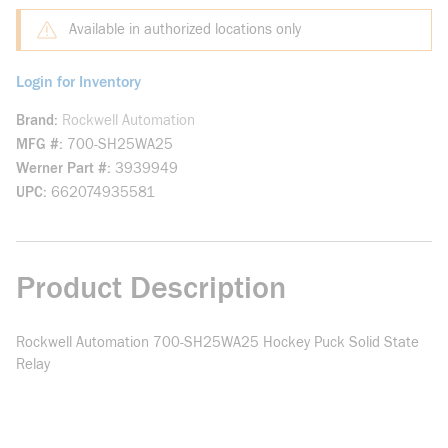
Available in authorized locations only
Login for Inventory
Brand
Rockwell Automation
MFG #
700-SH25WA25
Werner Part #
3939949
UPC
662074935581
Product Description
Rockwell Automation 700-SH25WA25 Hockey Puck Solid State
Relay