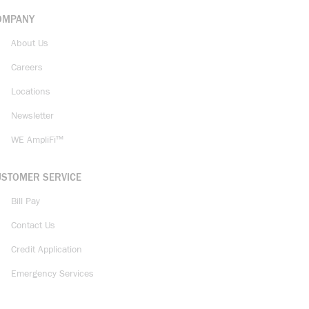
OMPANY
About Us
Careers
Locations
Newsletter
WE AmpliFi™
USTOMER SERVICE
Bill Pay
Contact Us
Credit Application
Emergency Services