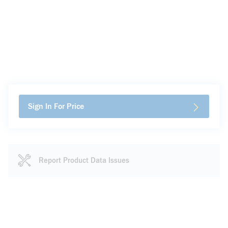
Sign In For Price
Report Product Data Issues