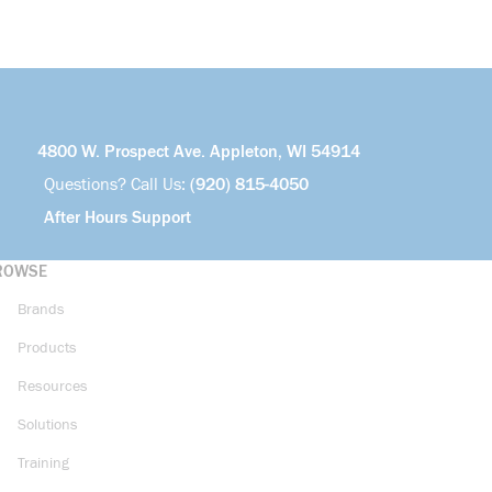
4800 W. Prospect Ave. Appleton, WI 54914
Questions? Call Us:
(920) 815-4050
After Hours Support
ROWSE
Brands
Products
Resources
Solutions
Training