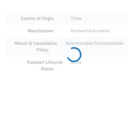
Country of Origin
China
Manufacturer
Rockwell Automation
Return & Cancellation
Nonreturnable/Noncancellable
Policy
Rockwell Lifecycle
Active
Status