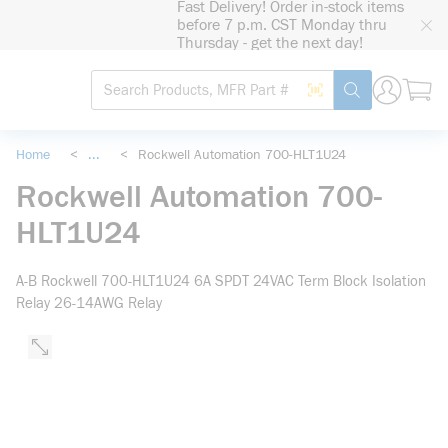
Fast Delivery! Order in-stock items
loading content
before 7 p.m. CST Monday thru
Skip to main content
Thursday - get the next day!
Site Search
Search by Barcode
submit search
Home
<
...
<
Rockwell Automation 700-HLT1U24
more info
Rockwell Automation 700-
HLT1U24
A-B Rockwell 700-HLT1U24 6A SPDT 24VAC Term Block Isolation
Relay 26-14AWG Relay