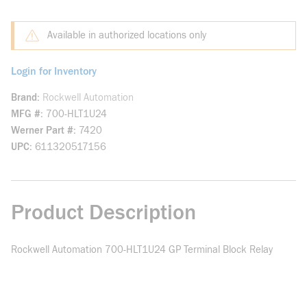
Available in authorized locations only
Login for Inventory
Brand
Rockwell Automation
MFG #
700-HLT1U24
Werner Part #
7420
UPC
611320517156
Product Description
Rockwell Automation 700-HLT1U24 GP Terminal Block Relay