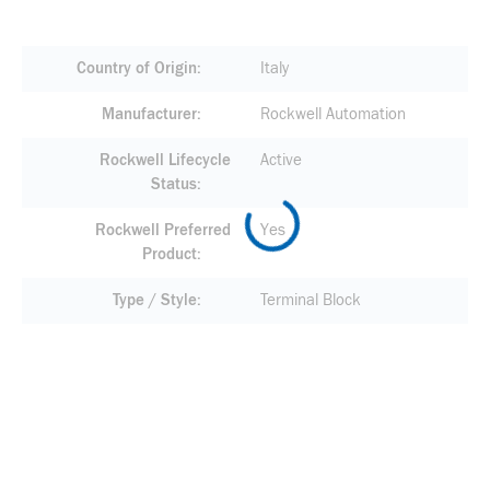
Country of Origin
Italy
Manufacturer
Rockwell Automation
Rockwell Lifecycle
Active
Status
Rockwell Preferred
Yes
Product
Type / Style
Terminal Block