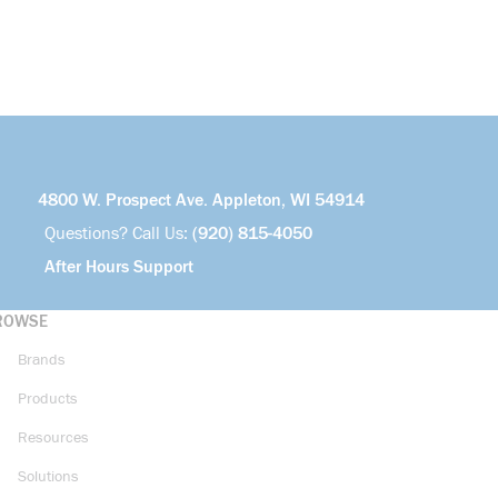
4800 W. Prospect Ave. Appleton, WI 54914
Questions? Call Us:
(920) 815-4050
After Hours Support
ROWSE
Brands
Products
Resources
Solutions