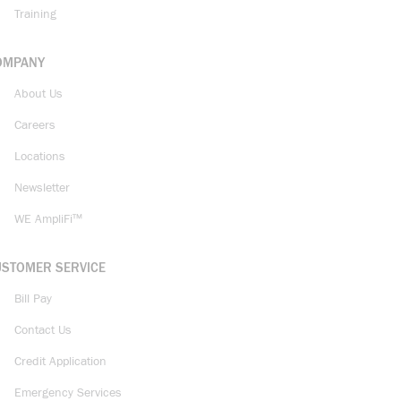
Training
OMPANY
About Us
Careers
Locations
Newsletter
WE AmpliFi™
USTOMER SERVICE
Bill Pay
Contact Us
Credit Application
Emergency Services