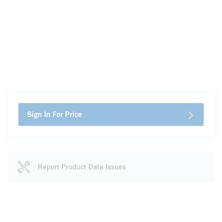
Sign In For Price
Report Product Data Issues