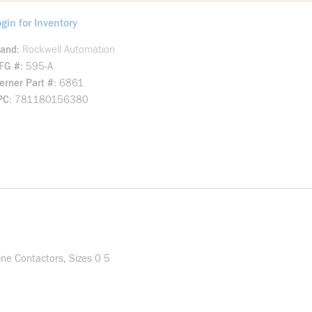
gin for Inventory
rand
Rockwell Automation
FG #
595-A
rner Part #
6861
PC
781180156380
ine Contactors, Sizes 0 5