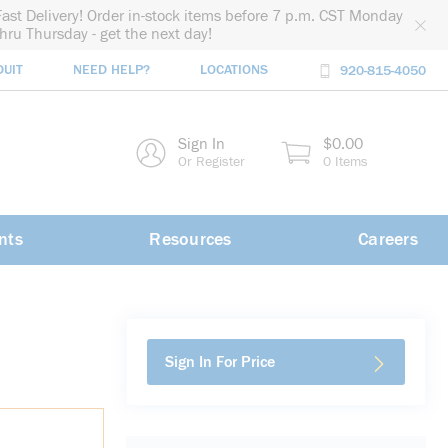
Fast Delivery! Order in-stock items before 7 p.m. CST Monday
thru Thursday - get the next day!
DUIT
NEED HELP?
LOCATIONS
920-815-4050
rch
Sign In
$0.00
rch
Or Register
0 Items
nts
Resources
Careers
Sign In For Price