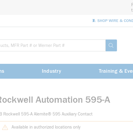
🧵 SHOP WIRE & CON
Site Sea
submit sea
ns
Industry
Training & Eve
Rockwell Automation 595-A
B Rockwell 595-A Alemite® 595 Auxiliary Contact
Available in authorized locations only