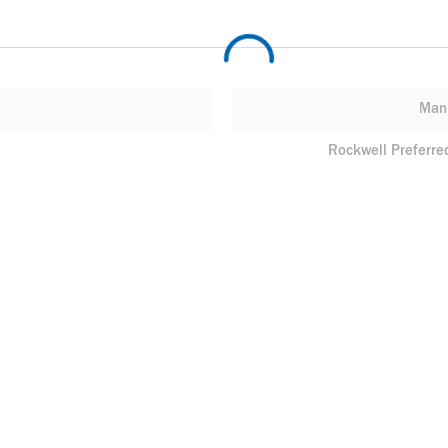
Manu
Rockwell Preferre