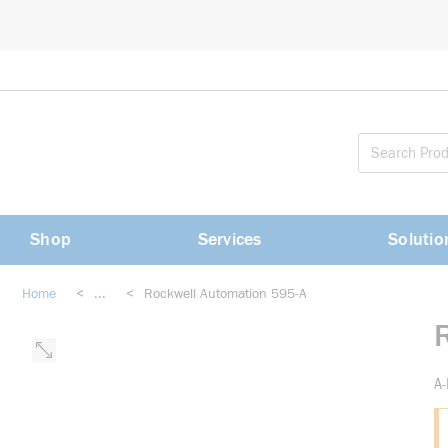
loading content
Skip to main content
Shop
Services
Solutio
Home
<
...
<
Rockwell Automation 595-A
more info
A-