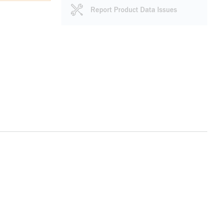
Report Product Data Issues