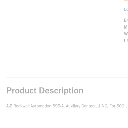
Lo
B
M
We
U
Product Description
A-B Rockwell Automation 595-A. Auxiliary Contact, 1 NO, For 500 L