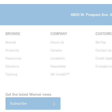
4800 W. Prospect Ave. 
BROWSE
COMPANY
CUSTOME
Brands
About Us
Bill Pay
Products
Careers
Contact Us
Resources
Locations
Credit Appl
Solutions
Newsletter
Emergency
Training
WE AmpliFi™
Get the latest Werner news
Subscribe