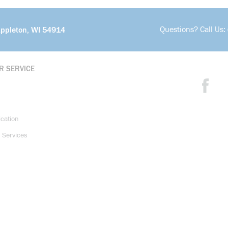
Questions? Call Us:
Appleton, WI 54914
R SERVICE
ication
 Services