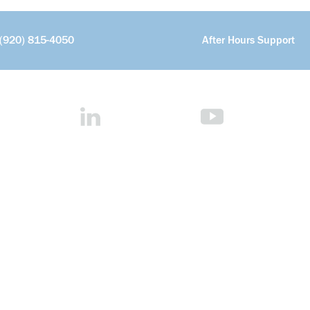
(920) 815-4050
After Hours Support