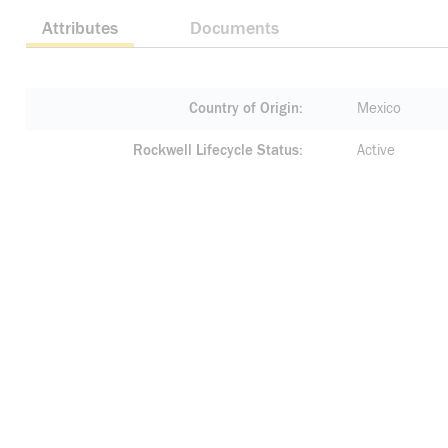
Attributes
Documents
Country of Origin
Mexico
Rockwell Lifecycle Status
Active