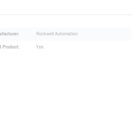
facturer
Rockwell Automation
d Product
Yes