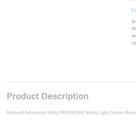
Lo
B
M
We
U
Product Description
Rockwell Automation 445L-P4C0900KD Safety Light Curtain,Micr