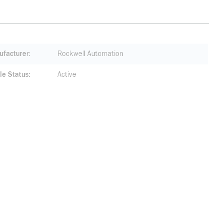
facturer
Rockwell Automation
le Status
Active