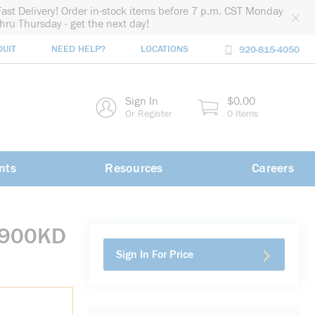
Fast Delivery! Order in-stock items before 7 p.m. CST Monday
thru Thursday - get the next day!
DUIT
NEED HELP?
LOCATIONS
920-815-4050
rch
Sign In
$0.00
rch
Or Register
0 Items
nts
Resources
Careers
0900KD
Sign In For Price