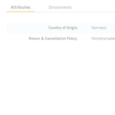
Attributes
Documents
Country of Origin
Germany
Return & Cancellation Policy
Nonreturnable