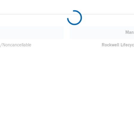
Manu
/Noncancellable
Rockwell Lifecyc