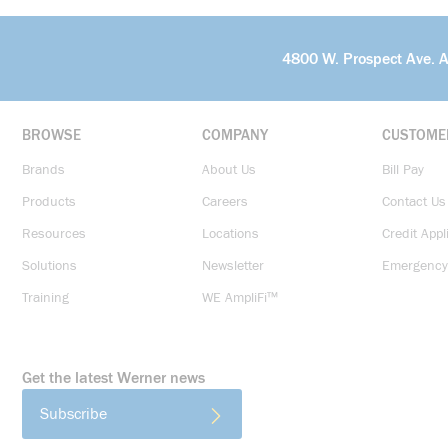
4800 W. Prospect Ave. 
BROWSE
COMPANY
CUSTOME
Brands
About Us
Bill Pay
Products
Careers
Contact Us
Resources
Locations
Credit Appl
Solutions
Newsletter
Emergency
Training
WE AmpliFi™
Get the latest Werner news
Subscribe