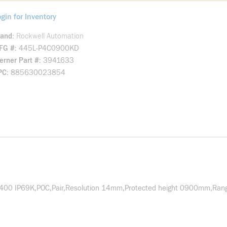
gin for Inventory
rand
Rockwell Automation
FG #
445L-P4C0900KD
rner Part #
3941633
PC
885630023854
o400 IP69K,POC,Pair,Resolution 14mm,Protected height 0900mm,Ran