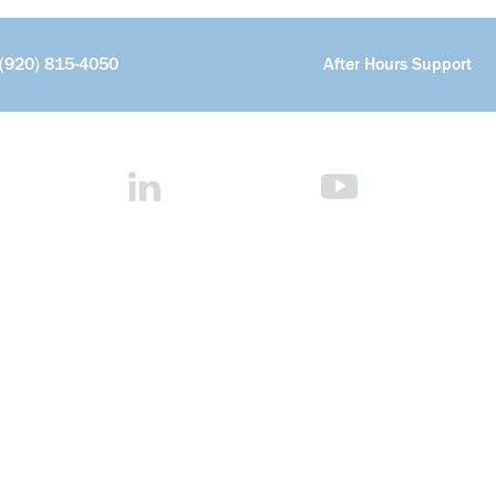
(920) 815-4050
After Hours Support