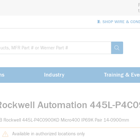
🧵 SHOP WIRE & CON
Site Sea
submit sea
ns
Industry
Training & Eve
Rockwell Automation 445L-P4C
-B Rockwell 445L-P4C0900KD Micro400 IP69K Pair 14-0900mm
Available in authorized locations only