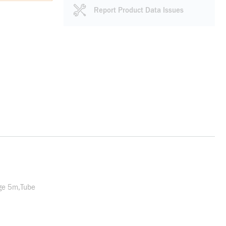
Report Product Data Issues
ge 5m,Tube