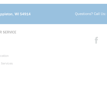
Questions? Call Us:
Appleton, WI 54914
R SERVICE
ication
 Services