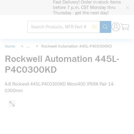
Fast Delivery! Order in-stock items
loading content
before 7 p.m. CST Monday thru
Skip to main content
Thursday - get the next day!
Site Search
Search by Barcode
submit search
Home
<
...
<
Rockwell Automation 445L-P4C0300KD
more info
Rockwell Automation 445L-
P4C0300KD
A-B Rockwell 445L-P4C0300KD Micro400 IP69K Pair 14-
0300mm