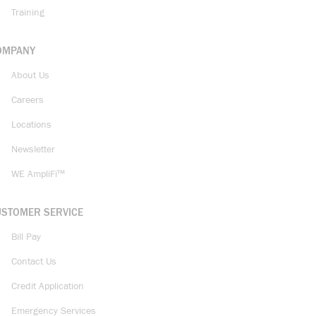
Training
OMPANY
About Us
Careers
Locations
Newsletter
WE AmpliFi™
USTOMER SERVICE
Bill Pay
Contact Us
Credit Application
Emergency Services