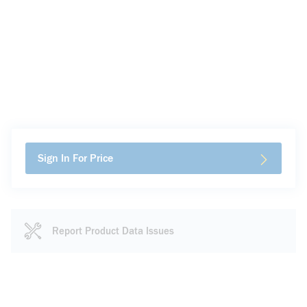
Sign In For Price
Report Product Data Issues