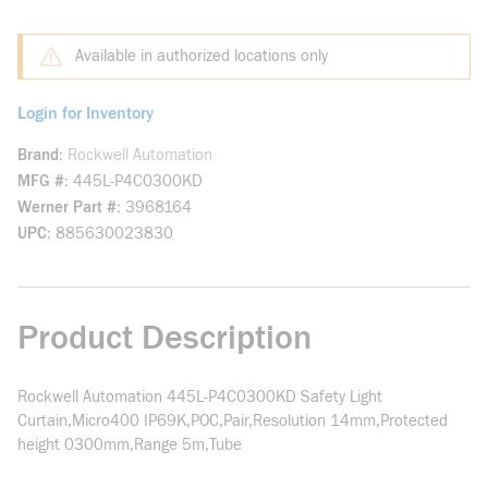
Available in authorized locations only
Login for Inventory
Brand
Rockwell Automation
MFG #
445L-P4C0300KD
Werner Part #
3968164
UPC
885630023830
Product Description
Rockwell Automation 445L-P4C0300KD Safety Light
Curtain,Micro400 IP69K,POC,Pair,Resolution 14mm,Protected
height 0300mm,Range 5m,Tube