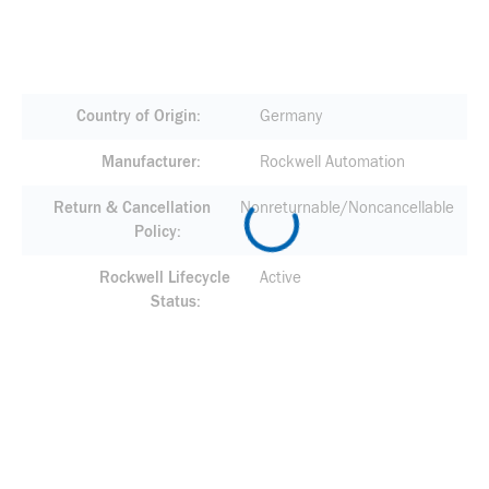
Country of Origin
Germany
Manufacturer
Rockwell Automation
Return & Cancellation
Nonreturnable/Noncancellable
Policy
Rockwell Lifecycle
Active
Status