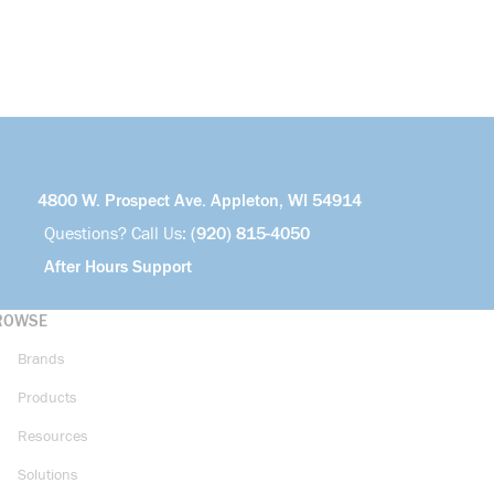
4800 W. Prospect Ave. Appleton, WI 54914
Questions? Call Us:
(920) 815-4050
After Hours Support
ROWSE
Brands
Products
Resources
Solutions