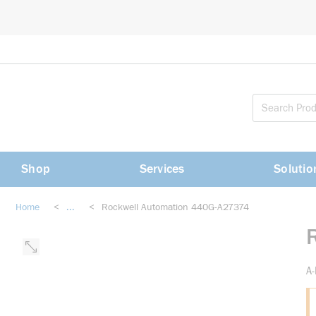
loading content
Skip to main content
Shop
Services
Solutio
Home
<
...
<
Rockwell Automation 440G-A27374
more info
A