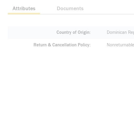
Attributes
Documents
Country of Origin
Dominican Rep
Return & Cancellation Policy
Nonreturnable