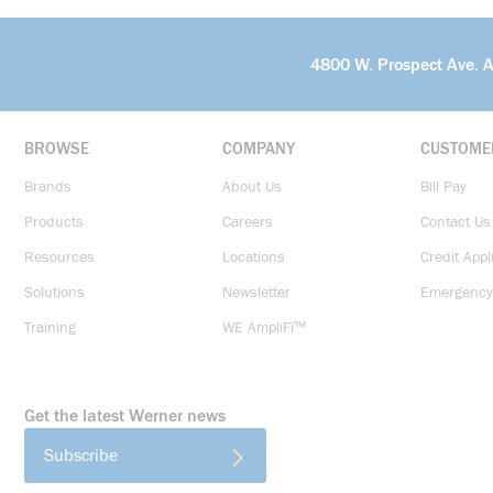
4800 W. Prospect Ave. 
BROWSE
COMPANY
CUSTOME
Brands
About Us
Bill Pay
Products
Careers
Contact Us
Resources
Locations
Credit Appl
Solutions
Newsletter
Emergency
Training
WE AmpliFi™
Get the latest Werner news
Subscribe