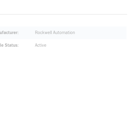
facturer
Rockwell Automation
le Status
Active