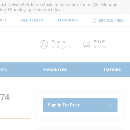
Fast Delivery! Order in-stock items before 7 p.m. CST Monday
thru Thursday - get the next day!
DUIT
NEED HELP?
LOCATIONS
920-815-4050
rch
Sign In
$0.00
rch
Or Register
0 Items
nts
Resources
Careers
374
Sign In For Price