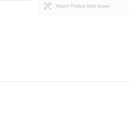
Report Product Data Issues