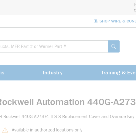
🧵 SHOP WIRE & CON
Site Sea
submit sea
ns
Industry
Training & Eve
Rockwell Automation 440G-A27
-B Rockwell 440G-A27374 TLS-3 Replacement Cover and Override Key
Available in authorized locations only