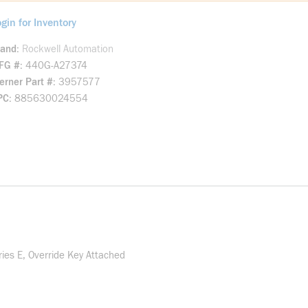
gin for Inventory
rand
Rockwell Automation
FG #
440G-A27374
rner Part #
3957577
PC
885630024554
es E, Override Key Attached