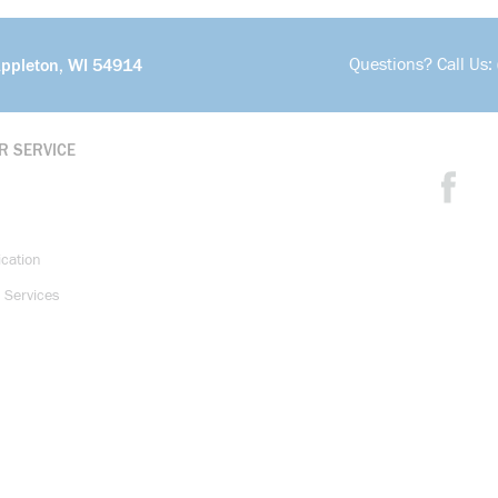
Questions? Call Us:
Appleton, WI 54914
R SERVICE
ication
 Services