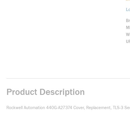
Lo
B
M
We
U
Product Description
Rockwell Automation 440G-A27374 Cover, Replacement, TLS-3 Seri