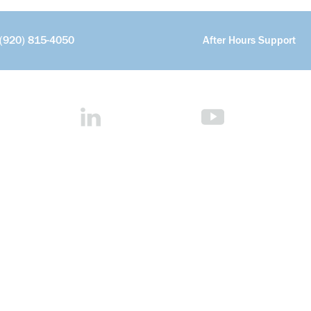
(920) 815-4050
After Hours Support