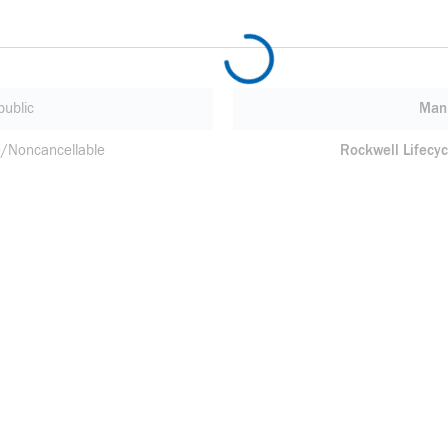
ublic
Manu
/Noncancellable
Rockwell Lifecyc